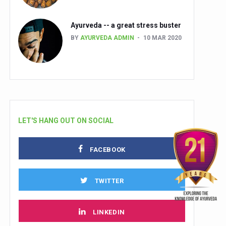
Ayurveda -- a great stress buster
BY
AYURVEDA ADMIN
10 MAR 2020
LET'S HANG OUT ON SOCIAL
FACEBOOK
TWITTER
LINKEDIN