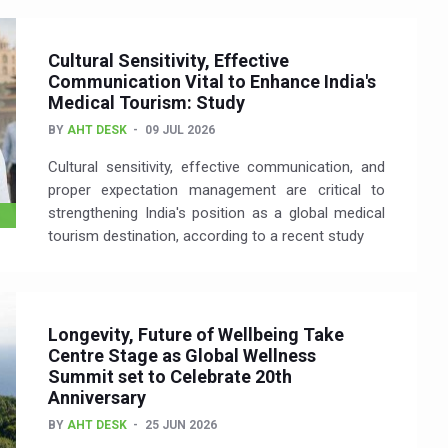
Cultural Sensitivity, Effective
Communication Vital to Enhance India's
Medical Tourism: Study
BY
AHT DESK
09 JUL 2026
Cultural sensitivity, effective communication, and
proper expectation management are critical to
strengthening India's position as a global medical
tourism destination, according to a recent study
Longevity, Future of Wellbeing Take
Centre Stage as Global Wellness
Summit set to Celebrate 20th
Anniversary
BY
AHT DESK
25 JUN 2026