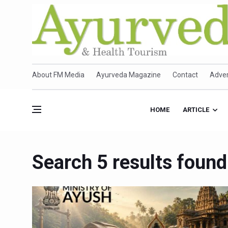
About FM Media
Ayurveda Magazine
Contact
Adver
HOME
ARTICLE
Search 5 results found