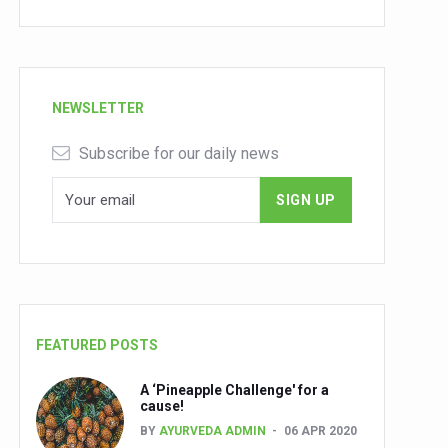
NEWSLETTER
Subscribe for our daily news
FEATURED POSTS
A ‘Pineapple Challenge' for a
cause!
BY
AYURVEDA ADMIN
06 APR 2020