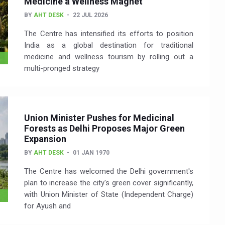
Medicine a Wellness Magnet
BY
AHT DESK
22 JUL 2026
The Centre has intensified its efforts to position
India as a global destination for traditional
medicine and wellness tourism by rolling out a
multi-pronged strategy
Union Minister Pushes for Medicinal
Forests as Delhi Proposes Major Green
Expansion
BY
AHT DESK
01 JAN 1970
The Centre has welcomed the Delhi government's
plan to increase the city's green cover significantly,
with Union Minister of State (Independent Charge)
for Ayush and