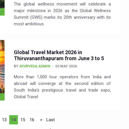
The global wellness movement will celebrate a
major milestone in 2026 as the Global Wellness
Summit (GWS) marks its 20th anniversary with its
most ambitious
Global Travel Market 2026 in
Thiruvananthapuram from June 3 to 5
BY
AYURVEDA ADMIN
03 MAY 2026
More than 1,000 tour operators from India and
abroad will converge at the second edition of
South India’s prestigious travel and trade expo,
Global Travel
13
14
15
16
>
Last