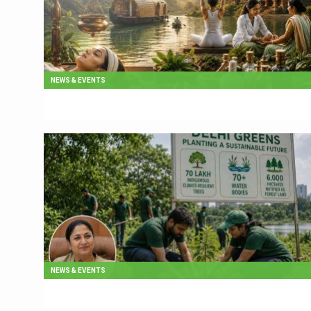
NEWS & EVENTS
NEWS & EVENTS