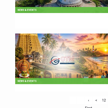
NEWS & EVENTS
NEWS & EVENTS
‹
<
12