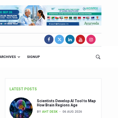
ARCHIVES
SIGNUP
LATEST POSTS
Scientists Develop AI Tool to Map
How Brain Regions Age
BY
AHT DESK
06 AUG 2026