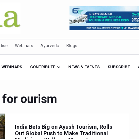
tise
Webinars
Ayurveda
Blogs
WEBINARS
CONTRIBUTE
NEWS & EVENTS
SUBSCRIBE
 for ourism
India Bets Big on Ayush Tourism, Rolls
Out Global Push to Make Traditional