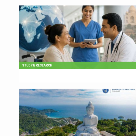
STUDY & RESEARCH