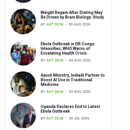
Weight Regain After Dieting May
Be Driven by Brain Biology: Study
BY
AHT DESK
05 AUG 2026
Ebola Outbreak in DR Congo
Intensifies; WHO Warns of
Escalating Health Crisis
BY
AHT DESK
04 AUG 2026
Ayush Ministry, IndiaAI Partner to
Boost AI Use in Traditional
Medicine
BY
AHT DESK
03 AUG 2026
Uganda Declares End to Latest
Ebola Outbreak
BY
AHT DESK
30 JUL 2026