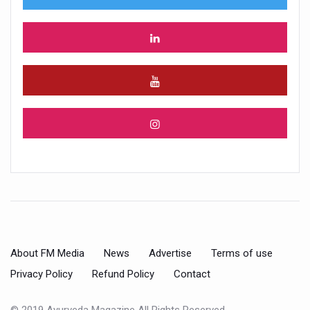
About FM Media
News
Advertise
Terms of use
Privacy Policy
Refund Policy
Contact