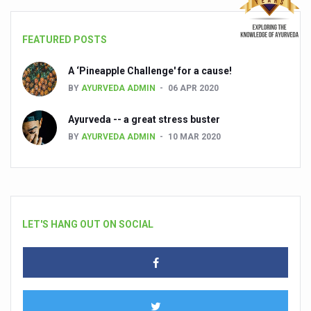
FEATURED POSTS
A ‘Pineapple Challenge' for a cause!
BY
AYURVEDA ADMIN
06 APR 2020
Ayurveda -- a great stress buster
BY
AYURVEDA ADMIN
10 MAR 2020
LET'S HANG OUT ON SOCIAL