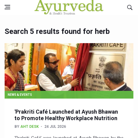
Search 5 results found for herb
NEWS & EVENTS
'Prakriti Café Launched at Ayush Bhawan
to Promote Healthy Workplace Nutrition
BY
AHT DESK
24 JUL 2026