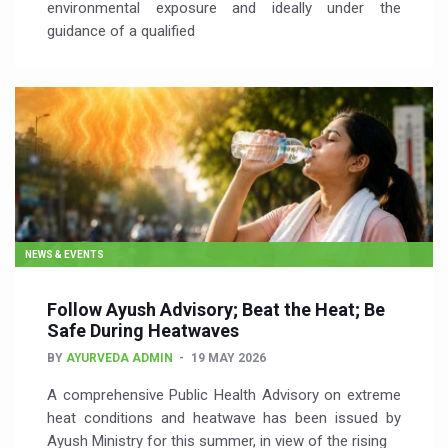
environmental exposure and ideally under the
guidance of a qualified
NEWS & EVENTS
Follow Ayush Advisory; Beat the Heat; Be
Safe During Heatwaves
BY
AYURVEDA ADMIN
19 MAY 2026
A comprehensive Public Health Advisory on extreme
heat conditions and heatwave has been issued by
Ayush Ministry for this summer, in view of the rising