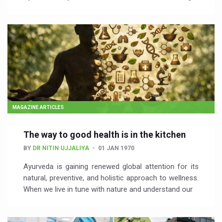
MAGAZINE ARTICLES
The way to good health is in the kitchen
BY
DR NITIN UJJALIYA
01 JAN 1970
Ayurveda is gaining renewed global attention for its
natural, preventive, and holistic approach to wellness.
When we live in tune with nature and understand our