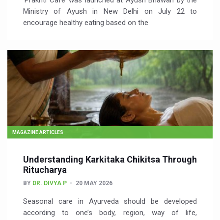
‘Prakriti Café’ was launched at Ayush Bhawan by the
Ministry of Ayush in New Delhi on July 22 to
encourage healthy eating based on the
MAGAZINE ARTICLES
Understanding Karkitaka Chikitsa Through
Ritucharya
BY
DR. DIVYA P
20 MAY 2026
Seasonal care in Ayurveda should be developed
according to one’s body, region, way of life,