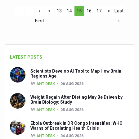
‹
<
13
14
15
16
17
>
Last
First
›
LATEST POSTS
Scientists Develop AI Tool to Map How Brain
Regions Age
BY
AHT DESK
06 AUG 2026
Weight Regain After Dieting May Be Driven by
Brain Biology: Study
BY
AHT DESK
05 AUG 2026
Ebola Outbreak in DR Congo Intensifies; WHO
Warns of Escalating Health Crisis
BY
AHT DESK
04 AUG 2026