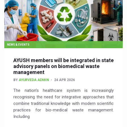
NEWS & EVENTS
AYUSH members will be integrated in state
advisory panels on biomedical waste
management
BY
AYURVEDA ADMIN
24 APR 2026
The nation’s healthcare system is increasingly
recognising the need for integrative approaches that
combine traditional knowledge with modern scientific
practices for bio-medical waste management.
Including