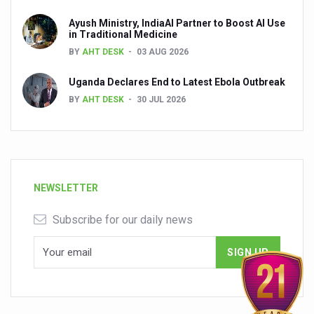
Ayush Ministry, IndiaAI Partner to Boost AI Use
in Traditional Medicine
BY
AHT DESK
03 AUG 2026
Uganda Declares End to Latest Ebola Outbreak
BY
AHT DESK
30 JUL 2026
NEWSLETTER
Subscribe for our daily news