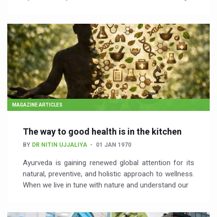
MAGAZINE ARTICLES
The way to good health is in the kitchen
BY
DR NITIN UJJALIYA
01 JAN 1970
Ayurveda is gaining renewed global attention for its
natural, preventive, and holistic approach to wellness.
When we live in tune with nature and understand our