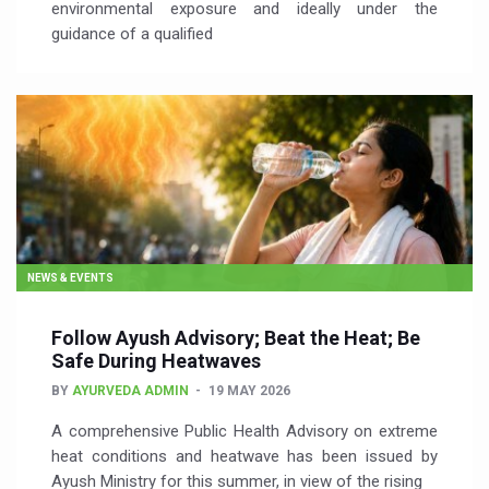
environmental exposure and ideally under the
guidance of a qualified
NEWS & EVENTS
Follow Ayush Advisory; Beat the Heat; Be
Safe During Heatwaves
BY
AYURVEDA ADMIN
19 MAY 2026
A comprehensive Public Health Advisory on extreme
heat conditions and heatwave has been issued by
Ayush Ministry for this summer, in view of the rising