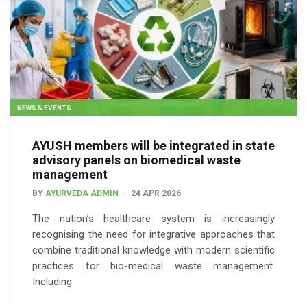
NEWS & EVENTS
AYUSH members will be integrated in state
advisory panels on biomedical waste
management
BY
AYURVEDA ADMIN
24 APR 2026
The nation’s healthcare system is increasingly
recognising the need for integrative approaches that
combine traditional knowledge with modern scientific
practices for bio-medical waste management.
Including