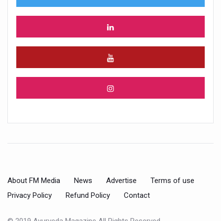
About FM Media
News
Advertise
Terms of use
Privacy Policy
Refund Policy
Contact