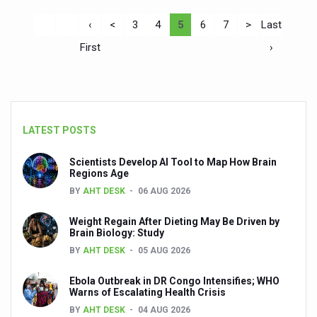
‹
<
3
4
5
6
7
>
Last
First
›
LATEST POSTS
Scientists Develop AI Tool to Map How Brain
Regions Age
BY
AHT DESK
06 AUG 2026
Weight Regain After Dieting May Be Driven by
Brain Biology: Study
BY
AHT DESK
05 AUG 2026
Ebola Outbreak in DR Congo Intensifies; WHO
Warns of Escalating Health Crisis
BY
AHT DESK
04 AUG 2026