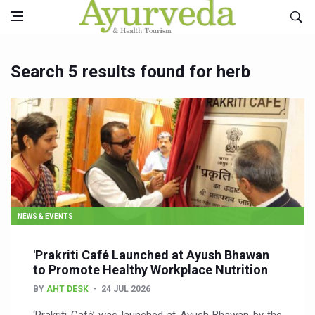
Search 5 results found for herb
NEWS & EVENTS
'Prakriti Café Launched at Ayush Bhawan
to Promote Healthy Workplace Nutrition
BY
AHT DESK
24 JUL 2026