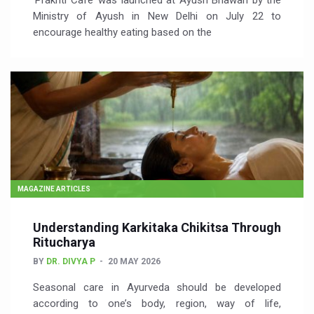
‘Prakriti Café’ was launched at Ayush Bhawan by the
Ministry of Ayush in New Delhi on July 22 to
encourage healthy eating based on the
MAGAZINE ARTICLES
Understanding Karkitaka Chikitsa Through
Ritucharya
BY
DR. DIVYA P
20 MAY 2026
Seasonal care in Ayurveda should be developed
according to one’s body, region, way of life,