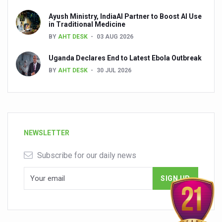
Ayush Ministry, IndiaAI Partner to Boost AI Use
in Traditional Medicine
BY
AHT DESK
03 AUG 2026
Uganda Declares End to Latest Ebola Outbreak
BY
AHT DESK
30 JUL 2026
NEWSLETTER
Subscribe for our daily news