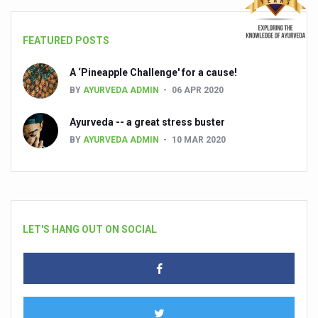
FEATURED POSTS
A ‘Pineapple Challenge' for a cause!
BY
AYURVEDA ADMIN
06 APR 2020
Ayurveda -- a great stress buster
BY
AYURVEDA ADMIN
10 MAR 2020
LET'S HANG OUT ON SOCIAL