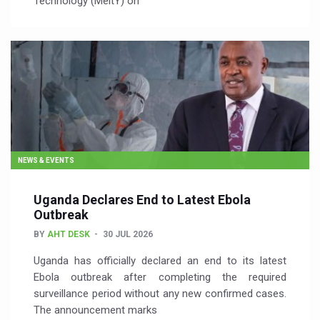
Technology (MeitY) on
NEWS & EVENTS
Uganda Declares End to Latest Ebola
Outbreak
BY
AHT DESK
30 JUL 2026
Uganda has officially declared an end to its latest
Ebola outbreak after completing the required
surveillance period without any new confirmed cases.
The announcement marks