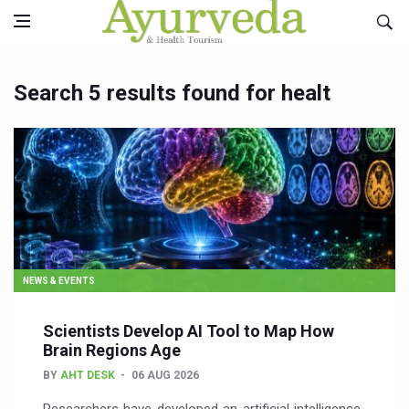
Search 5 results found for healt
NEWS & EVENTS
Scientists Develop AI Tool to Map How
Brain Regions Age
BY
AHT DESK
06 AUG 2026