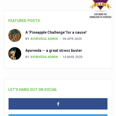
FEATURED POSTS
A ‘Pineapple Challenge' for a cause!
BY
AYURVEDA ADMIN
06 APR 2020
Ayurveda -- a great stress buster
BY
AYURVEDA ADMIN
10 MAR 2020
LET'S HANG OUT ON SOCIAL