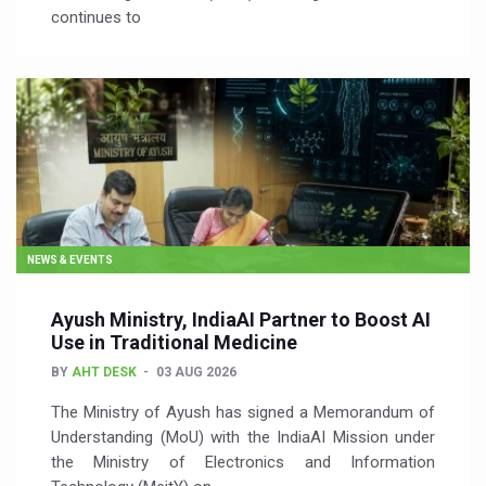
continues to
NEWS & EVENTS
Ayush Ministry, IndiaAI Partner to Boost AI
Use in Traditional Medicine
BY
AHT DESK
03 AUG 2026
The Ministry of Ayush has signed a Memorandum of
Understanding (MoU) with the IndiaAI Mission under
the Ministry of Electronics and Information