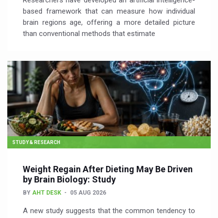
Researchers have developed an artificial intelligence-
based framework that can measure how individual
brain regions age, offering a more detailed picture
than conventional methods that estimate
STUDY & RESEARCH
Weight Regain After Dieting May Be Driven
by Brain Biology: Study
BY
AHT DESK
05 AUG 2026
A new study suggests that the common tendency to