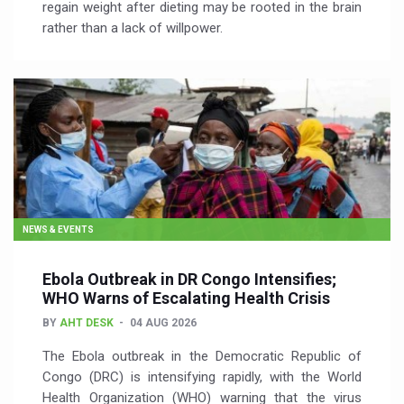
regain weight after dieting may be rooted in the brain
rather than a lack of willpower.
NEWS & EVENTS
Ebola Outbreak in DR Congo Intensifies;
WHO Warns of Escalating Health Crisis
BY
AHT DESK
04 AUG 2026
The Ebola outbreak in the Democratic Republic of
Congo (DRC) is intensifying rapidly, with the World
Health Organization (WHO) warning that the virus