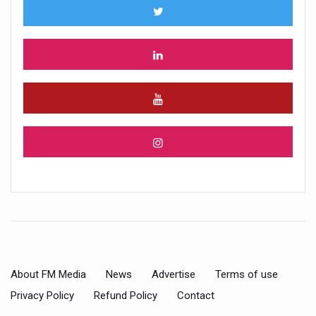
About FM Media
News
Advertise
Terms of use
Privacy Policy
Refund Policy
Contact