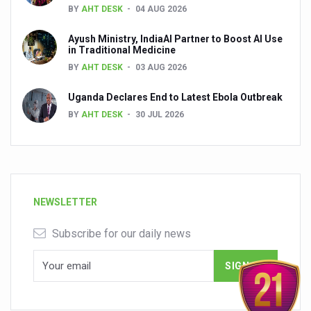
BY
AHT DESK
04 AUG 2026
Ayush Ministry, IndiaAI Partner to Boost AI Use
in Traditional Medicine
BY
AHT DESK
03 AUG 2026
Uganda Declares End to Latest Ebola Outbreak
BY
AHT DESK
30 JUL 2026
NEWSLETTER
Subscribe for our daily news