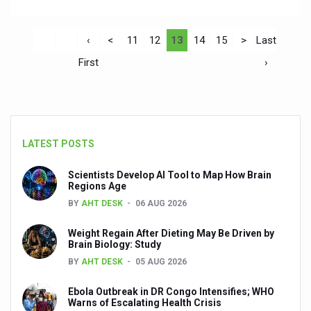
‹
<
11
12
13
14
15
>
Last
First
›
LATEST POSTS
Scientists Develop AI Tool to Map How Brain
Regions Age
BY
AHT DESK
06 AUG 2026
Weight Regain After Dieting May Be Driven by
Brain Biology: Study
BY
AHT DESK
05 AUG 2026
Ebola Outbreak in DR Congo Intensifies; WHO
Warns of Escalating Health Crisis