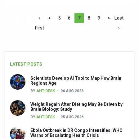
‹
<
5
6
7
8
9
>
Last
First
›
LATEST POSTS
Scientists Develop AI Tool to Map How Brain
Regions Age
BY
AHT DESK
06 AUG 2026
Weight Regain After Dieting May Be Driven by
Brain Biology: Study
BY
AHT DESK
05 AUG 2026
Ebola Outbreak in DR Congo Intensifies; WHO
Warns of Escalating Health Crisis