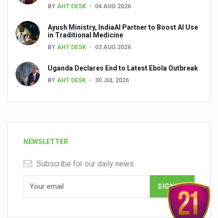
BY
AHT DESK
04 AUG 2026
Ayush Ministry, IndiaAI Partner to Boost AI Use
in Traditional Medicine
BY
AHT DESK
03 AUG 2026
Uganda Declares End to Latest Ebola Outbreak
BY
AHT DESK
30 JUL 2026
NEWSLETTER
Subscribe for our daily news