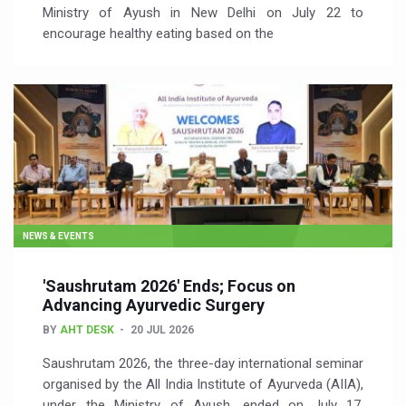
Ministry of Ayush in New Delhi on July 22 to
encourage healthy eating based on the
NEWS & EVENTS
'Saushrutam 2026' Ends; Focus on
Advancing Ayurvedic Surgery
BY
AHT DESK
20 JUL 2026
Saushrutam 2026, the three-day international seminar
organised by the All India Institute of Ayurveda (AIIA),
under the Ministry of Ayush, ended on July 17,