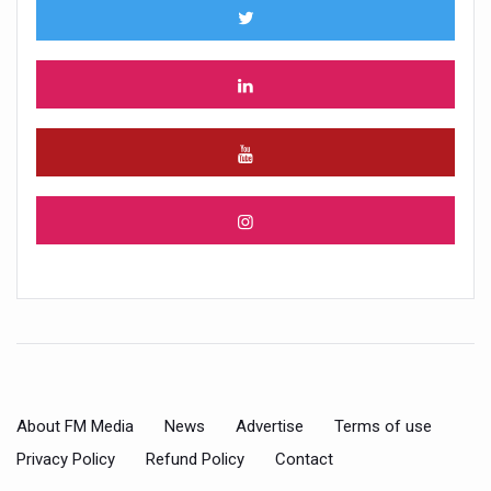
About FM Media
News
Advertise
Terms of use
Privacy Policy
Refund Policy
Contact