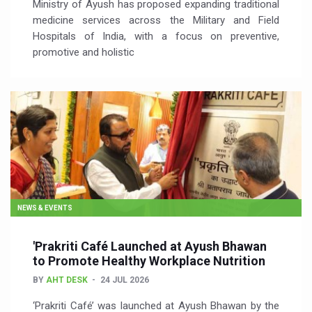
Ministry of Ayush has proposed expanding traditional
medicine services across the Military and Field
Hospitals of India, with a focus on preventive,
promotive and holistic
NEWS & EVENTS
'Prakriti Café Launched at Ayush Bhawan
to Promote Healthy Workplace Nutrition
BY
AHT DESK
24 JUL 2026
‘Prakriti Café’ was launched at Ayush Bhawan by the