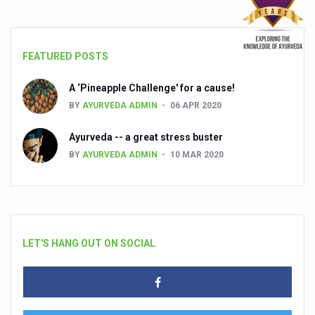
FEATURED POSTS
A ‘Pineapple Challenge' for a cause!
BY
AYURVEDA ADMIN
06 APR 2020
Ayurveda -- a great stress buster
BY
AYURVEDA ADMIN
10 MAR 2020
LET'S HANG OUT ON SOCIAL