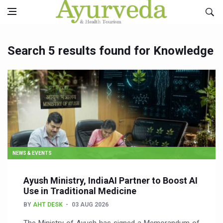
Search 5 results found for Knowledge
NEWS & EVENTS
Ayush Ministry, IndiaAI Partner to Boost AI
Use in Traditional Medicine
BY
AHT DESK
03 AUG 2026