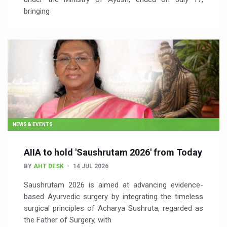
bringing
NEWS & EVENTS
AIIA to hold 'Saushrutam 2026' from Today
BY
AHT DESK
14 JUL 2026
Saushrutam 2026 is aimed at advancing evidence-
based Ayurvedic surgery by integrating the timeless
surgical principles of Acharya Sushruta, regarded as
the Father of Surgery, with