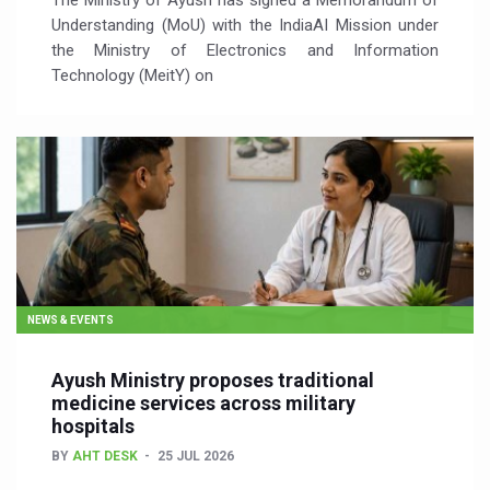
The Ministry of Ayush has signed a Memorandum of
Understanding (MoU) with the IndiaAI Mission under
the Ministry of Electronics and Information
Technology (MeitY) on
NEWS & EVENTS
Ayush Ministry proposes traditional
medicine services across military
hospitals
BY
AHT DESK
25 JUL 2026