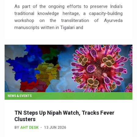
As part of the ongoing efforts to preserve India’s
traditional knowledge heritage, a capacity-building
workshop on the transliteration of Ayurveda
manuscripts written in Tigalari and
NEWS & EVENTS
TN Steps Up Nipah Watch, Tracks Fever
Clusters
BY
AHT DESK
13 JUN 2026