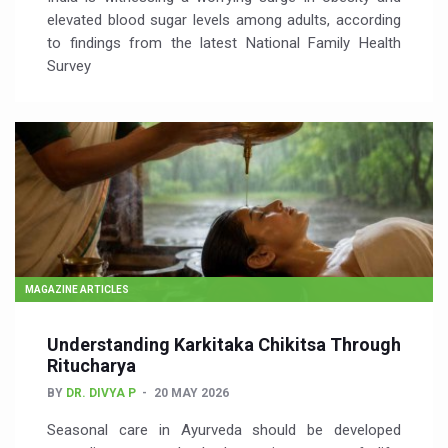
elevated blood sugar levels among adults, according
to findings from the latest National Family Health
Survey
MAGAZINE ARTICLES
Understanding Karkitaka Chikitsa Through
Ritucharya
BY
DR. DIVYA P
20 MAY 2026
Seasonal care in Ayurveda should be developed