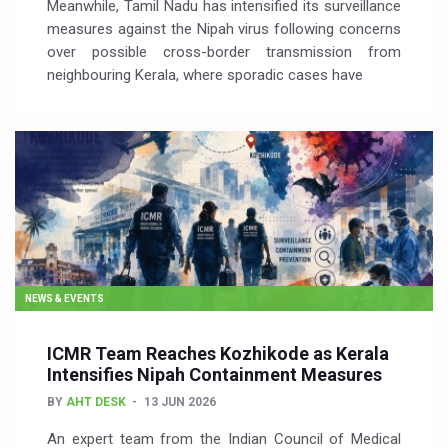
Meanwhile, Tamil Nadu has intensified its surveillance
measures against the Nipah virus following concerns
over possible cross-border transmission from
neighbouring Kerala, where sporadic cases have
NEWS & EVENTS
ICMR Team Reaches Kozhikode as Kerala
Intensifies Nipah Containment Measures
BY
AHT DESK
13 JUN 2026
An expert team from the Indian Council of Medical