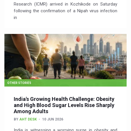
Research (ICMR) arrived in Kozhikode on Saturday
following the confirmation of a Nipah virus infection
in
OTHER STORIES
India's Growing Health Challenge: Obesity
and High Blood Sugar Levels Rise Sharply
Among Adults
BY
AHT DESK
10 JUN 2026
India is witnessing a worrying surge in obesity and