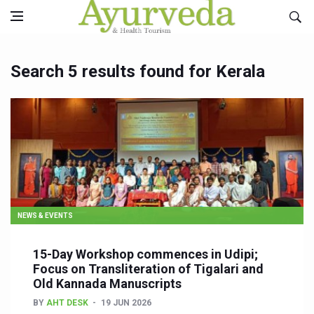
Search 5 results found for Kerala
NEWS & EVENTS
15-Day Workshop commences in Udipi;
Focus on Transliteration of Tigalari and
Old Kannada Manuscripts
BY
AHT DESK
19 JUN 2026