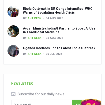
Ebola Outbreak in DR Congo Intensifies; WHO
Warns of Escalating Health Crisis
BY
AHT DESK
04 AUG 2026
Ayush Ministry, IndiaAI Partner to Boost AI Use
in Traditional Medicine
BY
AHT DESK
03 AUG 2026
Uganda Declares End to Latest Ebola Outbreak
BY
AHT DESK
30 JUL 2026
NEWSLETTER
Subscribe for our daily news