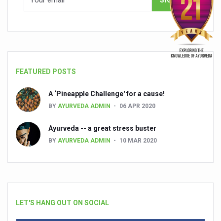
FEATURED POSTS
A ‘Pineapple Challenge' for a cause!
BY
AYURVEDA ADMIN
06 APR 2020
Ayurveda -- a great stress buster
BY
AYURVEDA ADMIN
10 MAR 2020
LET'S HANG OUT ON SOCIAL