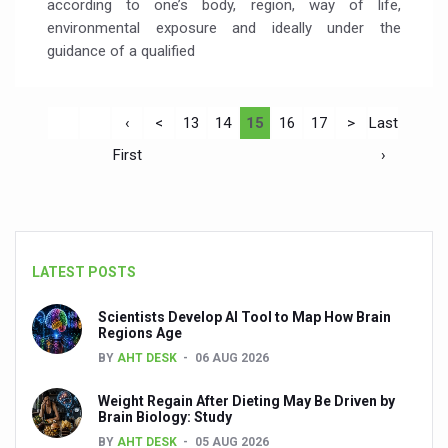
according to one’s body, region, way of life,
environmental exposure and ideally under the
guidance of a qualified
‹
<
13
14
15
16
17
>
Last
First
›
LATEST POSTS
Scientists Develop AI Tool to Map How Brain
Regions Age
BY
AHT DESK
06 AUG 2026
Weight Regain After Dieting May Be Driven by
Brain Biology: Study
BY
AHT DESK
05 AUG 2026