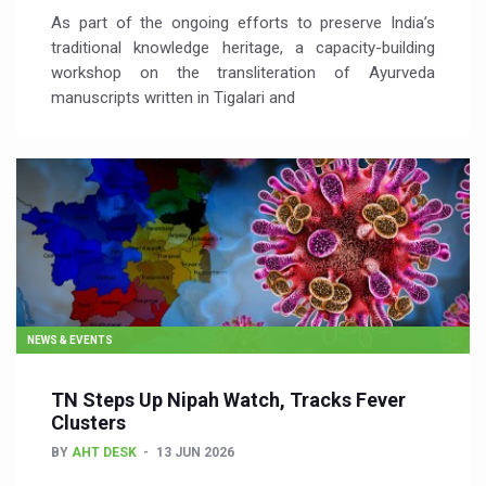
As part of the ongoing efforts to preserve India’s
traditional knowledge heritage, a capacity-building
workshop on the transliteration of Ayurveda
manuscripts written in Tigalari and
NEWS & EVENTS
TN Steps Up Nipah Watch, Tracks Fever
Clusters
BY
AHT DESK
13 JUN 2026