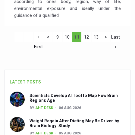
according to one’s body, region, way of life,
environmental exposure and ideally under the
guidance of a qualified
‹
<
9
10
11
12
13
>
Last
First
›
LATEST POSTS
Scientists Develop AI Tool to Map How Brain
Regions Age
BY
AHT DESK
06 AUG 2026
Weight Regain After Dieting May Be Driven by
Brain Biology: Study
BY
AHT DESK
05 AUG 2026