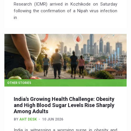
Research (ICMR) arrived in Kozhikode on Saturday
following the confirmation of a Nipah virus infection
in
OTHER STORIES
India's Growing Health Challenge: Obesity
and High Blood Sugar Levels Rise Sharply
Among Adults
BY
AHT DESK
10 JUN 2026
India is witnessing a worrying surge in obesity and