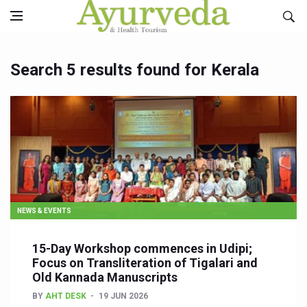
Search 5 results found for Kerala
NEWS & EVENTS
15-Day Workshop commences in Udipi;
Focus on Transliteration of Tigalari and
Old Kannada Manuscripts
BY
AHT DESK
19 JUN 2026