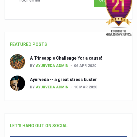
FEATURED POSTS
A ‘Pineapple Challenge' for a cause!
BY
AYURVEDA ADMIN
06 APR 2020
Ayurveda -- a great stress buster
BY
AYURVEDA ADMIN
10 MAR 2020
LET'S HANG OUT ON SOCIAL