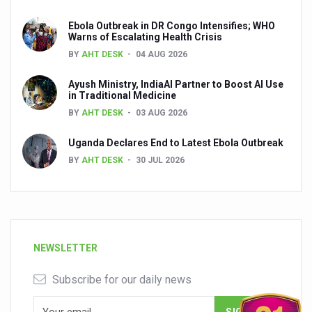
Ebola Outbreak in DR Congo Intensifies; WHO
Warns of Escalating Health Crisis
BY
AHT DESK
04 AUG 2026
Ayush Ministry, IndiaAI Partner to Boost AI Use
in Traditional Medicine
BY
AHT DESK
03 AUG 2026
Uganda Declares End to Latest Ebola Outbreak
BY
AHT DESK
30 JUL 2026
NEWSLETTER
Subscribe for our daily news