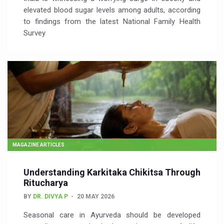
elevated blood sugar levels among adults, according
to findings from the latest National Family Health
Survey
MAGAZINE ARTICLES
Understanding Karkitaka Chikitsa Through
Ritucharya
BY
DR. DIVYA P
20 MAY 2026
Seasonal care in Ayurveda should be developed