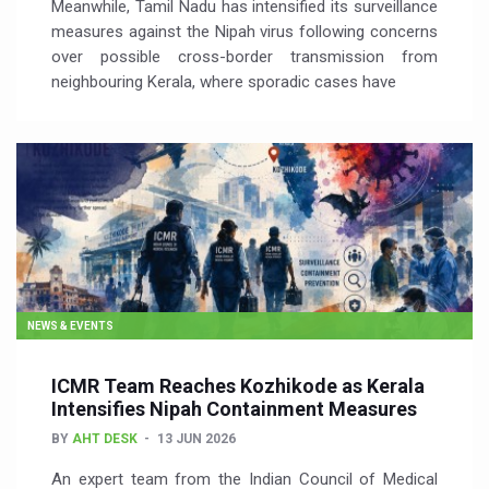
Meanwhile, Tamil Nadu has intensified its surveillance
measures against the Nipah virus following concerns
over possible cross-border transmission from
neighbouring Kerala, where sporadic cases have
NEWS & EVENTS
ICMR Team Reaches Kozhikode as Kerala
Intensifies Nipah Containment Measures
BY
AHT DESK
13 JUN 2026
An expert team from the Indian Council of Medical