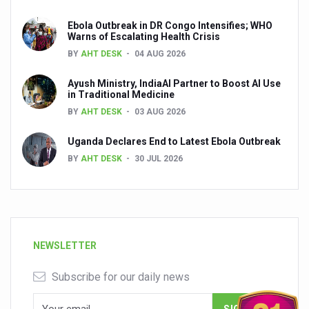
Ebola Outbreak in DR Congo Intensifies; WHO
Warns of Escalating Health Crisis
BY
AHT DESK
04 AUG 2026
Ayush Ministry, IndiaAI Partner to Boost AI Use
in Traditional Medicine
BY
AHT DESK
03 AUG 2026
Uganda Declares End to Latest Ebola Outbreak
BY
AHT DESK
30 JUL 2026
NEWSLETTER
Subscribe for our daily news