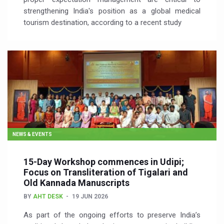
strengthening India's position as a global medical
tourism destination, according to a recent study
NEWS & EVENTS
15-Day Workshop commences in Udipi;
Focus on Transliteration of Tigalari and
Old Kannada Manuscripts
BY
AHT DESK
19 JUN 2026
As part of the ongoing efforts to preserve India’s