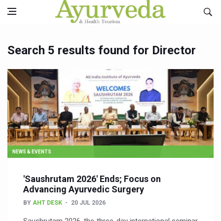
Search 5 results found for Director
NEWS & EVENTS
'Saushrutam 2026' Ends; Focus on
Advancing Ayurvedic Surgery
BY
AHT DESK
20 JUL 2026