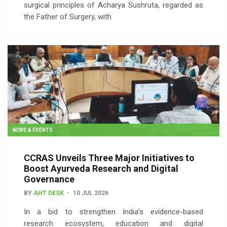
surgical principles of Acharya Sushruta, regarded as
the Father of Surgery, with
NEWS & EVENTS
CCRAS Unveils Three Major Initiatives to
Boost Ayurveda Research and Digital
Governance
BY
AHT DESK
10 JUL 2026
In a bid to strengthen India’s evidence-based
research ecosystem, education and digital