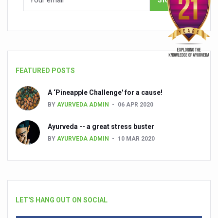
FEATURED POSTS
A ‘Pineapple Challenge' for a cause!
BY
AYURVEDA ADMIN
06 APR 2020
Ayurveda -- a great stress buster
BY
AYURVEDA ADMIN
10 MAR 2020
LET'S HANG OUT ON SOCIAL