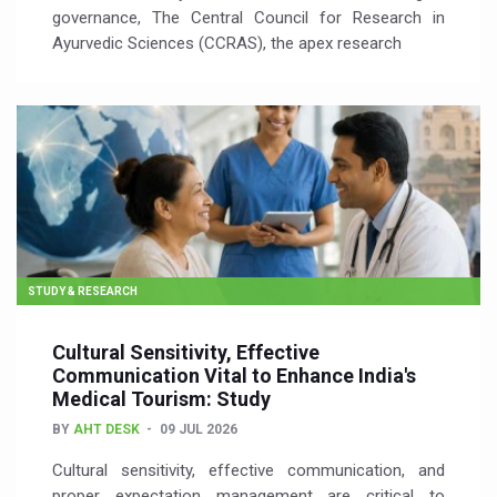
governance, The Central Council for Research in
Ayurvedic Sciences (CCRAS), the apex research
STUDY & RESEARCH
Cultural Sensitivity, Effective
Communication Vital to Enhance India's
Medical Tourism: Study
BY
AHT DESK
09 JUL 2026
Cultural sensitivity, effective communication, and
proper expectation management are critical to