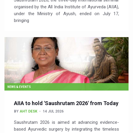
Saushrutam 2026, the three-day international seminar
organised by the All India Institute of Ayurveda (AIIA),
under the Ministry of Ayush, ended on July 17,
bringing
NEWS & EVENTS
AIIA to hold 'Saushrutam 2026' from Today
BY
AHT DESK
14 JUL 2026
Saushrutam 2026 is aimed at advancing evidence-
based Ayurvedic surgery by integrating the timeless