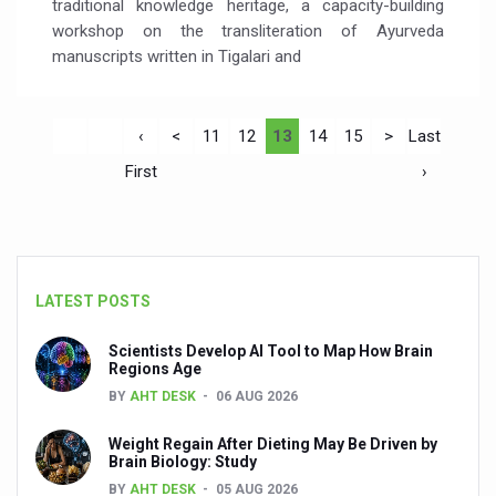
traditional knowledge heritage, a capacity-building
workshop on the transliteration of Ayurveda
manuscripts written in Tigalari and
‹
<
11
12
13
14
15
>
Last
First
›
LATEST POSTS
Scientists Develop AI Tool to Map How Brain
Regions Age
BY
AHT DESK
06 AUG 2026
Weight Regain After Dieting May Be Driven by
Brain Biology: Study
BY
AHT DESK
05 AUG 2026