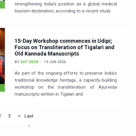
strengthening India's position as a global medical
tourism destination, according to a recent study
15-Day Workshop commences in Udipi;
Focus on Transliteration of Tigalari and
Old Kannada Manuscripts
BY
AHT DESK
19 JUN 2026
As part of the ongoing efforts to preserve India’s
traditional knowledge heritage, a capacity-building
workshop on the transliteration of Ayurveda
manuscripts written in Tigalari and
2
3
>
Last
›