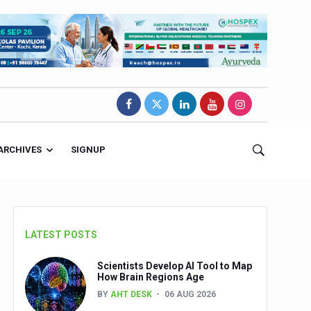
ARCHIVES
SIGNUP
LATEST POSTS
Scientists Develop AI Tool to Map
How Brain Regions Age
BY
AHT DESK
06 AUG 2026