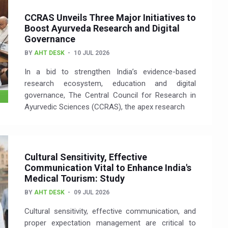
CCRAS Unveils Three Major Initiatives to
Boost Ayurveda Research and Digital
Governance
BY
AHT DESK
10 JUL 2026
In a bid to strengthen India’s evidence-based
research ecosystem, education and digital
governance, The Central Council for Research in
Ayurvedic Sciences (CCRAS), the apex research
Cultural Sensitivity, Effective
Communication Vital to Enhance India's
Medical Tourism: Study
BY
AHT DESK
09 JUL 2026
Cultural sensitivity, effective communication, and
proper expectation management are critical to