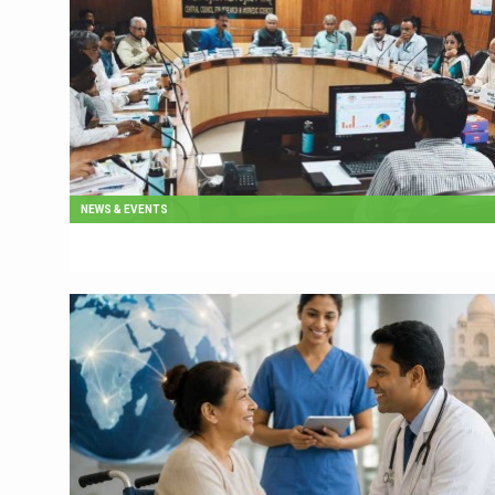
NEWS & EVENTS