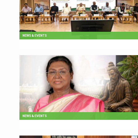
NEWS & EVENTS
NEWS & EVENTS