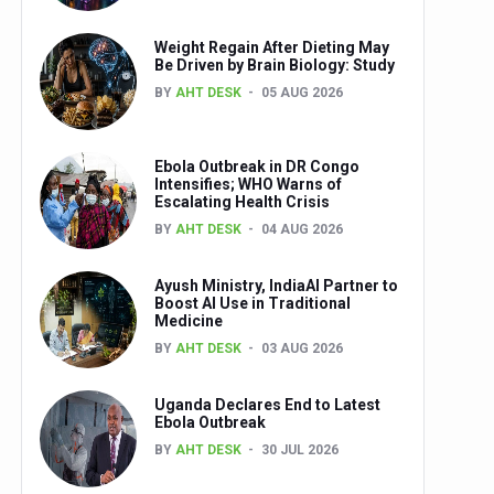
Weight Regain After Dieting May
Be Driven by Brain Biology: Study
BY
AHT DESK
05 AUG 2026
Ebola Outbreak in DR Congo
Intensifies; WHO Warns of
Escalating Health Crisis
BY
AHT DESK
04 AUG 2026
Ayush Ministry, IndiaAI Partner to
Boost AI Use in Traditional
Medicine
BY
AHT DESK
03 AUG 2026
Uganda Declares End to Latest
Ebola Outbreak
BY
AHT DESK
30 JUL 2026