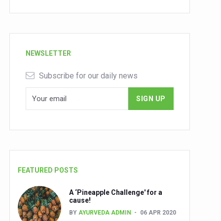
NEWSLETTER
Subscribe for our daily news
FEATURED POSTS
A ‘Pineapple Challenge' for a
cause!
BY
AYURVEDA ADMIN
06 APR 2020