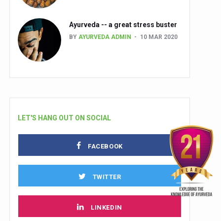
Ayurveda -- a great stress buster
BY
AYURVEDA ADMIN
10 MAR 2020
LET'S HANG OUT ON SOCIAL
FACEBOOK
TWITTER
LINKEDIN