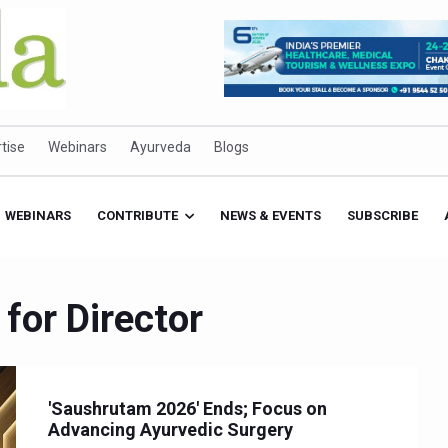
tise
Webinars
Ayurveda
Blogs
WEBINARS
CONTRIBUTE
NEWS & EVENTS
SUBSCRIBE
 for Director
'Saushrutam 2026' Ends; Focus on
Advancing Ayurvedic Surgery