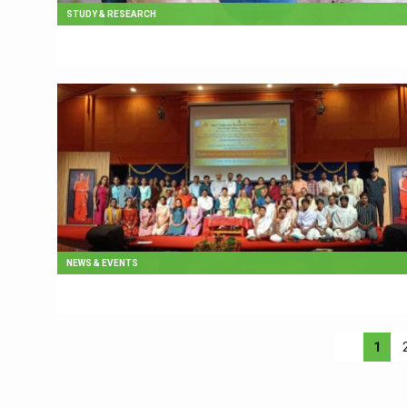
STUDY & RESEARCH
NEWS & EVENTS
1