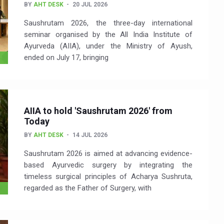
BY
AHT DESK
20 JUL 2026
Saushrutam 2026, the three-day international
seminar organised by the All India Institute of
Ayurveda (AIIA), under the Ministry of Ayush,
ended on July 17, bringing
AIIA to hold 'Saushrutam 2026' from
Today
BY
AHT DESK
14 JUL 2026
Saushrutam 2026 is aimed at advancing evidence-
based Ayurvedic surgery by integrating the
timeless surgical principles of Acharya Sushruta,
regarded as the Father of Surgery, with