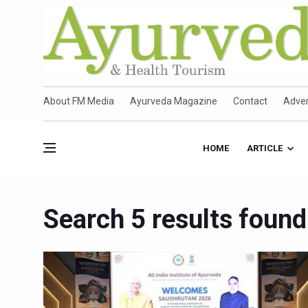
About FM Media
Ayurveda Magazine
Contact
Adver
HOME
ARTICLE
Search 5 results found