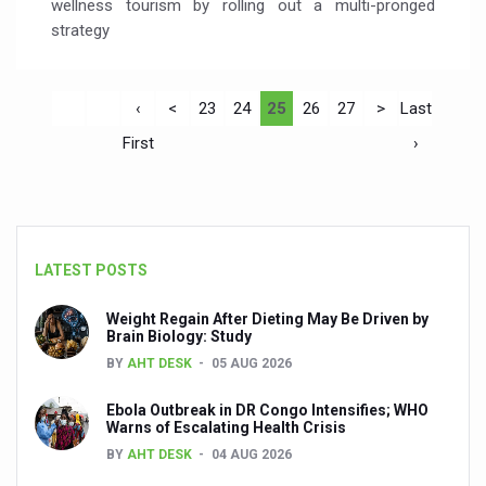
wellness tourism by rolling out a multi-pronged
strategy
‹
<
23
24
25
26
27
>
Last
First
›
LATEST POSTS
Weight Regain After Dieting May Be Driven by
Brain Biology: Study
BY
AHT DESK
05 AUG 2026
Ebola Outbreak in DR Congo Intensifies; WHO
Warns of Escalating Health Crisis
BY
AHT DESK
04 AUG 2026