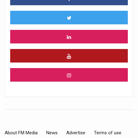
About FM Media
News
Advertise
Terms of use