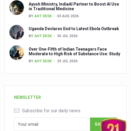
Ayush Ministry, IndiaAI Partner to Boost AI Use
in Traditional Medicine
BY
AHT DESK
03 AUG 2026
Uganda Declares End to Latest Ebola Outbreak
BY
AHT DESK
30 JUL 2026
Over One-Fifth of Indian Teenagers Face
Moderate to High Risk of Substance Use: Study
BY
AHT DESK
29 JUL 2026
NEWSLETTER
Subscribe for our daily news