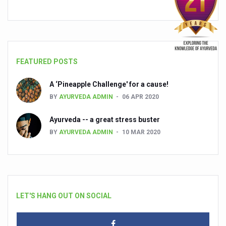
FEATURED POSTS
A ‘Pineapple Challenge' for a cause!
BY
AYURVEDA ADMIN
06 APR 2020
Ayurveda -- a great stress buster
BY
AYURVEDA ADMIN
10 MAR 2020
LET'S HANG OUT ON SOCIAL