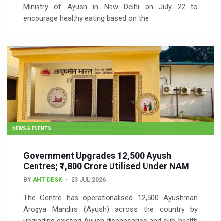
Ministry of Ayush in New Delhi on July 22 to
encourage healthy eating based on the
NEWS & EVENTS
Government Upgrades 12,500 Ayush
Centres; ₹1,800 Crore Utilised Under NAM
BY
AHT DESK
23 JUL 2026
The Centre has operationalised 12,500 Ayushman
Arogya Mandirs (Ayush) across the country by
upgrading existing Ayush dispensaries and sub-health