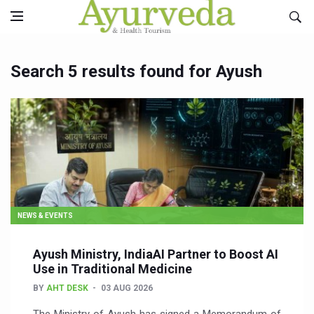
Search 5 results found for Ayush
NEWS & EVENTS
Ayush Ministry, IndiaAI Partner to Boost AI
Use in Traditional Medicine
BY
AHT DESK
03 AUG 2026