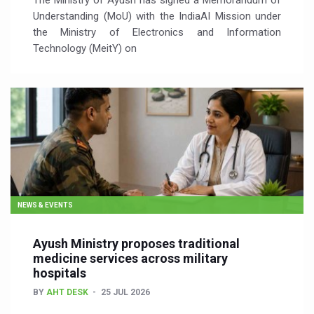
The Ministry of Ayush has signed a Memorandum of
Understanding (MoU) with the IndiaAI Mission under
the Ministry of Electronics and Information
Technology (MeitY) on
NEWS & EVENTS
Ayush Ministry proposes traditional
medicine services across military
hospitals
BY
AHT DESK
25 JUL 2026