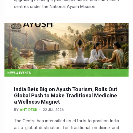
centres under the National Ayush Mission
NEWS & EVENTS
India Bets Big on Ayush Tourism, Rolls Out
Global Push to Make Traditional Medicine
a Wellness Magnet
BY
AHT DESK
22 JUL 2026
The Centre has intensified its efforts to position India
as a global destination for traditional medicine and