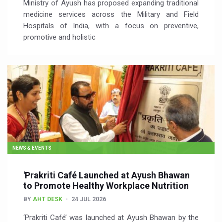
Ministry of Ayush has proposed expanding traditional
medicine services across the Military and Field
Hospitals of India, with a focus on preventive,
promotive and holistic
NEWS & EVENTS
'Prakriti Café Launched at Ayush Bhawan
to Promote Healthy Workplace Nutrition
BY
AHT DESK
24 JUL 2026
‘Prakriti Café’ was launched at Ayush Bhawan by the