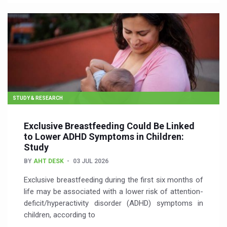
STUDY & RESEARCH
Exclusive Breastfeeding Could Be Linked
to Lower ADHD Symptoms in Children:
Study
BY
AHT DESK
03 JUL 2026
Exclusive breastfeeding during the first six months of
life may be associated with a lower risk of attention-
deficit/hyperactivity disorder (ADHD) symptoms in
children, according to