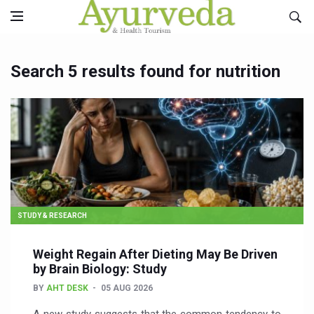
Search 5 results found for nutrition
STUDY & RESEARCH
Weight Regain After Dieting May Be Driven
by Brain Biology: Study
BY
AHT DESK
05 AUG 2026