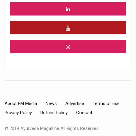
About FM Media
News
Advertise
Terms of use
Privacy Policy
Refund Policy
Contact
© 2019 Ayurveda Magazine All Rights Reserved