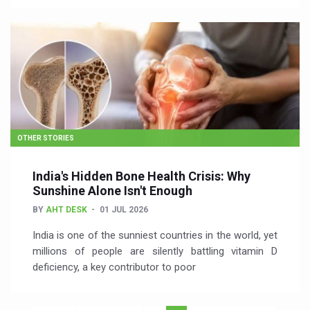
OTHER STORIES
India's Hidden Bone Health Crisis: Why
Sunshine Alone Isn't Enough
BY
AHT DESK
01 JUL 2026
India is one of the sunniest countries in the world, yet
millions of people are silently battling vitamin D
deficiency, a key contributor to poor