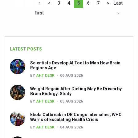
‹
<
3
4
5
6
7
>
Last
First
›
LATEST POSTS
Scientists Develop AI Tool to Map How Brain
Regions Age
BY
AHT DESK
06 AUG 2026
Weight Regain After Dieting May Be Driven by
Brain Biology: Study
BY
AHT DESK
05 AUG 2026
Ebola Outbreak in DR Congo Intensifies; WHO
Warns of Escalating Health Crisis
BY
AHT DESK
04 AUG 2026