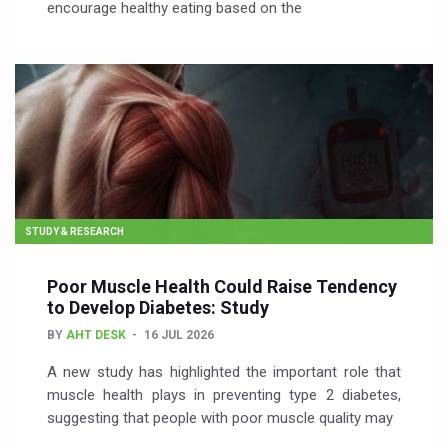
encourage healthy eating based on the
STUDY & RESEARCH
Poor Muscle Health Could Raise Tendency
to Develop Diabetes: Study
BY
AHT DESK
16 JUL 2026
A new study has highlighted the important role that
muscle health plays in preventing type 2 diabetes,
suggesting that people with poor muscle quality may