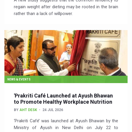
A new study suggests that the common tendency to
regain weight after dieting may be rooted in the brain
rather than a lack of willpower.
NEWS & EVENTS
'Prakriti Café Launched at Ayush Bhawan
to Promote Healthy Workplace Nutrition
BY
AHT DESK
24 JUL 2026
‘Prakriti Café’ was launched at Ayush Bhawan by the
Ministry of Ayush in New Delhi on July 22 to