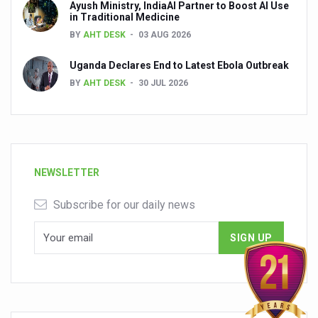
Ayush Ministry, IndiaAI Partner to Boost AI Use
in Traditional Medicine
BY
AHT DESK
03 AUG 2026
Uganda Declares End to Latest Ebola Outbreak
BY
AHT DESK
30 JUL 2026
NEWSLETTER
Subscribe for our daily news