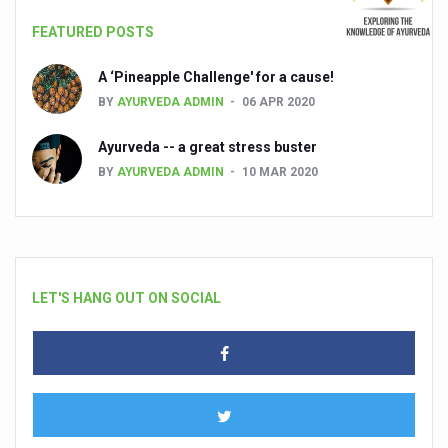
FEATURED POSTS
A ‘Pineapple Challenge' for a cause!
BY
AYURVEDA ADMIN
06 APR 2020
Ayurveda -- a great stress buster
BY
AYURVEDA ADMIN
10 MAR 2020
LET'S HANG OUT ON SOCIAL