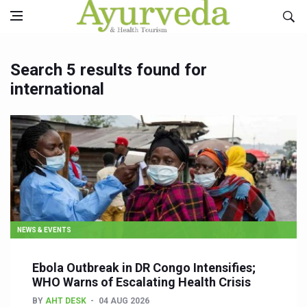
Search 5 results found for
international
NEWS & EVENTS
Ebola Outbreak in DR Congo Intensifies;
WHO Warns of Escalating Health Crisis
BY
AHT DESK
04 AUG 2026