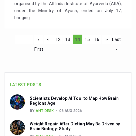
organised by the All India Institute of Ayurveda (AIIA),
under the Ministry of Ayush, ended on July 17,
bringing
‹
<
12
13
14
15
16
>
Last
First
›
LATEST POSTS
Scientists Develop AI Tool to Map How Brain
Regions Age
BY
AHT DESK
06 AUG 2026
Weight Regain After Dieting May Be Driven by
Brain Biology: Study