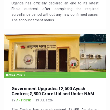
Uganda has officially declared an end to its latest
Ebola outbreak after completing the required
surveillance period without any new confirmed cases.
The announcement marks
NEWS & EVENTS
Government Upgrades 12,500 Ayush
Centres; ₹1,800 Crore Utilised Under NAM
BY
AHT DESK
23 JUL 2026
The Centre has operationalised 12,500 Ayushman