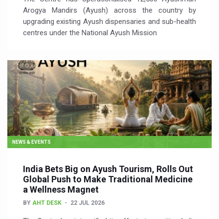
Arogya Mandirs (Ayush) across the country by
upgrading existing Ayush dispensaries and sub-health
centres under the National Ayush Mission
NEWS & EVENTS
India Bets Big on Ayush Tourism, Rolls Out
Global Push to Make Traditional Medicine
a Wellness Magnet
BY
AHT DESK
22 JUL 2026