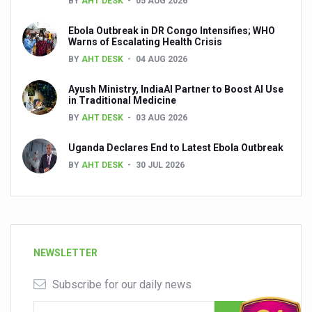
BY
AHT DESK
05 AUG 2026
Ebola Outbreak in DR Congo Intensifies; WHO
Warns of Escalating Health Crisis
BY
AHT DESK
04 AUG 2026
Ayush Ministry, IndiaAI Partner to Boost AI Use
in Traditional Medicine
BY
AHT DESK
03 AUG 2026
Uganda Declares End to Latest Ebola Outbreak
BY
AHT DESK
30 JUL 2026
NEWSLETTER
Subscribe for our daily news