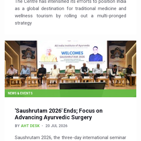
The Centre has intensified its efforts to position India
as a global destination for traditional medicine and
wellness tourism by rolling out a multi-pronged
strategy
NEWS & EVENTS
'Saushrutam 2026' Ends; Focus on
Advancing Ayurvedic Surgery
BY
AHT DESK
20 JUL 2026
Saushrutam 2026, the three-day international seminar