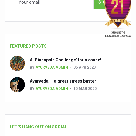
FEATURED POSTS
A ‘Pineapple Challenge' for a cause!
BY
AYURVEDA ADMIN
06 APR 2020
Ayurveda -- a great stress buster
BY
AYURVEDA ADMIN
10 MAR 2020
LET'S HANG OUT ON SOCIAL