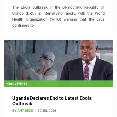
The Ebola outbreak in the Democratic Republic of
Congo (DRC) is intensifying rapidly, with the World
Health Organization (WHO) warning that the virus
continues to
NEWS & EVENTS
Uganda Declares End to Latest Ebola
Outbreak
BY
AHT DESK
30 JUL 2026