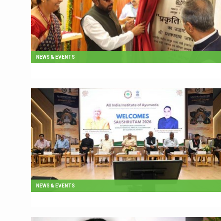
NEWS & EVENTS
NEWS & EVENTS