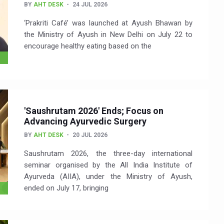
BY
AHT DESK
24 JUL 2026
‘Prakriti Café’ was launched at Ayush Bhawan by
the Ministry of Ayush in New Delhi on July 22 to
encourage healthy eating based on the
'Saushrutam 2026' Ends; Focus on
Advancing Ayurvedic Surgery
BY
AHT DESK
20 JUL 2026
Saushrutam 2026, the three-day international
seminar organised by the All India Institute of
Ayurveda (AIIA), under the Ministry of Ayush,
ended on July 17, bringing