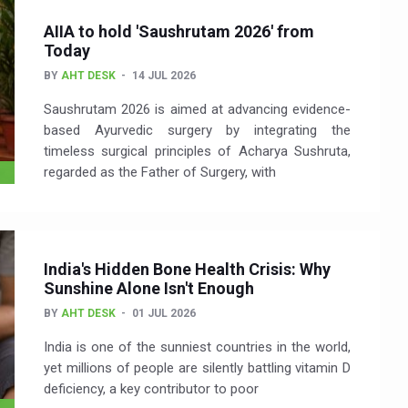
AIIA to hold 'Saushrutam 2026' from
Today
BY
AHT DESK
14 JUL 2026
Saushrutam 2026 is aimed at advancing evidence-
based Ayurvedic surgery by integrating the
timeless surgical principles of Acharya Sushruta,
regarded as the Father of Surgery, with
India's Hidden Bone Health Crisis: Why
Sunshine Alone Isn't Enough
BY
AHT DESK
01 JUL 2026
India is one of the sunniest countries in the world,
yet millions of people are silently battling vitamin D
deficiency, a key contributor to poor