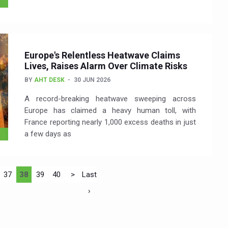
Europe's Relentless Heatwave Claims
Lives, Raises Alarm Over Climate Risks
BY
AHT DESK
30 JUN 2026
A record-breaking heatwave sweeping across
Europe has claimed a heavy human toll, with
France reporting nearly 1,000 excess deaths in just
a few days as
37
38
39
40
>
Last
›