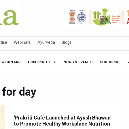
tise
Webinars
Ayurveda
Blogs
WEBINARS
CONTRIBUTE
NEWS & EVENTS
SUBSCRIBE
 for day
'Prakriti Café Launched at Ayush Bhawan
to Promote Healthy Workplace Nutrition