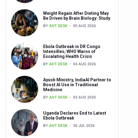
Weight Regain After Dieting May
Be Driven by Brain Biology: Study
BY
AHT DESK
05 AUG 2026
Ebola Outbreak in DR Congo
Intensifies; WHO Warns of
Escalating Health Crisis
BY
AHT DESK
04 AUG 2026
Ayush Ministry, IndiaAI Partner to
Boost AI Use in Traditional
Medicine
BY
AHT DESK
03 AUG 2026
Uganda Declares End to Latest
Ebola Outbreak
BY
AHT DESK
30 JUL 2026