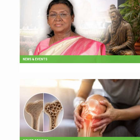
NEWS & EVENTS