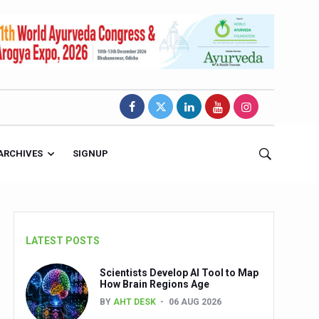
ARCHIVES
SIGNUP
LATEST POSTS
Scientists Develop AI Tool to Map
How Brain Regions Age
BY
AHT DESK
06 AUG 2026