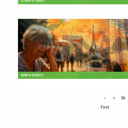
OTHER STORIES
NEWS & EVENTS
‹
<
36
First