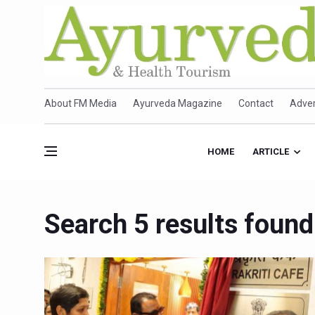
About FM Media
Ayurveda Magazine
Contact
Adver
HOME
ARTICLE
Search 5 results found