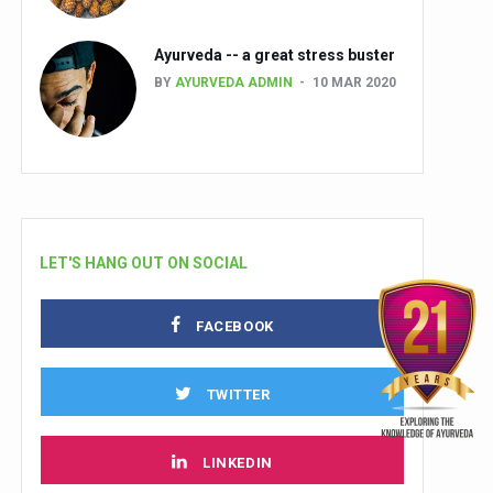
Ayurveda -- a great stress buster
BY
AYURVEDA ADMIN
10 MAR 2020
LET'S HANG OUT ON SOCIAL
FACEBOOK
TWITTER
LINKEDIN