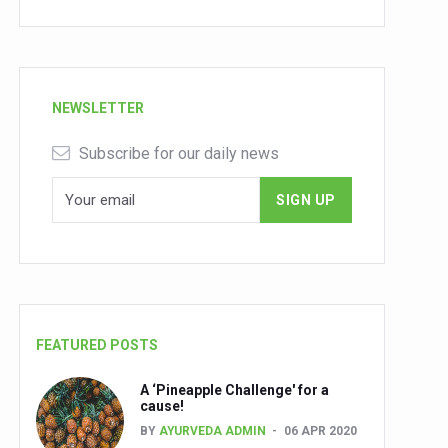
NEWSLETTER
Subscribe for our daily news
FEATURED POSTS
A ‘Pineapple Challenge' for a
cause!
BY
AYURVEDA ADMIN
06 APR 2020