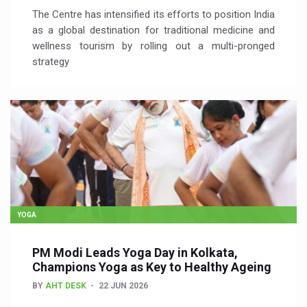
The Centre has intensified its efforts to position India
as a global destination for traditional medicine and
wellness tourism by rolling out a multi-pronged
strategy
YOGA
PM Modi Leads Yoga Day in Kolkata,
Champions Yoga as Key to Healthy Ageing
BY
AHT DESK
22 JUN 2026