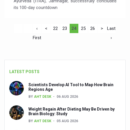
Ayurveda (ITRA), Jamnagar, successfully concluded
its 100-day countdown
‹
<
22
23
24
25
26
>
Last
First
›
LATEST POSTS
Scientists Develop AI Tool to Map How Brain
Regions Age
BY
AHT DESK
06 AUG 2026
Weight Regain After Dieting May Be Driven by
Brain Biology: Study
BY
AHT DESK
05 AUG 2026