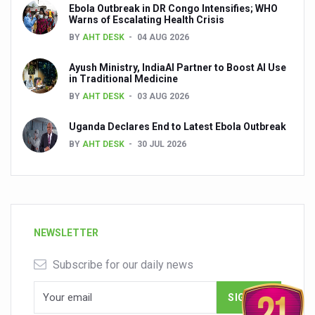
Ebola Outbreak in DR Congo Intensifies; WHO
Warns of Escalating Health Crisis
BY
AHT DESK
04 AUG 2026
Ayush Ministry, IndiaAI Partner to Boost AI Use
in Traditional Medicine
BY
AHT DESK
03 AUG 2026
Uganda Declares End to Latest Ebola Outbreak
BY
AHT DESK
30 JUL 2026
NEWSLETTER
Subscribe for our daily news