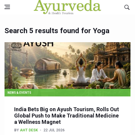
Search 5 results found for Yoga
NEWS & EVENTS
India Bets Big on Ayush Tourism, Rolls Out
Global Push to Make Traditional Medicine
a Wellness Magnet
BY
AHT DESK
22 JUL 2026