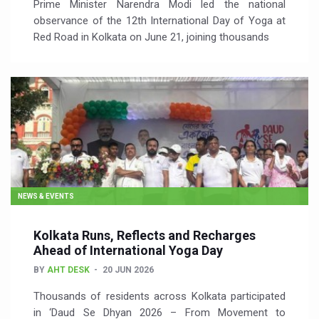
Prime Minister Narendra Modi led the national
observance of the 12th International Day of Yoga at
Red Road in Kolkata on June 21, joining thousands
NEWS & EVENTS
Kolkata Runs, Reflects and Recharges
Ahead of International Yoga Day
BY
AHT DESK
20 JUN 2026
Thousands of residents across Kolkata participated
in ‘Daud Se Dhyan 2026 – From Movement to