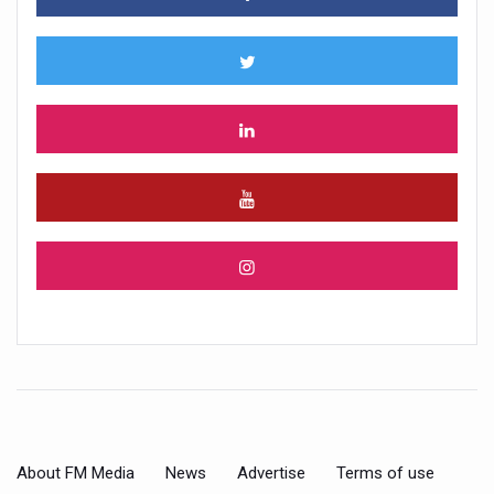
About FM Media
News
Advertise
Terms of use