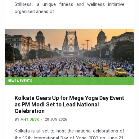
Stillness’, a unique fitness and wellness initiative
organised ahead of
NEWS & EVENTS
Kolkata Gears Up for Mega Yoga Day Event
as PM Modi Set to Lead National
Celebration
BY
AHT DESK
20 JUN 2026
Kolkata is all set to host the national celebrations of
the 12th International Day of Yoga (IDY) on June 21,