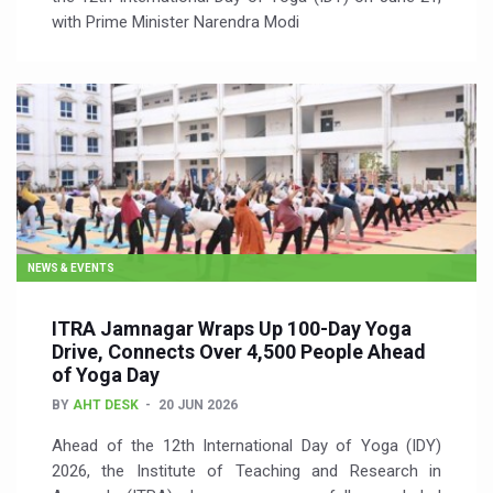
with Prime Minister Narendra Modi
NEWS & EVENTS
ITRA Jamnagar Wraps Up 100-Day Yoga
Drive, Connects Over 4,500 People Ahead
of Yoga Day
BY
AHT DESK
20 JUN 2026
Ahead of the 12th International Day of Yoga (IDY)
2026, the Institute of Teaching and Research in