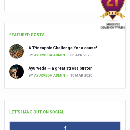
FEATURED POSTS
A ‘Pineapple Challenge' for a cause!
BY
AYURVEDA ADMIN
06 APR 2020
Ayurveda -- a great stress buster
BY
AYURVEDA ADMIN
10 MAR 2020
LET'S HANG OUT ON SOCIAL