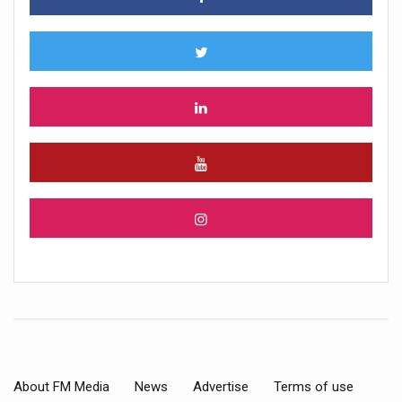
About FM Media
News
Advertise
Terms of use