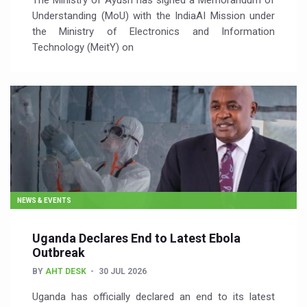
The Ministry of Ayush has signed a Memorandum of
Understanding (MoU) with the IndiaAI Mission under
the Ministry of Electronics and Information
Technology (MeitY) on
NEWS & EVENTS
Uganda Declares End to Latest Ebola
Outbreak
BY
AHT DESK
30 JUL 2026
Uganda has officially declared an end to its latest