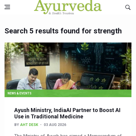
Search 5 results found for strength
NEWS & EVENTS
Ayush Ministry, IndiaAI Partner to Boost AI
Use in Traditional Medicine
BY
AHT DESK
03 AUG 2026