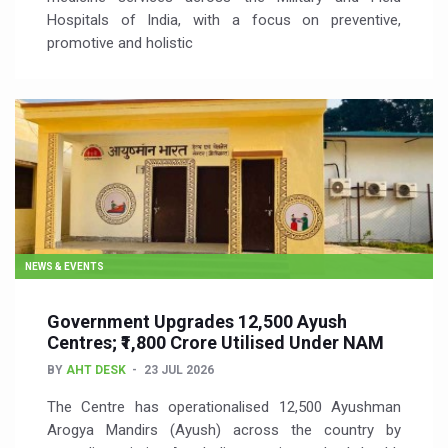
Hospitals of India, with a focus on preventive,
promotive and holistic
NEWS & EVENTS
Government Upgrades 12,500 Ayush
Centres; ₹1,800 Crore Utilised Under NAM
BY
AHT DESK
23 JUL 2026
The Centre has operationalised 12,500 Ayushman
Arogya Mandirs (Ayush) across the country by