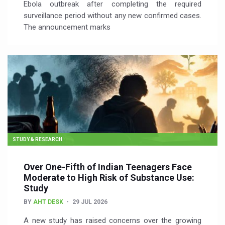
Ebola outbreak after completing the required
surveillance period without any new confirmed cases.
The announcement marks
STUDY & RESEARCH
Over One-Fifth of Indian Teenagers Face
Moderate to High Risk of Substance Use:
Study
BY
AHT DESK
29 JUL 2026
A new study has raised concerns over the growing