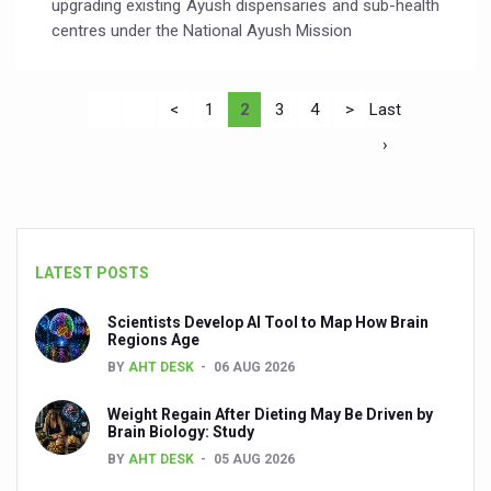
upgrading existing Ayush dispensaries and sub-health
centres under the National Ayush Mission
<
1
2
3
4
>
Last
›
LATEST POSTS
Scientists Develop AI Tool to Map How Brain
Regions Age
BY
AHT DESK
06 AUG 2026
Weight Regain After Dieting May Be Driven by
Brain Biology: Study
BY
AHT DESK
05 AUG 2026