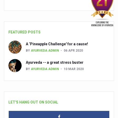
FEATURED POSTS
A ‘Pineapple Challenge' for a cause!
BY
AYURVEDA ADMIN
06 APR 2020
Ayurveda -- a great stress buster
BY
AYURVEDA ADMIN
10 MAR 2020
LET'S HANG OUT ON SOCIAL