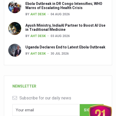
Ebola Outbreak in DR Congo Intensifies; WHO
Warns of Escalating Health Crisis
BY
AHT DESK
04 AUG 2026
Ayush Ministry, IndiaAI Partner to Boost AI Use
in Traditional Medicine
BY
AHT DESK
03 AUG 2026
Uganda Declares End to Latest Ebola Outbreak
BY
AHT DESK
30 JUL 2026
NEWSLETTER
Subscribe for our daily news