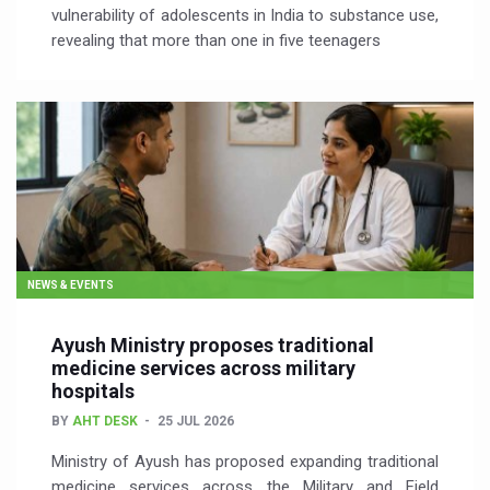
vulnerability of adolescents in India to substance use,
revealing that more than one in five teenagers
NEWS & EVENTS
Ayush Ministry proposes traditional
medicine services across military
hospitals
BY
AHT DESK
25 JUL 2026
Ministry of Ayush has proposed expanding traditional
medicine services across the Military and Field