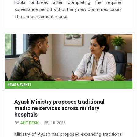
Ebola outbreak after completing the required
surveillance period without any new confirmed cases.
The announcement marks
NEWS & EVENTS
Ayush Ministry proposes traditional
medicine services across military
hospitals
BY
AHT DESK
25 JUL 2026
Ministry of Ayush has proposed expanding traditional