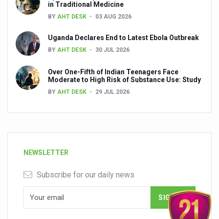
in Traditional Medicine
BY
AHT DESK
03 AUG 2026
Uganda Declares End to Latest Ebola Outbreak
BY
AHT DESK
30 JUL 2026
Over One-Fifth of Indian Teenagers Face
Moderate to High Risk of Substance Use: Study
BY
AHT DESK
29 JUL 2026
NEWSLETTER
Subscribe for our daily news