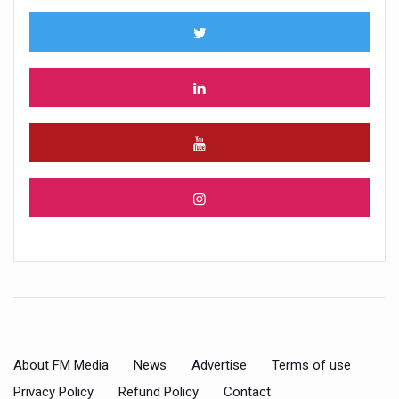
About FM Media
News
Advertise
Terms of use
Privacy Policy
Refund Policy
Contact