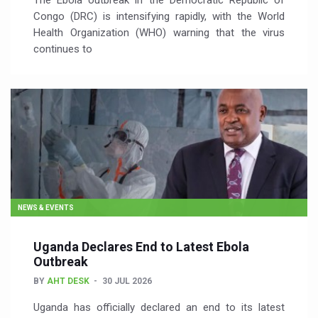
The Ebola outbreak in the Democratic Republic of
Congo (DRC) is intensifying rapidly, with the World
Health Organization (WHO) warning that the virus
continues to
NEWS & EVENTS
Uganda Declares End to Latest Ebola
Outbreak
BY
AHT DESK
30 JUL 2026
Uganda has officially declared an end to its latest