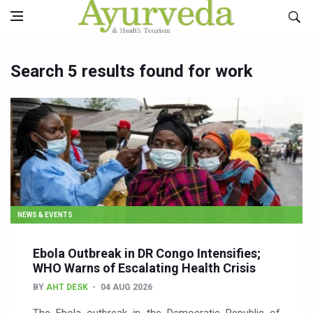
Search 5 results found for work
NEWS & EVENTS
Ebola Outbreak in DR Congo Intensifies;
WHO Warns of Escalating Health Crisis
BY
AHT DESK
04 AUG 2026