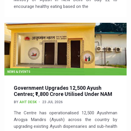
encourage healthy eating based on the
NEWS & EVENTS
Government Upgrades 12,500 Ayush
Centres; ₹1,800 Crore Utilised Under NAM
BY
AHT DESK
23 JUL 2026
The Centre has operationalised 12,500 Ayushman
Arogya Mandirs (Ayush) across the country by
upgrading existing Ayush dispensaries and sub-health