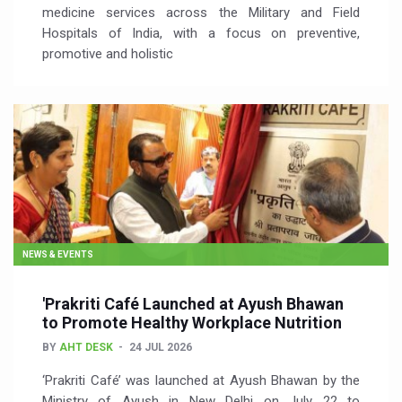
medicine services across the Military and Field
Hospitals of India, with a focus on preventive,
promotive and holistic
NEWS & EVENTS
'Prakriti Café Launched at Ayush Bhawan
to Promote Healthy Workplace Nutrition
BY
AHT DESK
24 JUL 2026
‘Prakriti Café’ was launched at Ayush Bhawan by the
Ministry of Ayush in New Delhi on July 22 to