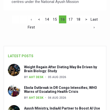
centres under the National Ayush Mission
‹
<
14
15
16
17
18
>
Last
First
›
LATEST POSTS
Weight Regain After Dieting May Be Driven by
Brain Biology: Study
BY
AHT DESK
05 AUG 2026
Ebola Outbreak in DR Congo Intensifies; WHO
Warns of Escalating Health Crisis
BY
AHT DESK
04 AUG 2026
Ayush Ministry, IndiaAI Partner to Boost AI Use