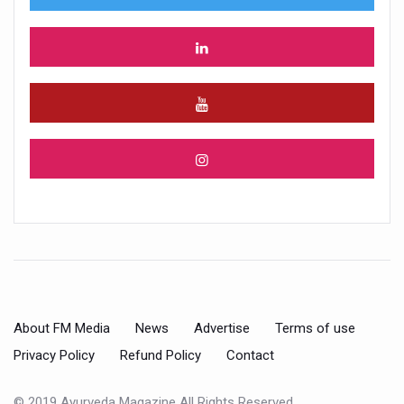
About FM Media
News
Advertise
Terms of use
Privacy Policy
Refund Policy
Contact
© 2019 Ayurveda Magazine All Rights Reserved