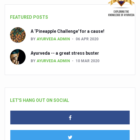
FEATURED POSTS
A ‘Pineapple Challenge' for a cause!
BY
AYURVEDA ADMIN
06 APR 2020
Ayurveda -- a great stress buster
BY
AYURVEDA ADMIN
10 MAR 2020
LET'S HANG OUT ON SOCIAL