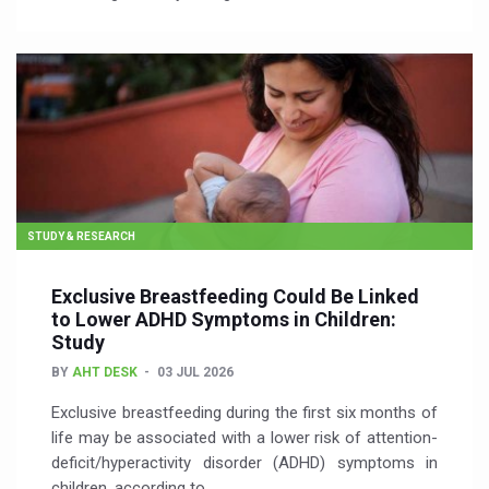
STUDY & RESEARCH
Exclusive Breastfeeding Could Be Linked
to Lower ADHD Symptoms in Children:
Study
BY
AHT DESK
03 JUL 2026
Exclusive breastfeeding during the first six months of
life may be associated with a lower risk of attention-
deficit/hyperactivity disorder (ADHD) symptoms in
children, according to