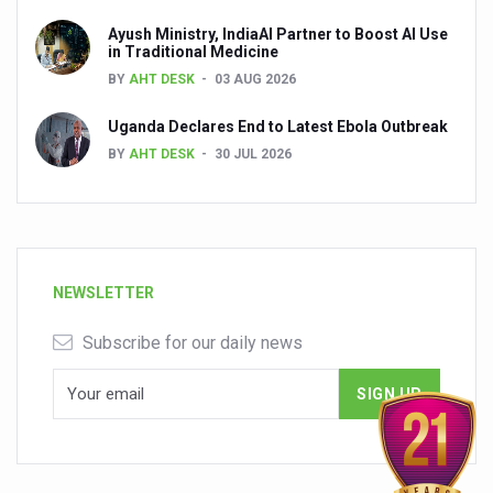
Ayush Ministry, IndiaAI Partner to Boost AI Use
in Traditional Medicine
BY
AHT DESK
03 AUG 2026
Uganda Declares End to Latest Ebola Outbreak
BY
AHT DESK
30 JUL 2026
NEWSLETTER
Subscribe for our daily news