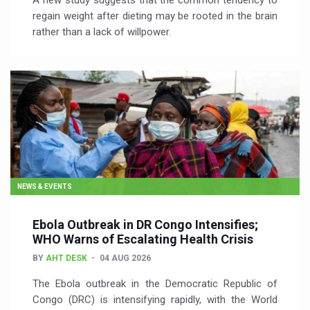
A new study suggests that the common tendency to
regain weight after dieting may be rooted in the brain
rather than a lack of willpower.
NEWS & EVENTS
Ebola Outbreak in DR Congo Intensifies;
WHO Warns of Escalating Health Crisis
BY
AHT DESK
04 AUG 2026
The Ebola outbreak in the Democratic Republic of
Congo (DRC) is intensifying rapidly, with the World