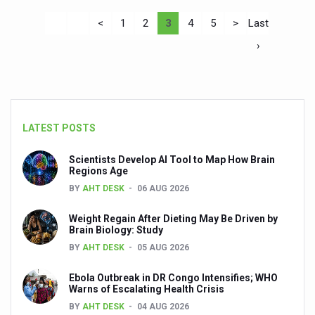
<
1
2
3
4
5
>
Last
›
LATEST POSTS
Scientists Develop AI Tool to Map How Brain
Regions Age
BY
AHT DESK
06 AUG 2026
Weight Regain After Dieting May Be Driven by
Brain Biology: Study
BY
AHT DESK
05 AUG 2026
Ebola Outbreak in DR Congo Intensifies; WHO
Warns of Escalating Health Crisis
BY
AHT DESK
04 AUG 2026