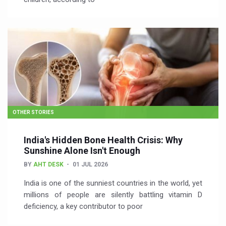
OTHER STORIES
India's Hidden Bone Health Crisis: Why
Sunshine Alone Isn't Enough
BY
AHT DESK
01 JUL 2026
India is one of the sunniest countries in the world, yet
millions of people are silently battling vitamin D
deficiency, a key contributor to poor