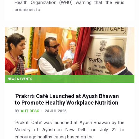
Health Organization (WHO) warning that the virus
continues to
NEWS & EVENTS
'Prakriti Café Launched at Ayush Bhawan
to Promote Healthy Workplace Nutrition
BY
AHT DESK
24 JUL 2026
‘Prakriti Café’ was launched at Ayush Bhawan by the
Ministry of Ayush in New Delhi on July 22 to
encourage healthy eating based on the