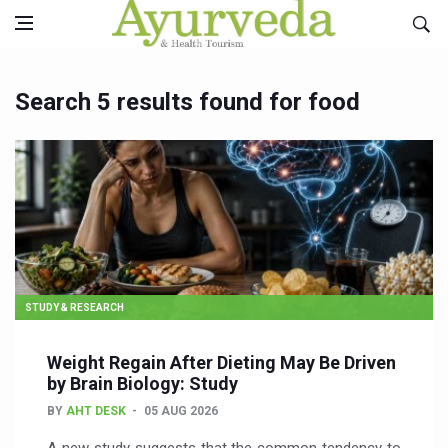
Search 5 results found for food
STUDY & RESEARCH
Weight Regain After Dieting May Be Driven
by Brain Biology: Study
BY
AHT DESK
05 AUG 2026