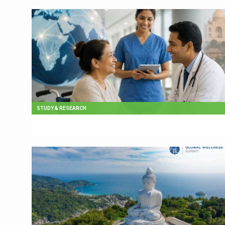
STUDY & RESEARCH