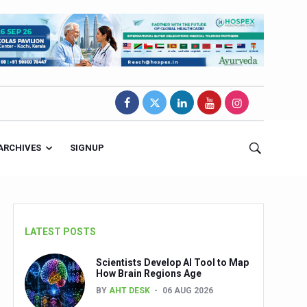
ARCHIVES
SIGNUP
LATEST POSTS
Scientists Develop AI Tool to Map
How Brain Regions Age
BY
AHT DESK
06 AUG 2026