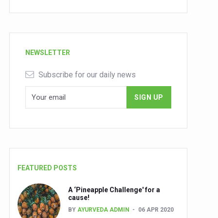
NEWSLETTER
Subscribe for our daily news
FEATURED POSTS
A ‘Pineapple Challenge' for a
cause!
BY
AYURVEDA ADMIN
06 APR 2020