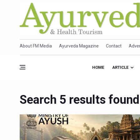
About FM Media
Ayurveda Magazine
Contact
Adver
HOME
ARTICLE
Search 5 results found