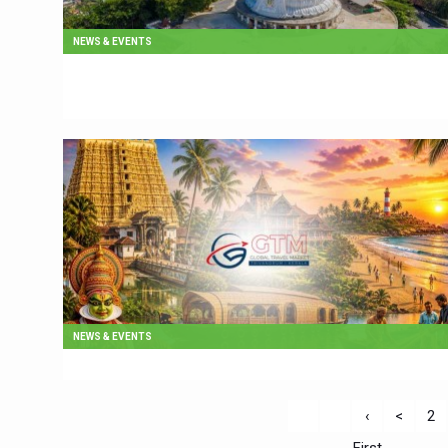
NEWS & EVENTS
NEWS & EVENTS
‹
<
2