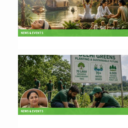
NEWS & EVENTS
NEWS & EVENTS