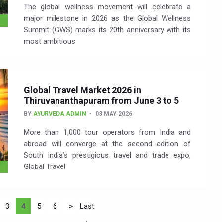
The global wellness movement will celebrate a
major milestone in 2026 as the Global Wellness
Summit (GWS) marks its 20th anniversary with its
most ambitious
Global Travel Market 2026 in
Thiruvananthapuram from June 3 to 5
BY
AYURVEDA ADMIN
03 MAY 2026
More than 1,000 tour operators from India and
abroad will converge at the second edition of
South India’s prestigious travel and trade expo,
Global Travel
3
4
5
6
>
Last