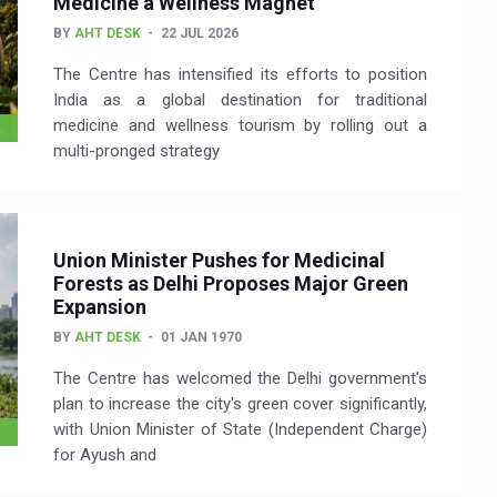
Medicine a Wellness Magnet
BY
AHT DESK
22 JUL 2026
The Centre has intensified its efforts to position
India as a global destination for traditional
medicine and wellness tourism by rolling out a
multi-pronged strategy
Union Minister Pushes for Medicinal
Forests as Delhi Proposes Major Green
Expansion
BY
AHT DESK
01 JAN 1970
The Centre has welcomed the Delhi government's
plan to increase the city's green cover significantly,
with Union Minister of State (Independent Charge)
for Ayush and