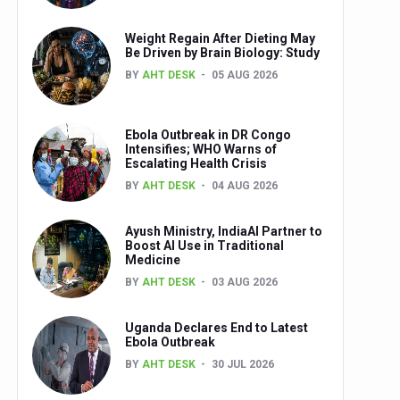
Weight Regain After Dieting May
Be Driven by Brain Biology: Study
BY
AHT DESK
05 AUG 2026
Ebola Outbreak in DR Congo
Intensifies; WHO Warns of
Escalating Health Crisis
BY
AHT DESK
04 AUG 2026
Ayush Ministry, IndiaAI Partner to
Boost AI Use in Traditional
Medicine
BY
AHT DESK
03 AUG 2026
Uganda Declares End to Latest
Ebola Outbreak
BY
AHT DESK
30 JUL 2026