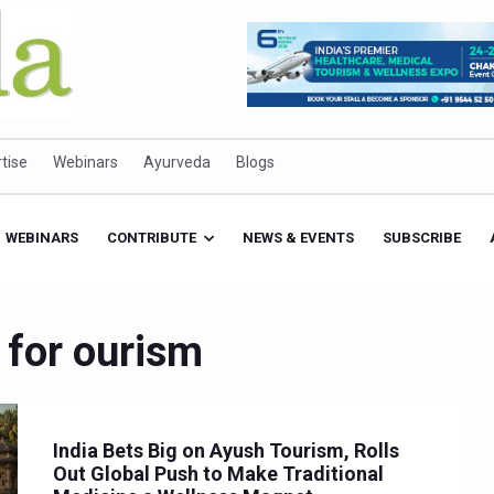
tise
Webinars
Ayurveda
Blogs
WEBINARS
CONTRIBUTE
NEWS & EVENTS
SUBSCRIBE
 for ourism
India Bets Big on Ayush Tourism, Rolls
Out Global Push to Make Traditional