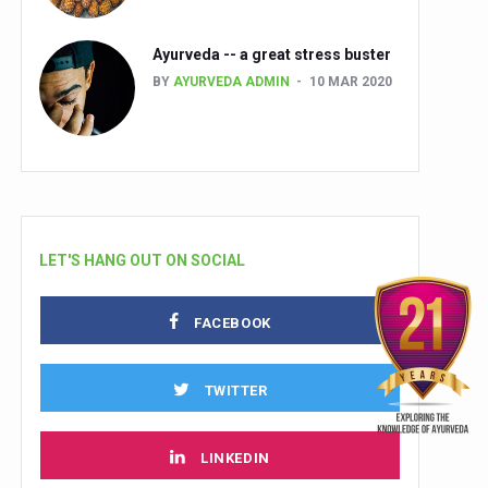
Ayurveda -- a great stress buster
BY
AYURVEDA ADMIN
10 MAR 2020
LET'S HANG OUT ON SOCIAL
FACEBOOK
TWITTER
LINKEDIN