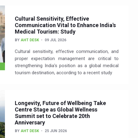
Cultural Sensitivity, Effective
Communication Vital to Enhance India's
Medical Tourism: Study
BY
AHT DESK
09 JUL 2026
Cultural sensitivity, effective communication, and
proper expectation management are critical to
strengthening India's position as a global medical
tourism destination, according to a recent study
Longevity, Future of Wellbeing Take
Centre Stage as Global Wellness
Summit set to Celebrate 20th
Anniversary
BY
AHT DESK
25 JUN 2026