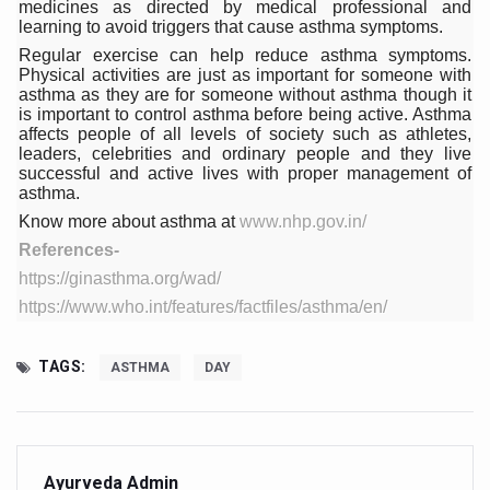
medicines as directed by medical professional and
learning to avoid triggers that cause asthma symptoms.
Vitiligo:Understanding, Healing, and Reclaiming Confide
Regular exercise can help reduce asthma symptoms.
Hormonal Imbalance, Fertility Issues affecting women in
Physical activities are just as important for someone with
asthma as they are for someone without asthma though it
Physical activities, good sleep likely to lower dementia ri
is important to control asthma before being active. Asthma
affects people of all levels of society such as athletes,
GANDHI AND HIS EXPERIMENTS WITH FOOD AND DIET
leaders, celebrities and ordinary people and they live
successful and active lives with proper management of
Ayurveda aligns with World Health Day Theme
asthma.
Know more about asthma at
www.nhp.gov.in/
Yoga Mahotsav–2026 Global Awakening Towards Holisti
References-
Rising temperature likely to affect key aspects of chil
https://ginasthma.org/wad/
Have whole grains, keep diabetes, obesity at bay
https://www.who.int/features/factfiles/asthma/en/
Fitness Study: Only One in Three School children up to th
TAGS:
ASTHMA
DAY
Un-Hunch Your Day: Desk-Friendly Yoga
Government Boosts Medicinal Plant Development, Conse
Ayush marks World Tuberculosis Day with collaborative cl
Ayurveda Admin