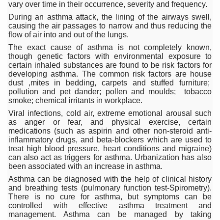
Study links chronic fatigue, declining motivation to Vitam
vary over time in their occurrence, severity and frequency.
During an asthma attack, the lining of the airways swell,
India Alert: Zero Ebola Cases Reported; Health Ministry
causing the air passages to narrow and thus reducing the
flow of air into and out of the lungs.
India Steps Up Ebola Checks at Airports, Issues Travel A
The exact cause of asthma is not completely known,
though genetic factors with environmental exposure to
Understanding Karkitaka Chikitsa Through Ritucharya
certain inhaled substances are found to be risk factors for
developing asthma. The common risk factors are house
Climate Change and Respiratory Health: Why Better Brea
dust ,mites in bedding, carpets and stuffed furniture;
pollution and pet dander; pollen and moulds; tobacco
Follow Ayush Advisory; Beat the Heat; Be Safe During H
smoke; chemical irritants in workplace.
Global Travel Market 2026 in Thiruvananthapuram from J
Viral infections, cold air, extreme emotional arousal such
as anger or fear, and physical exercise, certain
The way to good health is in the kitchen
medications (such as aspirin and other non-steroid anti-
inflammatory drugs, and beta-blockers which are used to
Yoga for Obesity and Stress: Reclaiming Balance in a Ch
treat high blood pressure, heart conditions and migraine)
can also act as triggers for asthma. Urbanization has also
Prevent Heatstroke, Heat Exhaustion as Mercury Level S
been associated with an increase in asthma.
Asthma can be diagnosed with the help of clinical history
AYUSH members will be integrated in state advisory pa
and breathing tests (pulmonary function test-Spirometry).
There is no cure for asthma, but symptoms can be
Vaazha 2 film Debate Deepens as LiverDoc says it’s Publ
controlled with effective asthma treatment and
management. Asthma can be managed by taking
World Liver Day a Grim Reminder to Protect Liver Health; 