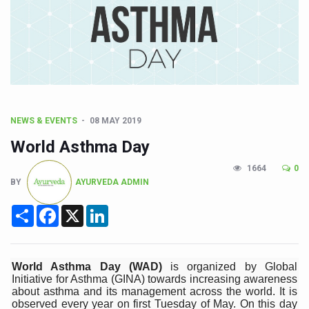
CCRAS Unveils Three Major Initiatives to Boost Ayurved
Union Minister Pushes for Medicinal Forests as Delhi P
Scientists Discover How Deadly Fungi Weaken the Imm
Cultural Sensitivity, Effective Communication Vital to En
Sea Anemones Hold the Key to a New Virus Defence
NEWS & EVENTS
08 MAY 2019
Exclusive Breastfeeding Could Be Linked to Lower ADHD
World Asthma Day
India's Hidden Bone Health Crisis: Why Sunshine Alone I
1664
0
Europe's Relentless Heatwave Claims Lives, Raises Alar
BY
AYURVEDA ADMIN
Longevity, Future of Wellbeing Take Centre Stage as Glo
Share
Facebook
X
LinkedIn
PM Modi Leads Yoga Day in Kolkata, Champions Yoga as
Kolkata Runs, Reflects and Recharges Ahead of Internat
World Asthma Day (WAD)
is organized by Global
Kolkata Gears Up for Mega Yoga Day Event as PM Modi S
Initiative for Asthma (GINA) towards increasing awareness
about asthma and its management across the world. It is
ITRA Jamnagar Wraps Up 100-Day Yoga Drive, Connects
observed every year on first Tuesday of May. On this day