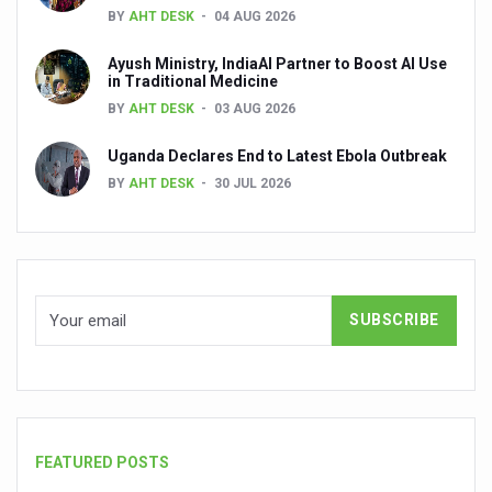
BY
AHT DESK
04 AUG 2026
People worldwide not getting enough Omega 3, says stu
Ayush Ministry, IndiaAI Partner to Boost AI Use
Countdown to second WHO Global Summit on Traditional
in Traditional Medicine
BY
AHT DESK
03 AUG 2026
Centre sanction Rs 140 cr for Ayurveda medical college,
Uganda Declares End to Latest Ebola Outbreak
International Conference on Ayurveda and Integrative 
BY
AHT DESK
30 JUL 2026
Yoga for Gastric Ailments: Healing the Gut the Natural 
Shepherd’s Purse play therapeutic roles in bleeding infl
CCRAS set to Launch SIDDHI 2.0, Boost Research-Drive
India, Germany strengthen collaboration on integration,
Ayush Pavilion Draws Crowd at India International Trade 
Mushroom consumption influences biomarkers of cardio
International Ayurveda Meet Commemorates 40 years of 
FEATURED POSTS
EBBE Therapy to the aid of Diabetes