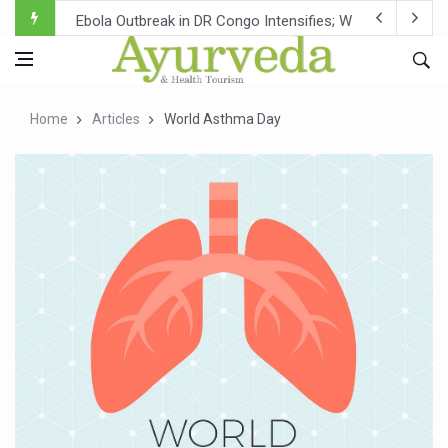
Ebola Outbreak in DR Congo Intensifies; WHO Warns of Es
Ayush Ministry, IndiaAI Partner to Boost AI Use in Tradit
Uganda Declares End to Latest Ebola Outbreak
Home
Articles
World Asthma Day
Over One-Fifth of Indian Teenagers Face Moderate to Hi
Andhra Reports 10 New Covid Cases; State Count 49
Ayush Ministry proposes traditional medicine services ac
'Prakriti Café Launched at Ayush Bhawan to Promote Hea
Government Upgrades 12,500 Ayush Centres; ₹1,800 Cror
India Bets Big on Ayush Tourism, Rolls Out Global Push 
'Saushrutam 2026' Ends; Focus on Advancing Ayurvedic 
Poor Muscle Health Could Raise Tendency to Develop Di
AIIA to hold 'Saushrutam 2026' from Today