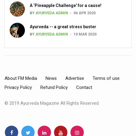
A ‘Pineapple Challenge' for a cause!
Dr C A Raman passes away
BY
AYURVEDA ADMIN
06 APR 2020
‘Madhumeha Vimarsha’ to mark World Diabetes Day tod
Ayurveda -- a great stress buster
Scientists identify chemical linked to trauma and depres
BY
AYURVEDA ADMIN
10 MAR 2020
India, WHO Set Stage for Global Summit on Traditional M
SOUKYA gears up for 100-bed AYUSH hospital in Bengal
Vegan Food Gaining Relevance by the Day
Studies support Health Benefits of Pomegranate
About FM Media
News
Advertise
Terms of use
Holistic Care for Stroke Management Highlighted
Privacy Policy
Refund Policy
Contact
Evidence-based yoga can aid clinical treatment of menta
© 2019 Ayurveda Magazine All Rights Reserved
Ayurveda economy in India valued at USD 43 billion’
Around half the Indian population Vitamin-D deficient: St
Sookshma Vyayama to Ease Joint Freeze