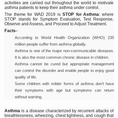
activities are carried out throughout the world to motivate
Six Lakh Organisations Sign Up for Yoga Day Event with
asthma patients to keep their asthma under control.
The theme for WAD 2019 is
STOP for Asthma
: where
15-Day Workshop commences in Udipi; Focus on Translit
STOP stands for Symptom Evaluation, Test Response,
Observe and Assess, and Proceed to Adjust Treatment.
Yoga for Healthy Ageing is a Global Call for Health, Dig
Facts
–
TN Steps Up Nipah Watch, Tracks Fever Clusters
According to World Health Organization (WHO) 235
ICMR Team Reaches Kozhikode as Kerala Intensifies N
million people suffer from asthma globally.
Asthma is one of the major non-communicable diseases.
Ministry of Ayush Ropes in RJs and Influencers to Pro
It is also the most common chronic disease in children.
India's Growing Health Challenge: Obesity and High Bloo
Asthma cannot be cured but appropriate management
can control the disorder and enable people to enjoy good
Promoting Sustainable Way of Life through Yoga
quality of life.
Women Bear the Brunt of Living Longer Than Men: Lance
Some children with milder forms of asthma don’t have
their symptoms with age but symptoms can return
IDY Handbook 2026 released
without warning.
Kolkata to Host International Day of Yoga 2026 Main Eve
Soothe Sunburn Overnight; Fight Hair Frizz During Humid
Asthma
is a disease characterized by recurrent attacks of
breathlessness, wheezing, chest tightness, and cough that