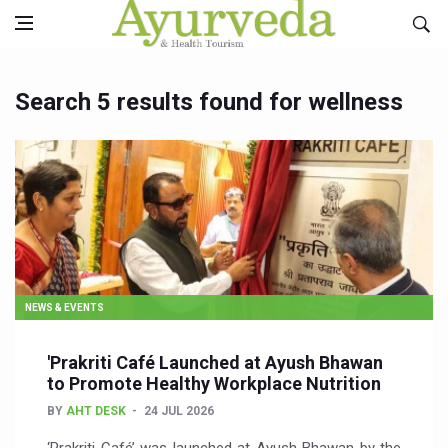
Search 5 results found for wellness
NEWS & EVENTS
'Prakriti Café Launched at Ayush Bhawan
to Promote Healthy Workplace Nutrition
BY
AHT DESK
24 JUL 2026