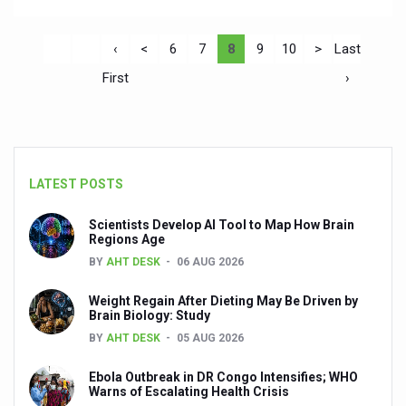
‹
<
6
7
8
9
10
>
Last
First
›
LATEST POSTS
Scientists Develop AI Tool to Map How Brain
Regions Age
BY
AHT DESK
06 AUG 2026
Weight Regain After Dieting May Be Driven by
Brain Biology: Study
BY
AHT DESK
05 AUG 2026
Ebola Outbreak in DR Congo Intensifies; WHO
Warns of Escalating Health Crisis