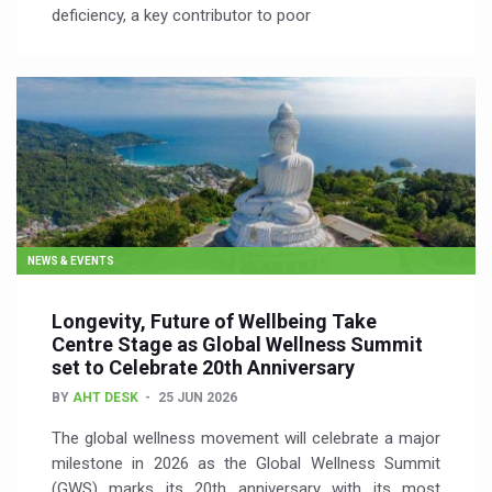
deficiency, a key contributor to poor
NEWS & EVENTS
Longevity, Future of Wellbeing Take
Centre Stage as Global Wellness Summit
set to Celebrate 20th Anniversary
BY
AHT DESK
25 JUN 2026
The global wellness movement will celebrate a major
milestone in 2026 as the Global Wellness Summit
(GWS) marks its 20th anniversary with its most