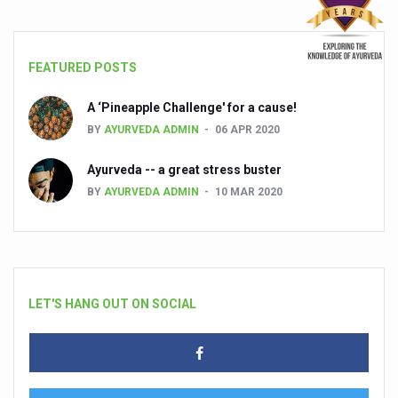
FEATURED POSTS
A ‘Pineapple Challenge' for a cause!
BY
AYURVEDA ADMIN
06 APR 2020
Ayurveda -- a great stress buster
BY
AYURVEDA ADMIN
10 MAR 2020
LET'S HANG OUT ON SOCIAL