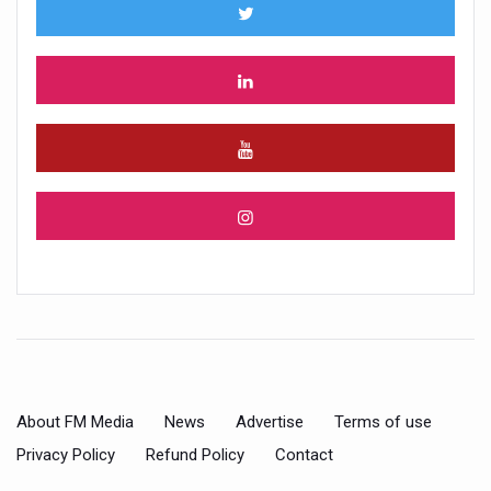
About FM Media
News
Advertise
Terms of use
Privacy Policy
Refund Policy
Contact