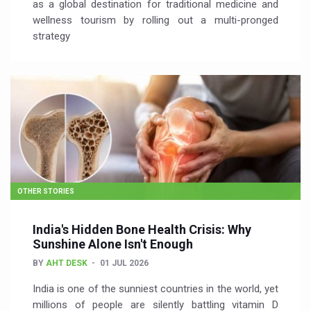
as a global destination for traditional medicine and
wellness tourism by rolling out a multi-pronged
strategy
OTHER STORIES
India's Hidden Bone Health Crisis: Why
Sunshine Alone Isn't Enough
BY
AHT DESK
01 JUL 2026
India is one of the sunniest countries in the world, yet
millions of people are silently battling vitamin D