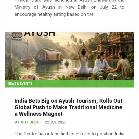
‘Prakriti Café’ was launched at Ayush Bhawan by the
Ministry of Ayush in New Delhi on July 22 to
encourage healthy eating based on the
NEWS & EVENTS
India Bets Big on Ayush Tourism, Rolls Out
Global Push to Make Traditional Medicine
a Wellness Magnet
BY
AHT DESK
22 JUL 2026
The Centre has intensified its efforts to position India