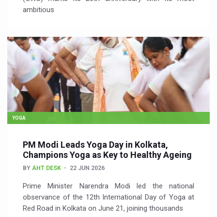
ambitious
YOGA
PM Modi Leads Yoga Day in Kolkata,
Champions Yoga as Key to Healthy Ageing
BY
AHT DESK
22 JUN 2026
Prime Minister Narendra Modi led the national
observance of the 12th International Day of Yoga at
Red Road in Kolkata on June 21, joining thousands