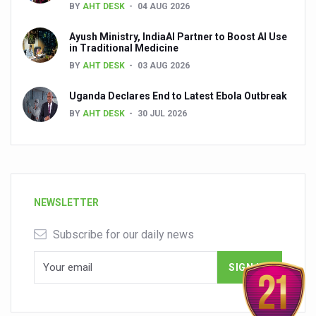
BY
AHT DESK
04 AUG 2026
Ayush Ministry, IndiaAI Partner to Boost AI Use
in Traditional Medicine
BY
AHT DESK
03 AUG 2026
Uganda Declares End to Latest Ebola Outbreak
BY
AHT DESK
30 JUL 2026
NEWSLETTER
Subscribe for our daily news