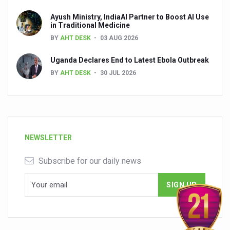
Ayush Ministry, IndiaAI Partner to Boost AI Use
in Traditional Medicine
BY
AHT DESK
03 AUG 2026
Uganda Declares End to Latest Ebola Outbreak
BY
AHT DESK
30 JUL 2026
NEWSLETTER
Subscribe for our daily news