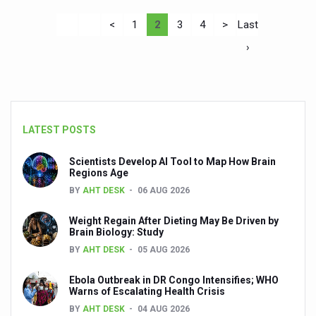
<
1
2
3
4
>
Last
›
LATEST POSTS
Scientists Develop AI Tool to Map How Brain
Regions Age
BY
AHT DESK
06 AUG 2026
Weight Regain After Dieting May Be Driven by
Brain Biology: Study
BY
AHT DESK
05 AUG 2026
Ebola Outbreak in DR Congo Intensifies; WHO
Warns of Escalating Health Crisis
BY
AHT DESK
04 AUG 2026