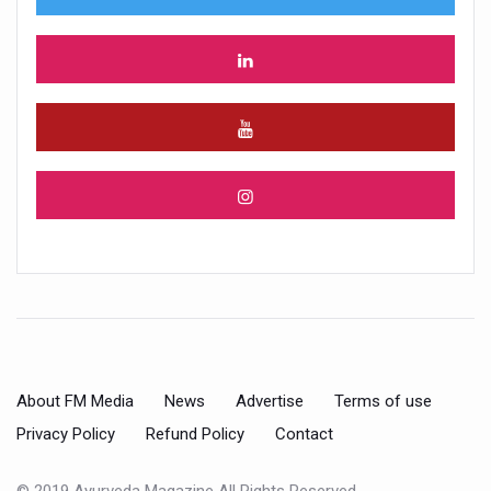
About FM Media
News
Advertise
Terms of use
Privacy Policy
Refund Policy
Contact