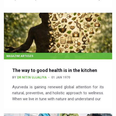
MAGAZINE ARTICLES
The way to good health is in the kitchen
BY
DR NITIN UJJALIYA
01 JAN 1970
Ayurveda is gaining renewed global attention for its
natural, preventive, and holistic approach to wellness.
When we live in tune with nature and understand our