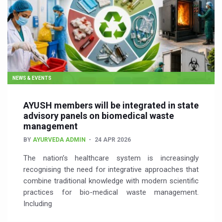
NEWS & EVENTS
AYUSH members will be integrated in state
advisory panels on biomedical waste
management
BY
AYURVEDA ADMIN
24 APR 2026
The nation’s healthcare system is increasingly
recognising the need for integrative approaches that
combine traditional knowledge with modern scientific
practices for bio-medical waste management.
Including