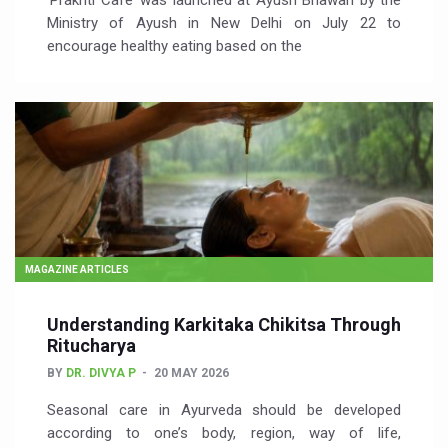
‘Prakriti Café’ was launched at Ayush Bhawan by the
Ministry of Ayush in New Delhi on July 22 to
encourage healthy eating based on the
MAGAZINE ARTICLES
Understanding Karkitaka Chikitsa Through
Ritucharya
BY
DR. DIVYA P
20 MAY 2026
Seasonal care in Ayurveda should be developed
according to one’s body, region, way of life,