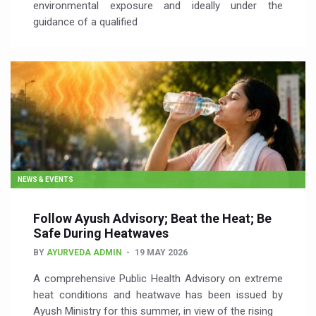
environmental exposure and ideally under the
guidance of a qualified
NEWS & EVENTS
Follow Ayush Advisory; Beat the Heat; Be
Safe During Heatwaves
BY
AYURVEDA ADMIN
19 MAY 2026
A comprehensive Public Health Advisory on extreme
heat conditions and heatwave has been issued by
Ayush Ministry for this summer, in view of the rising