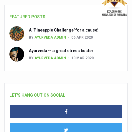
FEATURED POSTS
A ‘Pineapple Challenge' for a cause!
BY
AYURVEDA ADMIN
06 APR 2020
Ayurveda -- a great stress buster
BY
AYURVEDA ADMIN
10 MAR 2020
LET'S HANG OUT ON SOCIAL