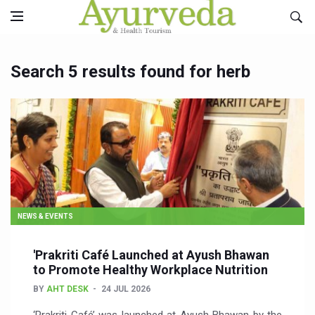
Search 5 results found for herb
NEWS & EVENTS
'Prakriti Café Launched at Ayush Bhawan
to Promote Healthy Workplace Nutrition
BY
AHT DESK
24 JUL 2026