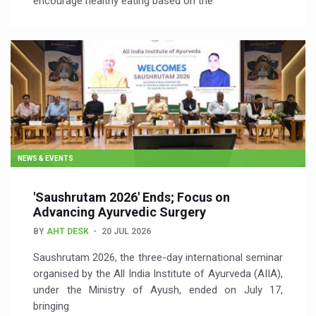
encourage healthy eating based on the
NEWS & EVENTS
'Saushrutam 2026' Ends; Focus on
Advancing Ayurvedic Surgery
BY
AHT DESK
20 JUL 2026
Saushrutam 2026, the three-day international seminar
organised by the All India Institute of Ayurveda (AIIA),
under the Ministry of Ayush, ended on July 17,
bringing