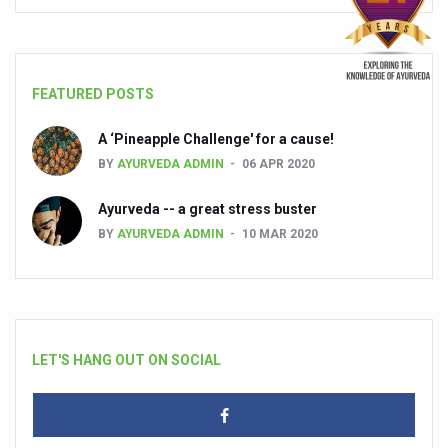
FEATURED POSTS
A ‘Pineapple Challenge' for a cause!
BY
AYURVEDA ADMIN
06 APR 2020
Ayurveda -- a great stress buster
BY
AYURVEDA ADMIN
10 MAR 2020
LET'S HANG OUT ON SOCIAL