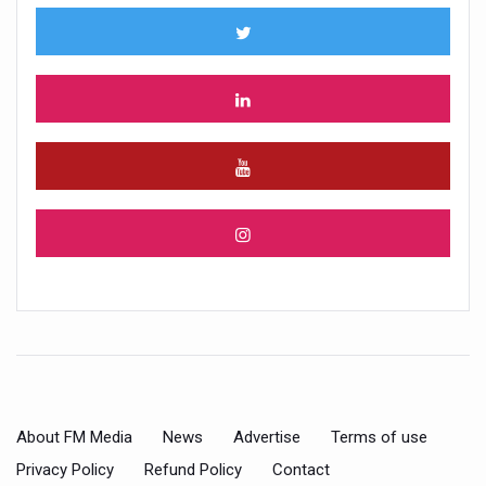
About FM Media
News
Advertise
Terms of use
Privacy Policy
Refund Policy
Contact