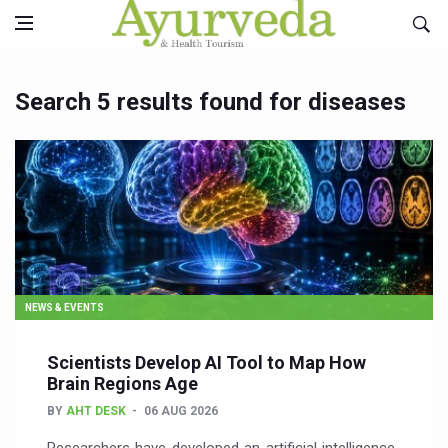
Search 5 results found for diseases
NEWS & EVENTS
Scientists Develop AI Tool to Map How
Brain Regions Age
BY
AHT DESK
06 AUG 2026