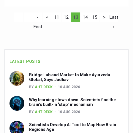
‹
<
11
12
13
14
15
>
Last
First
›
LATEST POSTS
Bridge Lab and Market to Make Ayurveda
Global, Says Jadhav
BY
AHT DESK
10 AUG 2026
Why learning slows down: Scientists find the
brain’s built-in ‘stop’ mechanism
BY
AHT DESK
10 AUG 2026
Scientists Develop AI Tool to Map How Brain
Regions Age