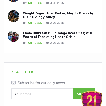
BY
AHT DESK
06 AUG 2026
Weight Regain After Dieting May Be Driven by
Brain Biology: Study
BY
AHT DESK
05 AUG 2026
Ebola Outbreak in DR Congo Intensifies; WHO
Warns of Escalating Health Crisis
BY
AHT DESK
04 AUG 2026
NEWSLETTER
Subscribe for our daily news