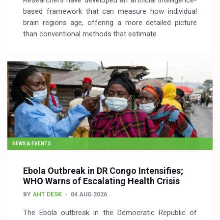
Researchers have developed an artificial intelligence-
based framework that can measure how individual
brain regions age, offering a more detailed picture
than conventional methods that estimate
NEWS & EVENTS
Ebola Outbreak in DR Congo Intensifies;
WHO Warns of Escalating Health Crisis
BY
AHT DESK
04 AUG 2026
The Ebola outbreak in the Democratic Republic of