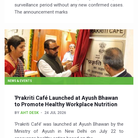
surveillance period without any new confirmed cases.
The announcement marks
NEWS & EVENTS
'Prakriti Café Launched at Ayush Bhawan
to Promote Healthy Workplace Nutrition
BY
AHT DESK
24 JUL 2026
‘Prakriti Café’ was launched at Ayush Bhawan by the
Ministry of Ayush in New Delhi on July 22 to