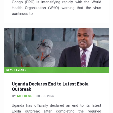
Congo (DRC) is intensifying rapidly, with the World
Health Organization (WHO) warning that the virus
continues to
NEWS & EVENTS
Uganda Declares End to Latest Ebola
Outbreak
BY
AHT DESK
30 JUL 2026
Uganda has officially declared an end to its latest
Ebola outbreak after completing the required