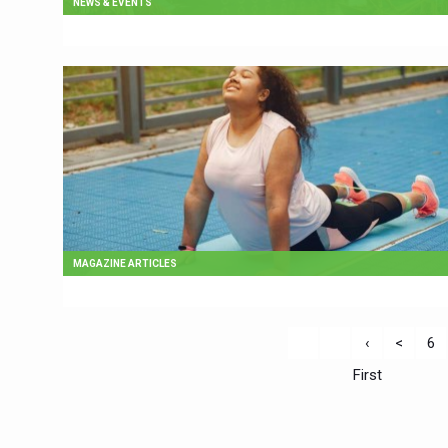
NEWS & EVENTS
MAGAZINE ARTICLES
‹
<
6
First