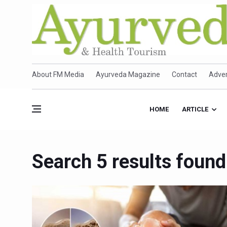
About FM Media
Ayurveda Magazine
Contact
Adver
HOME
ARTICLE
Search 5 results found