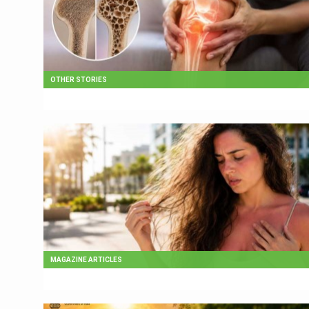
OTHER STORIES
MAGAZINE ARTICLES