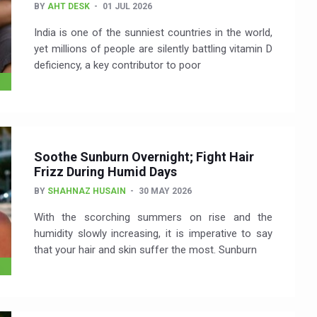
BY
AHT DESK
01 JUL 2026
India is one of the sunniest countries in the world,
yet millions of people are silently battling vitamin D
deficiency, a key contributor to poor
Soothe Sunburn Overnight; Fight Hair
Frizz During Humid Days
BY
SHAHNAZ HUSAIN
30 MAY 2026
With the scorching summers on rise and the
humidity slowly increasing, it is imperative to say
that your hair and skin suffer the most. Sunburn