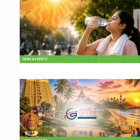
NEWS & EVENTS