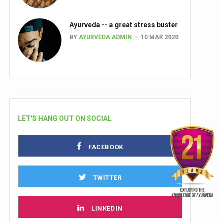
Ayurveda -- a great stress buster
BY
AYURVEDA ADMIN
10 MAR 2020
LET'S HANG OUT ON SOCIAL
FACEBOOK
TWITTER
LINKEDIN