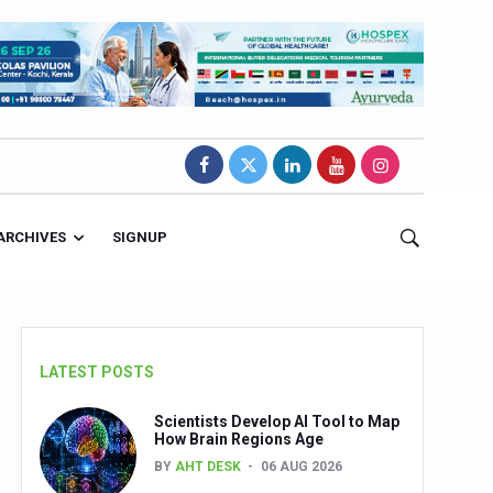
ARCHIVES
SIGNUP
LATEST POSTS
Scientists Develop AI Tool to Map
How Brain Regions Age
BY
AHT DESK
06 AUG 2026