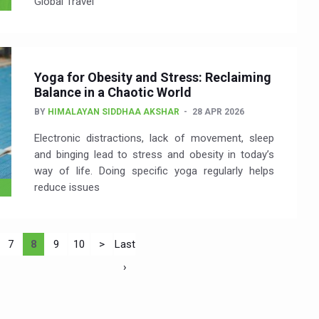
Global Travel
Yoga for Obesity and Stress: Reclaiming
Balance in a Chaotic World
BY
HIMALAYAN SIDDHAA AKSHAR
28 APR 2026
Electronic distractions, lack of movement, sleep
and binging lead to stress and obesity in today’s
way of life. Doing specific yoga regularly helps
reduce issues
7
8
9
10
>
Last
›