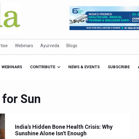
tise
Webinars
Ayurveda
Blogs
WEBINARS
CONTRIBUTE
NEWS & EVENTS
SUBSCRIBE
 for Sun
India's Hidden Bone Health Crisis: Why
Sunshine Alone Isn't Enough