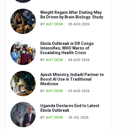
Weight Regain After Dieting May
Be Driven by Brain Biology: Study
BY
AHT DESK
05 AUG 2026
Ebola Outbreak in DR Congo
Intensifies; WHO Warns of
Escalating Health Crisis
BY
AHT DESK
04 AUG 2026
Ayush Ministry, IndiaAI Partner to
Boost AI Use in Traditional
Medicine
BY
AHT DESK
03 AUG 2026
Uganda Declares End to Latest
Ebola Outbreak
BY
AHT DESK
30 JUL 2026