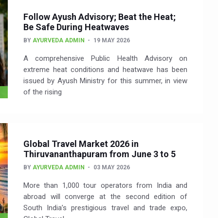
Follow Ayush Advisory; Beat the Heat;
Be Safe During Heatwaves
BY
AYURVEDA ADMIN
19 MAY 2026
A comprehensive Public Health Advisory on
extreme heat conditions and heatwave has been
issued by Ayush Ministry for this summer, in view
of the rising
Global Travel Market 2026 in
Thiruvananthapuram from June 3 to 5
BY
AYURVEDA ADMIN
03 MAY 2026
More than 1,000 tour operators from India and
abroad will converge at the second edition of
South India’s prestigious travel and trade expo,