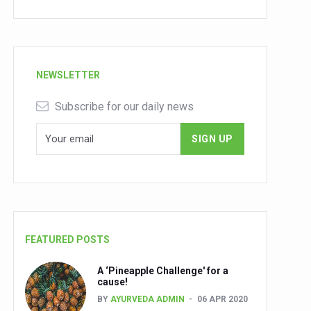
NEWSLETTER
Subscribe for our daily news
FEATURED POSTS
A ‘Pineapple Challenge' for a
cause!
BY
AYURVEDA ADMIN
06 APR 2020