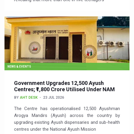
NEWS & EVENTS
Government Upgrades 12,500 Ayush
Centres; ₹1,800 Crore Utilised Under NAM
BY
AHT DESK
23 JUL 2026
The Centre has operationalised 12,500 Ayushman
Arogya Mandirs (Ayush) across the country by
upgrading existing Ayush dispensaries and sub-health
centres under the National Ayush Mission