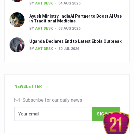
BY
AHT DESK
04 AUG 2026
Ayush Ministry, IndiaAI Partner to Boost AI Use
in Traditional Medicine
BY
AHT DESK
03 AUG 2026
Uganda Declares End to Latest Ebola Outbreak
BY
AHT DESK
30 JUL 2026
NEWSLETTER
Subscribe for our daily news