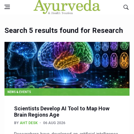
Search 5 results found for Research
NEWS & EVENTS
Scientists Develop AI Tool to Map How
Brain Regions Age
BY
AHT DESK
06 AUG 2026