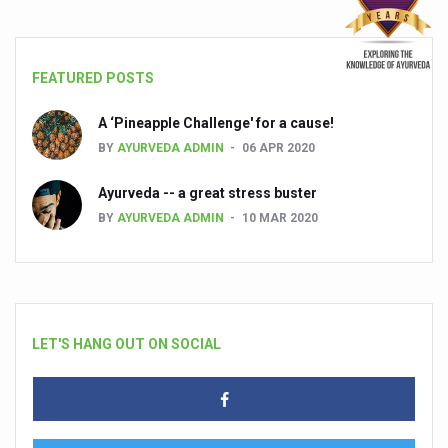
FEATURED POSTS
A ‘Pineapple Challenge' for a cause!
BY
AYURVEDA ADMIN
06 APR 2020
Ayurveda -- a great stress buster
BY
AYURVEDA ADMIN
10 MAR 2020
LET'S HANG OUT ON SOCIAL