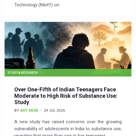
Technology (MeitY) on
STUDY & RESEARCH
Over One-Fifth of Indian Teenagers Face
Moderate to High Risk of Substance Use:
Study
BY
AHT DESK
29 JUL 2026
A new study has raised concerns over the growing
vulnerability of adolescents in India to substance use,
revealing that more than one in five teenagers