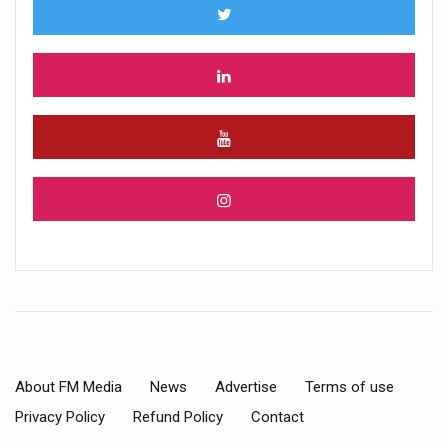
About FM Media
News
Advertise
Terms of use
Privacy Policy
Refund Policy
Contact