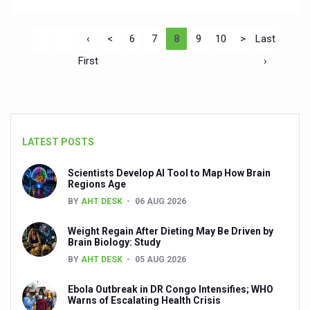
‹
<
6
7
8
9
10
>
Last
First
›
LATEST POSTS
Scientists Develop AI Tool to Map How Brain
Regions Age
BY
AHT DESK
06 AUG 2026
Weight Regain After Dieting May Be Driven by
Brain Biology: Study
BY
AHT DESK
05 AUG 2026
Ebola Outbreak in DR Congo Intensifies; WHO
Warns of Escalating Health Crisis