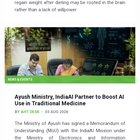
regain weight after dieting may be rooted in the brain
rather than a lack of willpower.
NEWS & EVENTS
Ayush Ministry, IndiaAI Partner to Boost AI
Use in Traditional Medicine
BY
AHT DESK
03 AUG 2026
The Ministry of Ayush has signed a Memorandum of
Understanding (MoU) with the IndiaAI Mission under
the Ministry of Electronics and Information