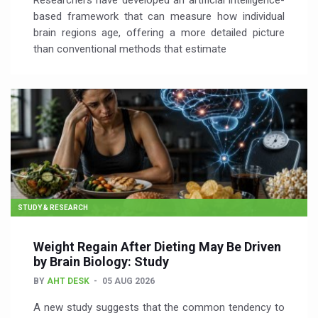
Researchers have developed an artificial intelligence-
based framework that can measure how individual
brain regions age, offering a more detailed picture
than conventional methods that estimate
STUDY & RESEARCH
Weight Regain After Dieting May Be Driven
by Brain Biology: Study
BY
AHT DESK
05 AUG 2026
A new study suggests that the common tendency to