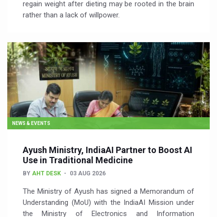
regain weight after dieting may be rooted in the brain
rather than a lack of willpower.
NEWS & EVENTS
Ayush Ministry, IndiaAI Partner to Boost AI
Use in Traditional Medicine
BY
AHT DESK
03 AUG 2026
The Ministry of Ayush has signed a Memorandum of
Understanding (MoU) with the IndiaAI Mission under
the Ministry of Electronics and Information