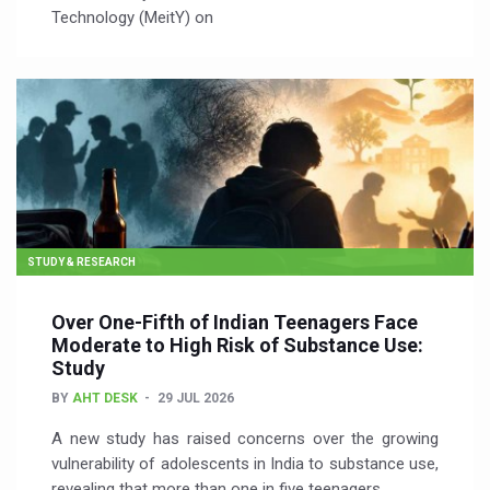
Technology (MeitY) on
STUDY & RESEARCH
Over One-Fifth of Indian Teenagers Face
Moderate to High Risk of Substance Use:
Study
BY
AHT DESK
29 JUL 2026
A new study has raised concerns over the growing
vulnerability of adolescents in India to substance use,
revealing that more than one in five teenagers