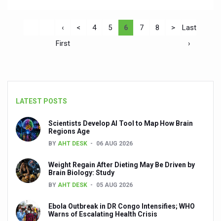
‹
<
4
5
6
7
8
>
Last
First
›
LATEST POSTS
Scientists Develop AI Tool to Map How Brain
Regions Age
BY
AHT DESK
06 AUG 2026
Weight Regain After Dieting May Be Driven by
Brain Biology: Study
BY
AHT DESK
05 AUG 2026
Ebola Outbreak in DR Congo Intensifies; WHO
Warns of Escalating Health Crisis