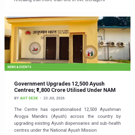
NEWS & EVENTS
Government Upgrades 12,500 Ayush
Centres; ₹1,800 Crore Utilised Under NAM
BY
AHT DESK
23 JUL 2026
The Centre has operationalised 12,500 Ayushman
Arogya Mandirs (Ayush) across the country by
upgrading existing Ayush dispensaries and sub-health
centres under the National Ayush Mission