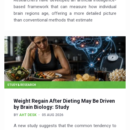
Researchers have developed an artificial intelligence-
based framework that can measure how individual
brain regions age, offering a more detailed picture
than conventional methods that estimate
STUDY & RESEARCH
Weight Regain After Dieting May Be Driven
by Brain Biology: Study
BY
AHT DESK
05 AUG 2026
A new study suggests that the common tendency to