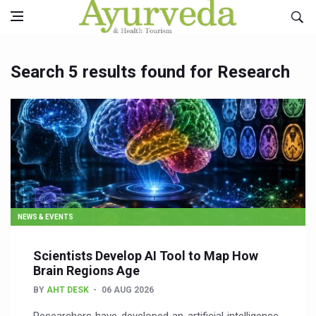
Search 5 results found for Research
NEWS & EVENTS
Scientists Develop AI Tool to Map How
Brain Regions Age
BY
AHT DESK
06 AUG 2026