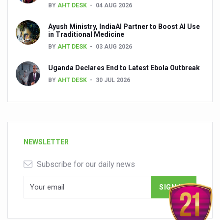
BY
AHT DESK
04 AUG 2026
Ayush Ministry, IndiaAI Partner to Boost AI Use
in Traditional Medicine
BY
AHT DESK
03 AUG 2026
Uganda Declares End to Latest Ebola Outbreak
BY
AHT DESK
30 JUL 2026
NEWSLETTER
Subscribe for our daily news