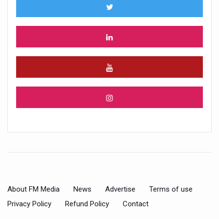
About FM Media
News
Advertise
Terms of use
Privacy Policy
Refund Policy
Contact