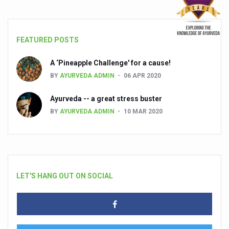
FEATURED POSTS
A ‘Pineapple Challenge' for a cause!
BY
AYURVEDA ADMIN
06 APR 2020
Ayurveda -- a great stress buster
BY
AYURVEDA ADMIN
10 MAR 2020
LET'S HANG OUT ON SOCIAL