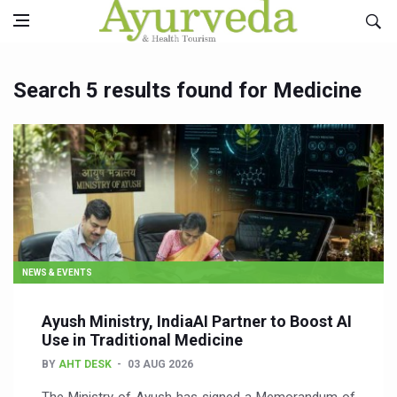
Search 5 results found for Medicine
NEWS & EVENTS
Ayush Ministry, IndiaAI Partner to Boost AI
Use in Traditional Medicine
BY
AHT DESK
03 AUG 2026