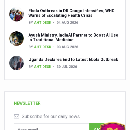
Ebola Outbreak in DR Congo Intensifies; WHO
Warns of Escalating Health Crisis
BY
AHT DESK
04 AUG 2026
Ayush Ministry, IndiaAI Partner to Boost AI Use
in Traditional Medicine
BY
AHT DESK
03 AUG 2026
Uganda Declares End to Latest Ebola Outbreak
BY
AHT DESK
30 JUL 2026
NEWSLETTER
Subscribe for our daily news