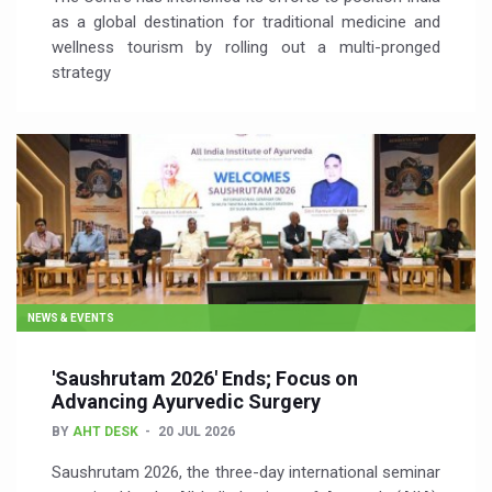
as a global destination for traditional medicine and
wellness tourism by rolling out a multi-pronged
strategy
NEWS & EVENTS
'Saushrutam 2026' Ends; Focus on
Advancing Ayurvedic Surgery
BY
AHT DESK
20 JUL 2026
Saushrutam 2026, the three-day international seminar