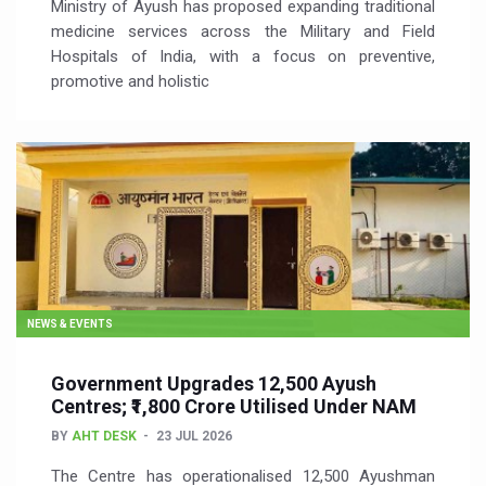
Ministry of Ayush has proposed expanding traditional
medicine services across the Military and Field
Hospitals of India, with a focus on preventive,
promotive and holistic
NEWS & EVENTS
Government Upgrades 12,500 Ayush
Centres; ₹1,800 Crore Utilised Under NAM
BY
AHT DESK
23 JUL 2026
The Centre has operationalised 12,500 Ayushman