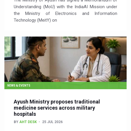
The Ministry of Ayush has signed a Memorandum of
Understanding (MoU) with the IndiaAI Mission under
the Ministry of Electronics and Information
Technology (MeitY) on
NEWS & EVENTS
Ayush Ministry proposes traditional
medicine services across military
hospitals
BY
AHT DESK
25 JUL 2026