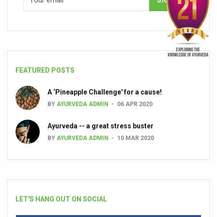
FEATURED POSTS
A ‘Pineapple Challenge' for a cause!
BY
AYURVEDA ADMIN
06 APR 2020
Ayurveda -- a great stress buster
BY
AYURVEDA ADMIN
10 MAR 2020
LET'S HANG OUT ON SOCIAL