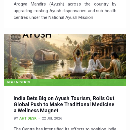
Arogya Mandirs (Ayush) across the country by
upgrading existing Ayush dispensaries and sub-health
centres under the National Ayush Mission
NEWS & EVENTS
India Bets Big on Ayush Tourism, Rolls Out
Global Push to Make Traditional Medicine
a Wellness Magnet
BY
AHT DESK
22 JUL 2026
The Centre has intensified its efforts to position India