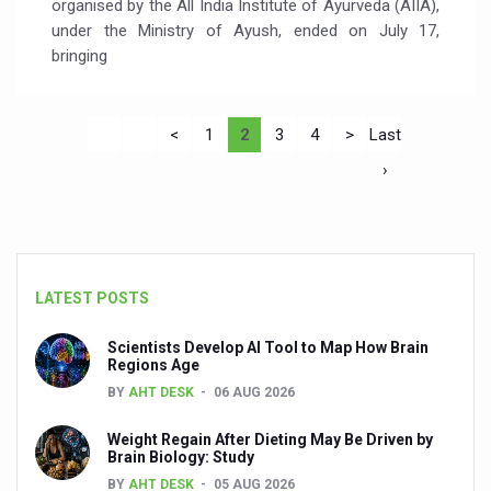
organised by the All India Institute of Ayurveda (AIIA),
under the Ministry of Ayush, ended on July 17,
bringing
<
1
2
3
4
>
Last
›
LATEST POSTS
Scientists Develop AI Tool to Map How Brain
Regions Age
BY
AHT DESK
06 AUG 2026
Weight Regain After Dieting May Be Driven by
Brain Biology: Study
BY
AHT DESK
05 AUG 2026