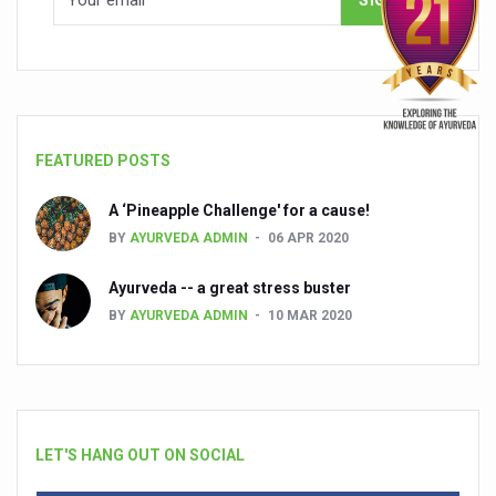
FEATURED POSTS
A ‘Pineapple Challenge' for a cause!
BY
AYURVEDA ADMIN
06 APR 2020
Ayurveda -- a great stress buster
BY
AYURVEDA ADMIN
10 MAR 2020
LET'S HANG OUT ON SOCIAL