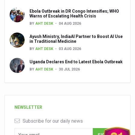
Ebola Outbreak in DR Congo Intensifies; WHO
Warns of Escalating Health Crisis
BY
AHT DESK
04 AUG 2026
Ayush Ministry, IndiaAI Partner to Boost AI Use
in Traditional Medicine
BY
AHT DESK
03 AUG 2026
Uganda Declares End to Latest Ebola Outbreak
BY
AHT DESK
30 JUL 2026
NEWSLETTER
Subscribe for our daily news