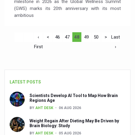
milestone in 2026 as the Global Wellness Summit
(GWS) marks its 20th anniversary with its most
ambitious
‹
<
46
47
48
49
50
>
Last
First
›
LATEST POSTS
Scientists Develop AI Tool to Map How Brain
Regions Age
BY
AHT DESK
06 AUG 2026
Weight Regain After Dieting May Be Driven by
Brain Biology: Study
BY
AHT DESK
05 AUG 2026