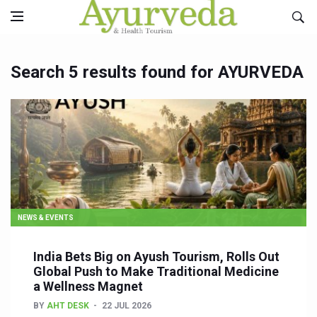
Search 5 results found for AYURVEDA
NEWS & EVENTS
India Bets Big on Ayush Tourism, Rolls Out
Global Push to Make Traditional Medicine
a Wellness Magnet
BY
AHT DESK
22 JUL 2026