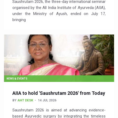
Saushrutam 2026, the three-day international seminar
organised by the All India Institute of Ayurveda (AIIA),
under the Ministry of Ayush, ended on July 17,
bringing
NEWS & EVENTS
AIIA to hold 'Saushrutam 2026' from Today
BY
AHT DESK
14 JUL 2026
Saushrutam 2026 is aimed at advancing evidence-
based Ayurvedic surgery by integrating the timeless