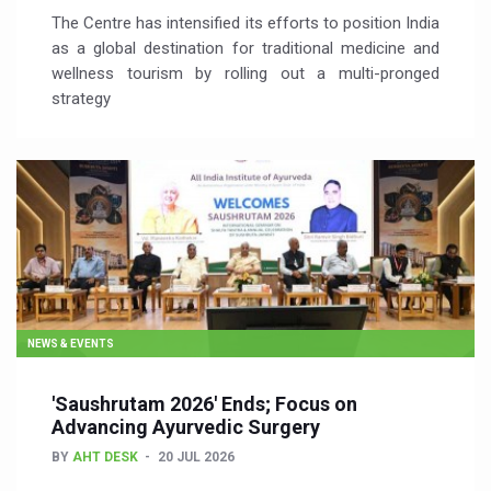
The Centre has intensified its efforts to position India
as a global destination for traditional medicine and
wellness tourism by rolling out a multi-pronged
strategy
NEWS & EVENTS
'Saushrutam 2026' Ends; Focus on
Advancing Ayurvedic Surgery
BY
AHT DESK
20 JUL 2026