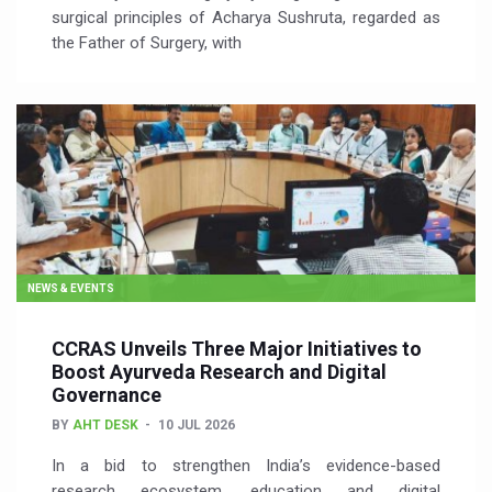
surgical principles of Acharya Sushruta, regarded as
the Father of Surgery, with
NEWS & EVENTS
CCRAS Unveils Three Major Initiatives to
Boost Ayurveda Research and Digital
Governance
BY
AHT DESK
10 JUL 2026
In a bid to strengthen India’s evidence-based
research ecosystem, education and digital