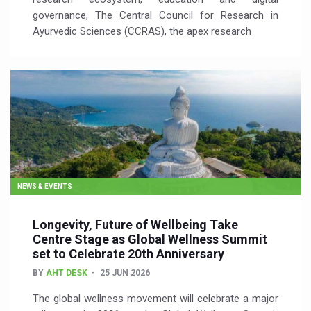
governance, The Central Council for Research in
Ayurvedic Sciences (CCRAS), the apex research
NEWS & EVENTS
Longevity, Future of Wellbeing Take
Centre Stage as Global Wellness Summit
set to Celebrate 20th Anniversary
BY
AHT DESK
25 JUN 2026
The global wellness movement will celebrate a major