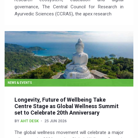
governance, The Central Council for Research in
Ayurvedic Sciences (CCRAS), the apex research
NEWS & EVENTS
Longevity, Future of Wellbeing Take
Centre Stage as Global Wellness Summit
set to Celebrate 20th Anniversary
BY
AHT DESK
25 JUN 2026
The global wellness movement will celebrate a major