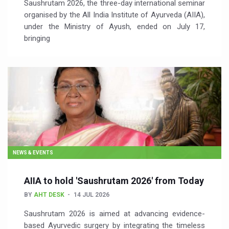
Saushrutam 2026, the three-day international seminar
organised by the All India Institute of Ayurveda (AIIA),
under the Ministry of Ayush, ended on July 17,
bringing
NEWS & EVENTS
AIIA to hold 'Saushrutam 2026' from Today
BY
AHT DESK
14 JUL 2026
Saushrutam 2026 is aimed at advancing evidence-
based Ayurvedic surgery by integrating the timeless