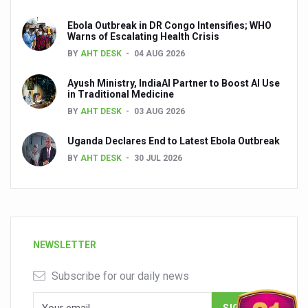
Ebola Outbreak in DR Congo Intensifies; WHO
Warns of Escalating Health Crisis
BY
AHT DESK
04 AUG 2026
Ayush Ministry, IndiaAI Partner to Boost AI Use
in Traditional Medicine
BY
AHT DESK
03 AUG 2026
Uganda Declares End to Latest Ebola Outbreak
BY
AHT DESK
30 JUL 2026
NEWSLETTER
Subscribe for our daily news