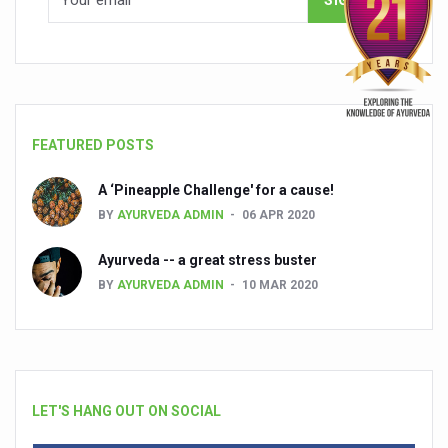
FEATURED POSTS
A ‘Pineapple Challenge' for a cause!
BY
AYURVEDA ADMIN
06 APR 2020
Ayurveda -- a great stress buster
BY
AYURVEDA ADMIN
10 MAR 2020
LET'S HANG OUT ON SOCIAL