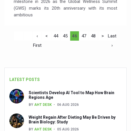
milestone in 2026 as the Global Wellness Summit
(GWS) marks its 20th anniversary with its most
ambitious
‹
<
44
45
46
47
48
>
Last
First
›
LATEST POSTS
Scientists Develop AI Tool to Map How Brain
Regions Age
BY
AHT DESK
06 AUG 2026
Weight Regain After Dieting May Be Driven by
Brain Biology: Study
BY
AHT DESK
05 AUG 2026