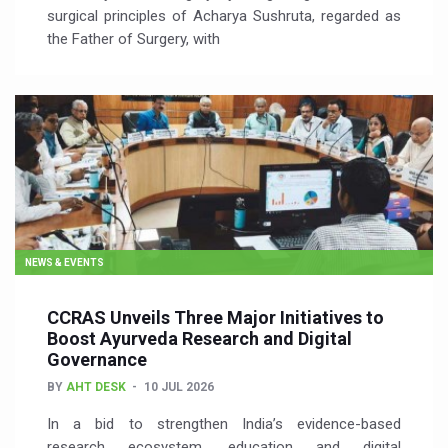
surgical principles of Acharya Sushruta, regarded as
the Father of Surgery, with
NEWS & EVENTS
CCRAS Unveils Three Major Initiatives to
Boost Ayurveda Research and Digital
Governance
BY
AHT DESK
10 JUL 2026
In a bid to strengthen India’s evidence-based
research ecosystem, education and digital