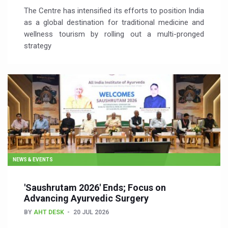
The Centre has intensified its efforts to position India
as a global destination for traditional medicine and
wellness tourism by rolling out a multi-pronged
strategy
NEWS & EVENTS
'Saushrutam 2026' Ends; Focus on
Advancing Ayurvedic Surgery
BY
AHT DESK
20 JUL 2026