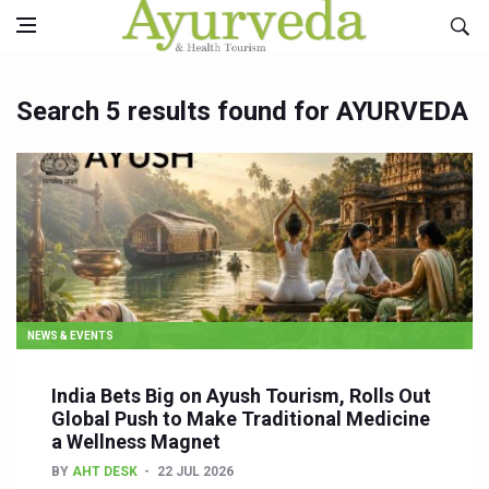
Search 5 results found for AYURVEDA
NEWS & EVENTS
India Bets Big on Ayush Tourism, Rolls Out
Global Push to Make Traditional Medicine
a Wellness Magnet
BY
AHT DESK
22 JUL 2026