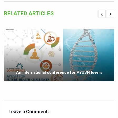
Study links chronic fatigue, declining motivation to Vitam
RELATED ARTICLES
India Alert: Zero Ebola Cases Reported; Health Ministry
India Steps Up Ebola Checks at Airports, Issues Travel A
Understanding Karkitaka Chikitsa Through Ritucharya
Climate Change and Respiratory Health: Why Better Brea
Follow Ayush Advisory; Beat the Heat; Be Safe During H
Global Travel Market 2026 in Thiruvananthapuram from J
The way to good health is in the kitchen
An international conference for AYUSH lovers
Yoga for Obesity and Stress: Reclaiming Balance in a Ch
Prevent Heatstroke, Heat Exhaustion as Mercury Level S
AYUSH members will be integrated in state advisory pa
Vaazha 2 film Debate Deepens as LiverDoc says it’s Publ
Leave a Comment:
World Liver Day a Grim Reminder to Protect Liver Health; 