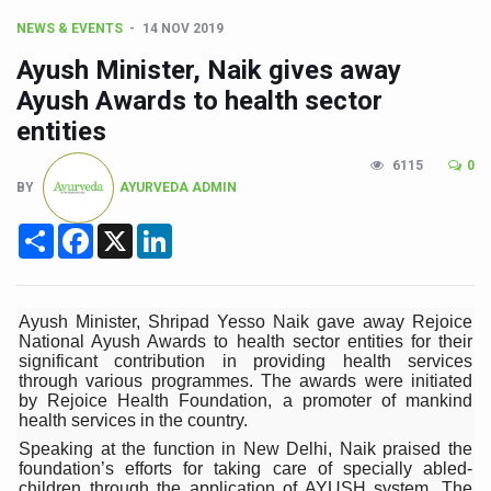
CCRAS Unveils Three Major Initiatives to Boost Ayurved
NEWS & EVENTS
14 NOV 2019
Union Minister Pushes for Medicinal Forests as Delhi P
Ayush Minister, Naik gives away
Scientists Discover How Deadly Fungi Weaken the Imm
Ayush Awards to health sector
entities
Cultural Sensitivity, Effective Communication Vital to En
Sea Anemones Hold the Key to a New Virus Defence
6115
0
BY
AYURVEDA ADMIN
Exclusive Breastfeeding Could Be Linked to Lower ADHD
Share
Facebook
X
LinkedIn
India's Hidden Bone Health Crisis: Why Sunshine Alone I
Europe's Relentless Heatwave Claims Lives, Raises Alar
Ayush Minister, Shripad Yesso Naik gave away Rejoice
Longevity, Future of Wellbeing Take Centre Stage as Glo
National Ayush Awards to health sector entities for their
significant contribution in providing health services
PM Modi Leads Yoga Day in Kolkata, Champions Yoga as
through various programmes. The awards were initiated
by Rejoice Health Foundation, a promoter of mankind
Kolkata Runs, Reflects and Recharges Ahead of Internat
health services in the country.
Kolkata Gears Up for Mega Yoga Day Event as PM Modi S
Speaking at the function in New Delhi, Naik praised the
foundation’s efforts for taking care of specially abled-
ITRA Jamnagar Wraps Up 100-Day Yoga Drive, Connects
children through the application of AYUSH system. The