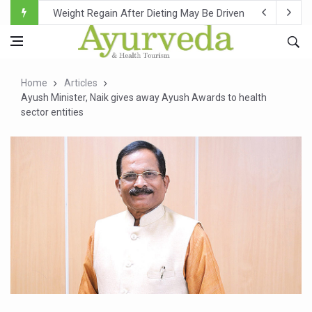
Ebola Outbreak in DR Congo Intensifies; WHO Warns of Es
Ayush Ministry, IndiaAI Partner to Boost AI Use in Tradit
Uganda Declares End to Latest Ebola Outbreak
Home
Articles
Over One-Fifth of Indian Teenagers Face Moderate to Hi
Ayush Minister, Naik gives away Ayush Awards to health
sector entities
Andhra Reports 10 New Covid Cases; State Count 49
Ayush Ministry proposes traditional medicine services ac
'Prakriti Café Launched at Ayush Bhawan to Promote Hea
Government Upgrades 12,500 Ayush Centres; ₹1,800 Cror
India Bets Big on Ayush Tourism, Rolls Out Global Push 
'Saushrutam 2026' Ends; Focus on Advancing Ayurvedic 
Poor Muscle Health Could Raise Tendency to Develop Di
AIIA to hold 'Saushrutam 2026' from Today