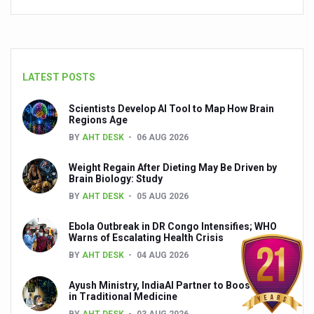
Yoga 365: Integrating Wellness into Everyday Life
Stay Fit While You Fly: Smart Yoga Routine for Air Travel
Government strengthens support for desert medicinal pla
LATEST POSTS
Sleep Well, Live Better
Scientists Develop AI Tool to Map How Brain
Yoga Mahotsav-2026 launched to mark 100-day countdo
Regions Age
Post Winter Skin and Haircare Tips
BY
AHT DESK
06 AUG 2026
Participants hone skills in Agnikarma, Rakta Mokshana p
Weight Regain After Dieting May Be Driven by
Brain Biology: Study
Call for Expression of Interest for Startups under CCR
BY
AHT DESK
05 AUG 2026
National Arogya Fair 2026 ends; integrates holistic hea
Ebola Outbreak in DR Congo Intensifies; WHO
Warns of Escalating Health Crisis
Nurture Your Health with a Relaxing Bath
BY
AHT DESK
04 AUG 2026
Applications Invited for Prime Minister’s Awards for Yo
Ayush Ministry, IndiaAI Partner to Boost AI Use
President inaugurates National Arogya Fair 2026
in Traditional Medicine
BY
AHT DESK
03 AUG 2026