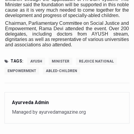
Minister said the foundation will be supported in this noble
Six Lakh Organisations Sign Up for Yoga Day Event with
cause as it is very much needed to come together for the
development and progress of specially-abled children.
15-Day Workshop commences in Udipi; Focus on Translit
Chairman, Parliamentary Committee on Social Justice and
Empowerment, Rama Devi attended the event. Over 200
Yoga for Healthy Ageing is a Global Call for Health, Dig
delegates, including doctors from AYUSH stream,
dignitaries as well as representative of various universities
TN Steps Up Nipah Watch, Tracks Fever Clusters
and associations also attended.
ICMR Team Reaches Kozhikode as Kerala Intensifies N
TAGS:
AYUSH
MINISTER
REJOICE NATIONAL
Ministry of Ayush Ropes in RJs and Influencers to Pro
EMPOWERMENT
ABLED-CHILDREN
India's Growing Health Challenge: Obesity and High Bloo
Promoting Sustainable Way of Life through Yoga
Women Bear the Brunt of Living Longer Than Men: Lance
Ayurveda Admin
IDY Handbook 2026 released
Managed by ayurvedamagazine.org
Kolkata to Host International Day of Yoga 2026 Main Eve
Soothe Sunburn Overnight; Fight Hair Frizz During Humid