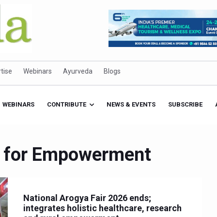
tise
Webinars
Ayurveda
Blogs
WEBINARS
CONTRIBUTE
NEWS & EVENTS
SUBSCRIBE
nd for Empowerment
National Arogya Fair 2026 ends;
integrates holistic healthcare, research