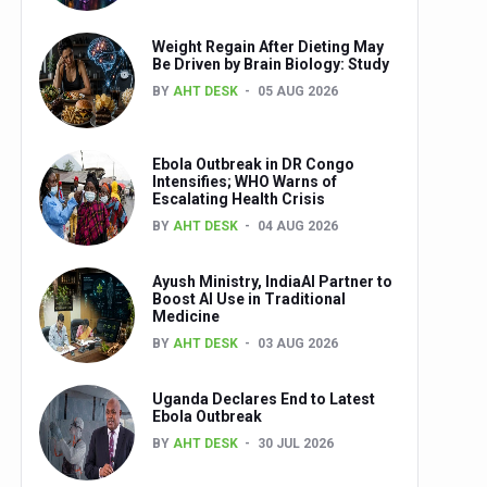
Weight Regain After Dieting May
Be Driven by Brain Biology: Study
BY
AHT DESK
05 AUG 2026
Ebola Outbreak in DR Congo
Intensifies; WHO Warns of
Escalating Health Crisis
BY
AHT DESK
04 AUG 2026
Ayush Ministry, IndiaAI Partner to
Boost AI Use in Traditional
Medicine
BY
AHT DESK
03 AUG 2026
Uganda Declares End to Latest
Ebola Outbreak
BY
AHT DESK
30 JUL 2026