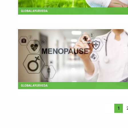
GLOBAL AYURVEDA
GLOBAL AYURVEDA
1