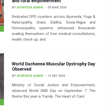
and rural empowerment
BY
AYURVEDA ADMIN
05 MAR 2026
Dedicated OPD counters across Ayurveda, Yoga &
Naturopathy, Unani, Siddha, Sowa-Rigpa and
Homoeopathy systems witnessed thousands
availing themselves of free medical consultations,
health check-up, and
World Duchenne Muscular Dystrophy Day
Observed
BY
AYURVEDA ADMIN
12 SEP 2025
Ministry of Social Justice and Empowerment,
observed World DMD Day on September 7. The
theme this year is ‘Family: The Heart of Care.’