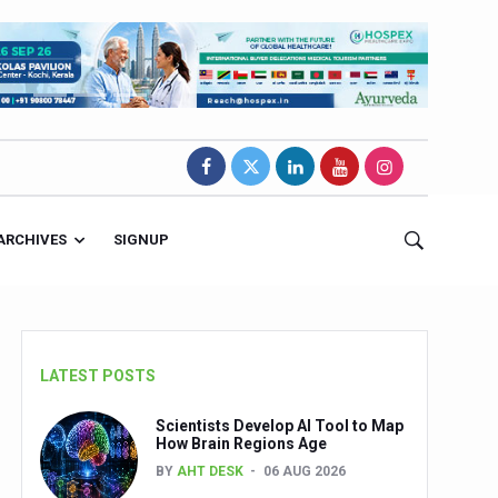
ARCHIVES
SIGNUP
LATEST POSTS
Scientists Develop AI Tool to Map
How Brain Regions Age
BY
AHT DESK
06 AUG 2026