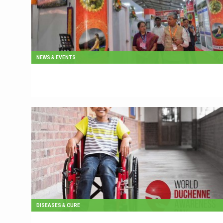
NEWS & EVENTS
DISEASES & CURE