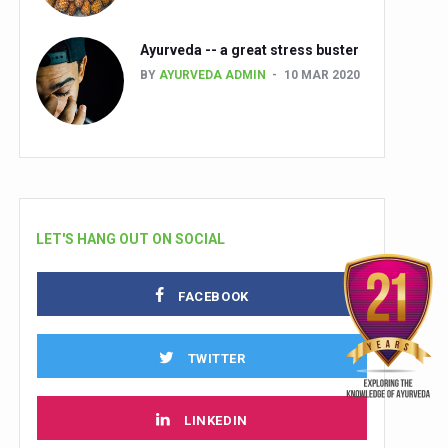
Ayurveda -- a great stress buster
BY
AYURVEDA ADMIN
10 MAR 2020
LET'S HANG OUT ON SOCIAL
FACEBOOK
TWITTER
LINKEDIN