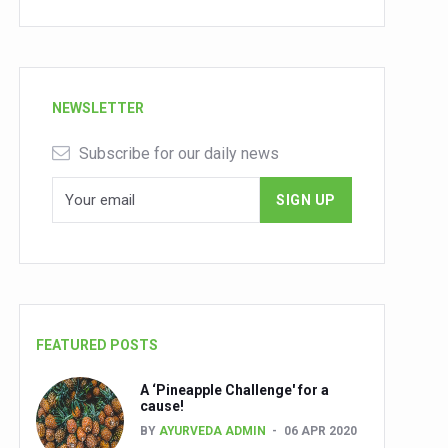
NEWSLETTER
Subscribe for our daily news
FEATURED POSTS
A ‘Pineapple Challenge' for a
cause!
BY
AYURVEDA ADMIN
06 APR 2020