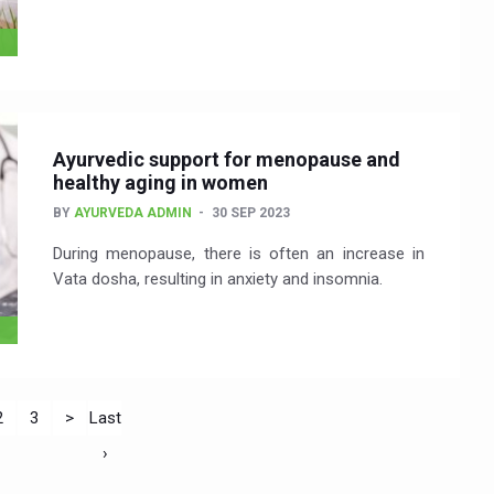
Ayurvedic support for menopause and
healthy aging in women
BY
AYURVEDA ADMIN
30 SEP 2023
During menopause, there is often an increase in
Vata dosha, resulting in anxiety and insomnia.
2
3
>
Last
›