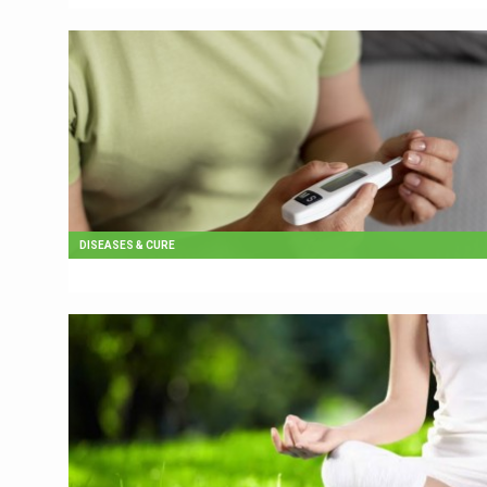
DISEASES & CURE