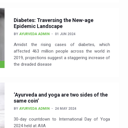
Diabetes: Traversing the New-age
Epidemic Landscape
BY
AYURVEDA ADMIN
01 JUN 2024
Amidst the rising cases of diabetes, which
affected 463 million people across the world in
2019, projections suggest a staggering increase of
the dreaded disease
‘Ayurveda and yoga are two sides of the
same coin’
BY
AYURVEDA ADMIN
24 MAY 2024
30-day countdown to International Day of Yoga
2024 held at AIIA