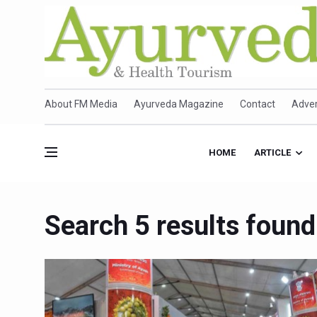
About FM Media
Ayurveda Magazine
Contact
Adver
HOME
ARTICLE
Search 5 results fou