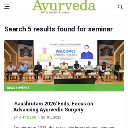
Search 5 results found for seminar
NEWS & EVENTS
'Saushrutam 2026' Ends; Focus on
Advancing Ayurvedic Surgery
BY
AHT DESK
20 JUL 2026