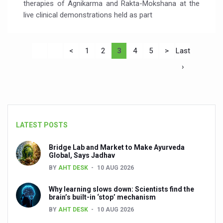
therapies of Agnikarma and Rakta-Mokshana at the
live clinical demonstrations held as part
<
1
2
3
4
5
>
Last
›
LATEST POSTS
Bridge Lab and Market to Make Ayurveda
Global, Says Jadhav
BY
AHT DESK
10 AUG 2026
Why learning slows down: Scientists find the
brain’s built-in ‘stop’ mechanism
BY
AHT DESK
10 AUG 2026