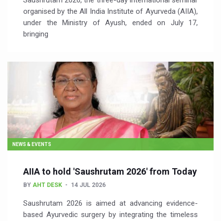
Saushrutam 2026, the three-day international seminar
organised by the All India Institute of Ayurveda (AIIA),
under the Ministry of Ayush, ended on July 17,
bringing
NEWS & EVENTS
AIIA to hold 'Saushrutam 2026' from Today
BY
AHT DESK
14 JUL 2026
Saushrutam 2026 is aimed at advancing evidence-
based Ayurvedic surgery by integrating the timeless