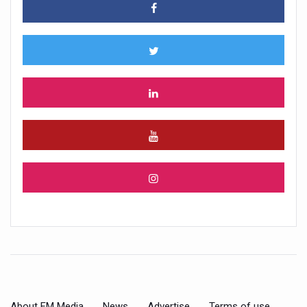
About FM Media
News
Advertise
Terms of use