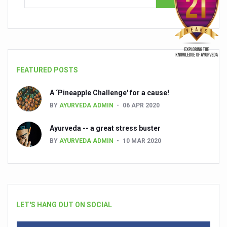
FEATURED POSTS
A ‘Pineapple Challenge' for a cause!
BY
AYURVEDA ADMIN
06 APR 2020
Ayurveda -- a great stress buster
BY
AYURVEDA ADMIN
10 MAR 2020
LET'S HANG OUT ON SOCIAL