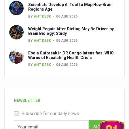
Scientists Develop AI Tool to Map How Brain
Regions Age
BY
AHT DESK
06 AUG 2026
Weight Regain After Dieting May Be Driven by
Brain Biology: Study
BY
AHT DESK
05 AUG 2026
Ebola Outbreak in DR Congo Intensifies; WHO
Warns of Escalating Health Crisis
BY
AHT DESK
04 AUG 2026
NEWSLETTER
Subscribe for our daily news