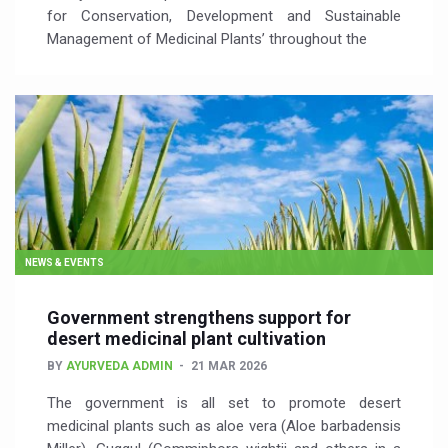
for Conservation, Development and Sustainable
Management of Medicinal Plants’ throughout the
NEWS & EVENTS
Government strengthens support for
desert medicinal plant cultivation
BY
AYURVEDA ADMIN
21 MAR 2026
The government is all set to promote desert
medicinal plants such as aloe vera (Aloe barbadensis