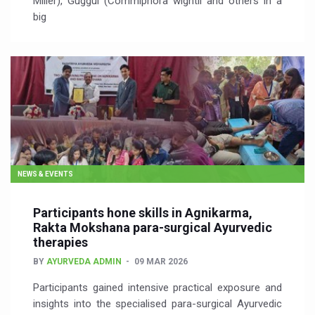
Miller), Guggul (Commiphora wightii and others in a
big
NEWS & EVENTS
Participants hone skills in Agnikarma,
Rakta Mokshana para-surgical Ayurvedic
therapies
BY
AYURVEDA ADMIN
09 MAR 2026
Participants gained intensive practical exposure and
insights into the specialised para-surgical Ayurvedic