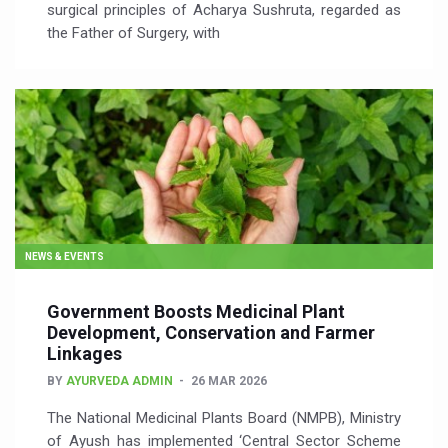
surgical principles of Acharya Sushruta, regarded as
the Father of Surgery, with
NEWS & EVENTS
Government Boosts Medicinal Plant
Development, Conservation and Farmer
Linkages
BY
AYURVEDA ADMIN
26 MAR 2026
The National Medicinal Plants Board (NMPB), Ministry
of Ayush has implemented ‘Central Sector Scheme