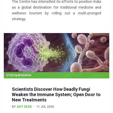
The Centre has intensified its efforts to position India
as a global destination for traditional medicine and
wellness tourism by rolling out a multi-pronged
strategy
STUDY & RESEARCH
Scientists Discover How Deadly Fungi
Weaken the Immune System; Open Door to
New Treatments
BY
AHT DESK
11 JUL 2026