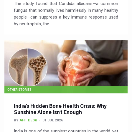
The study found that Candida albicans—a common
fungus that normally lives harmlessly in many healthy
people—can suppress a key immune response used
by neutrophils, the
OTHER STORIES
India's Hidden Bone Health Crisis: Why
Sunshine Alone Isn't Enough
BY
AHT DESK
01 JUL 2026
India is one of the sunniest countries in the world, yet