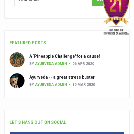
FEATURED POSTS
A ‘Pineapple Challenge' for a cause!
BY
AYURVEDA ADMIN
06 APR 2020
Ayurveda -- a great stress buster
BY
AYURVEDA ADMIN
10 MAR 2020
LET'S HANG OUT ON SOCIAL