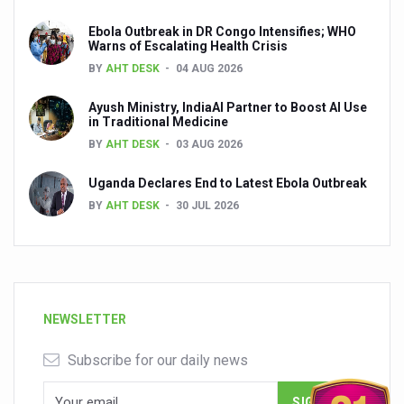
Ebola Outbreak in DR Congo Intensifies; WHO
Warns of Escalating Health Crisis
BY
AHT DESK
04 AUG 2026
Ayush Ministry, IndiaAI Partner to Boost AI Use
in Traditional Medicine
BY
AHT DESK
03 AUG 2026
Uganda Declares End to Latest Ebola Outbreak
BY
AHT DESK
30 JUL 2026
NEWSLETTER
Subscribe for our daily news