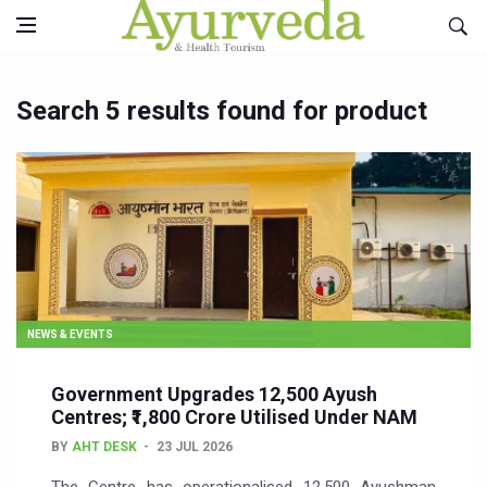
Search 5 results found for product
NEWS & EVENTS
Government Upgrades 12,500 Ayush
Centres; ₹1,800 Crore Utilised Under NAM
BY
AHT DESK
23 JUL 2026