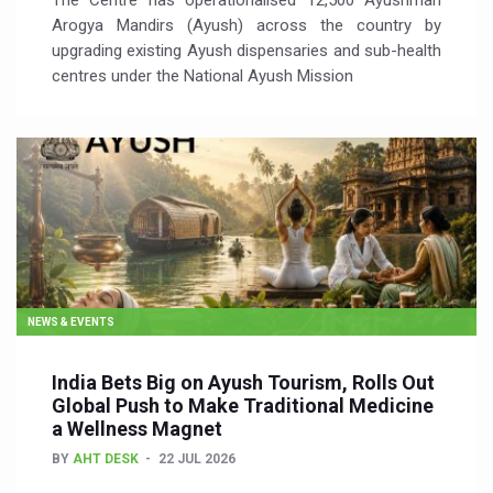
The Centre has operationalised 12,500 Ayushman
Arogya Mandirs (Ayush) across the country by
upgrading existing Ayush dispensaries and sub-health
centres under the National Ayush Mission
NEWS & EVENTS
India Bets Big on Ayush Tourism, Rolls Out
Global Push to Make Traditional Medicine
a Wellness Magnet
BY
AHT DESK
22 JUL 2026