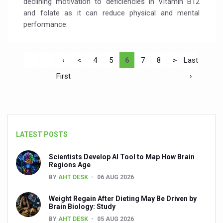
declining motivation to deficiencies in Vitamin B12
and folate as it can reduce physical and mental
performance.
‹
<
4
5
6
7
8
>
Last
First
›
LATEST POSTS
Scientists Develop AI Tool to Map How Brain
Regions Age
BY
AHT DESK
06 AUG 2026
Weight Regain After Dieting May Be Driven by
Brain Biology: Study
BY
AHT DESK
05 AUG 2026