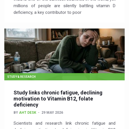
millions of people are silently battling vitamin D
deficiency, a key contributor to poor
STUDY & RESEARCH
Study links chronic fatigue, declining
motivation to Vitamin B12, folate
deficiency
BY
AHT DESK
29 MAY 2026
Scientists and research link chronic fatigue and