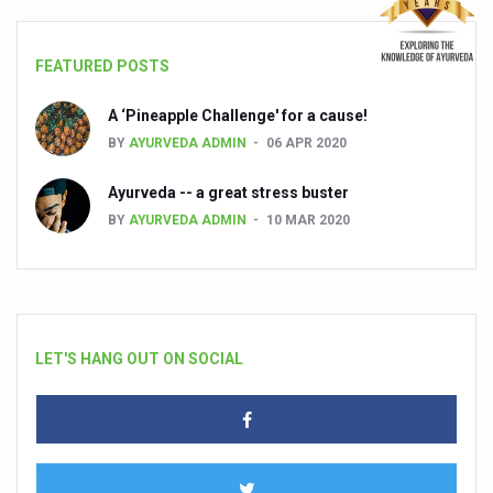
FEATURED POSTS
A ‘Pineapple Challenge' for a cause!
BY
AYURVEDA ADMIN
06 APR 2020
Ayurveda -- a great stress buster
BY
AYURVEDA ADMIN
10 MAR 2020
LET'S HANG OUT ON SOCIAL