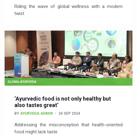
Riding the wave of global wellness with a modern
twist
GLOBAL AYURVEDA
‘Ayurvedic food is not only healthy but
also tastes great’
BY
AYURVEDA ADMIN
24 SEP 2024
Addressing the misconception that health-oriented
food might lack taste