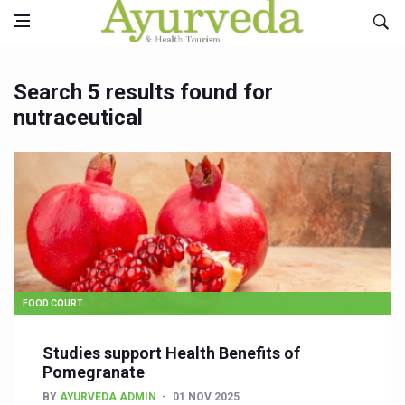
Search 5 results found for
nutraceutical
FOOD COURT
Studies support Health Benefits of
Pomegranate
BY
AYURVEDA ADMIN
01 NOV 2025