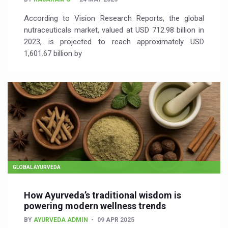
According to Vision Research Reports, the global
nutraceuticals market, valued at USD 712.98 billion in
2023, is projected to reach approximately USD
1,601.67 billion by
GLOBAL AYURVEDA
How Ayurveda’s traditional wisdom is
powering modern wellness trends
BY
AYURVEDA ADMIN
09 APR 2025