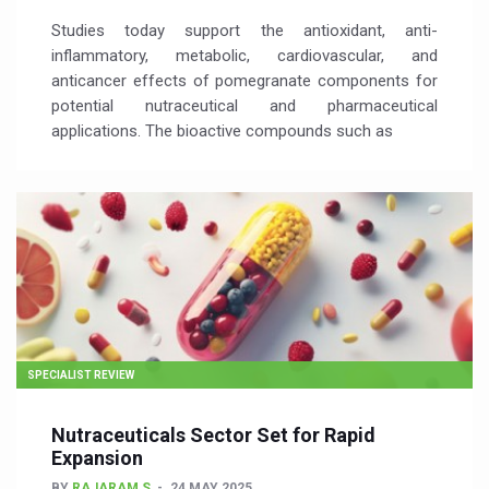
Studies today support the antioxidant, anti-
inflammatory, metabolic, cardiovascular, and
anticancer effects of pomegranate components for
potential nutraceutical and pharmaceutical
applications. The bioactive compounds such as
SPECIALIST REVIEW
Nutraceuticals Sector Set for Rapid
Expansion
BY
RAJARAM S
24 MAY 2025