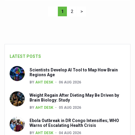
1
2
>
LATEST POSTS
Scientists Develop AI Tool to Map How Brain
Regions Age
BY
AHT DESK
06 AUG 2026
Weight Regain After Dieting May Be Driven by
Brain Biology: Study
BY
AHT DESK
05 AUG 2026
Ebola Outbreak in DR Congo Intensifies; WHO
Warns of Escalating Health Crisis
BY
AHT DESK
04 AUG 2026