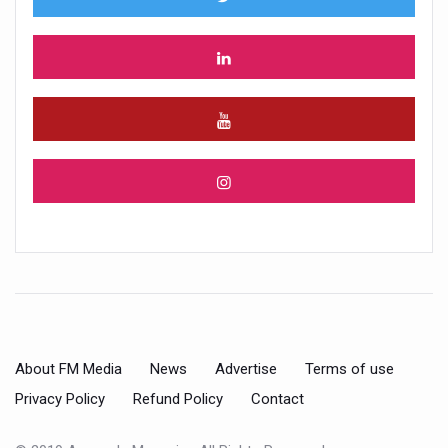
About FM Media
News
Advertise
Terms of use
Privacy Policy
Refund Policy
Contact