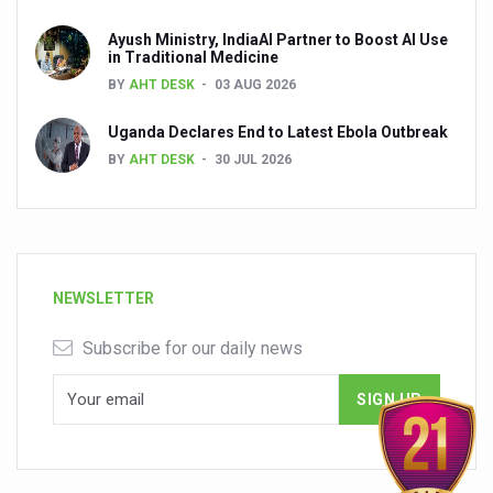
Ayush Ministry, IndiaAI Partner to Boost AI Use
in Traditional Medicine
BY
AHT DESK
03 AUG 2026
Uganda Declares End to Latest Ebola Outbreak
BY
AHT DESK
30 JUL 2026
NEWSLETTER
Subscribe for our daily news