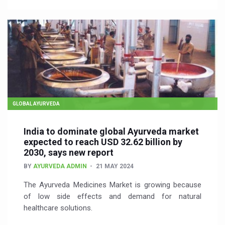
GLOBAL AYURVEDA
India to dominate global Ayurveda market
expected to reach USD 32.62 billion by
2030, says new report
BY
AYURVEDA ADMIN
21 MAY 2024
The Ayurveda Medicines Market is growing because
of low side effects and demand for natural
healthcare solutions.