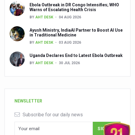
Ebola Outbreak in DR Congo Intensifies; WHO
Warns of Escalating Health Crisis
BY
AHT DESK
04 AUG 2026
Ayush Ministry, IndiaAI Partner to Boost AI Use
in Traditional Medicine
BY
AHT DESK
03 AUG 2026
Uganda Declares End to Latest Ebola Outbreak
BY
AHT DESK
30 JUL 2026
NEWSLETTER
Subscribe for our daily news