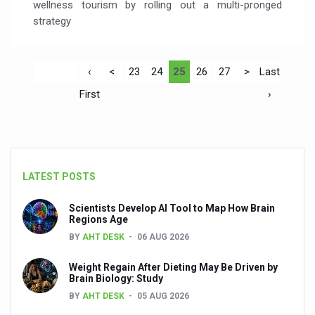
wellness tourism by rolling out a multi-pronged
strategy
‹
<
23
24
25
26
27
>
Last
First
›
LATEST POSTS
Scientists Develop AI Tool to Map How Brain
Regions Age
BY
AHT DESK
06 AUG 2026
Weight Regain After Dieting May Be Driven by
Brain Biology: Study
BY
AHT DESK
05 AUG 2026