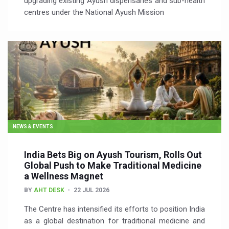
upgrading existing Ayush dispensaries and sub-health
centres under the National Ayush Mission
NEWS & EVENTS
India Bets Big on Ayush Tourism, Rolls Out
Global Push to Make Traditional Medicine
a Wellness Magnet
BY
AHT DESK
22 JUL 2026
The Centre has intensified its efforts to position India
as a global destination for traditional medicine and