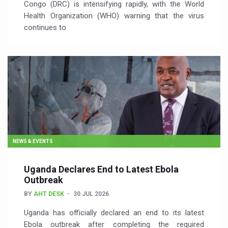
Congo (DRC) is intensifying rapidly, with the World
Health Organization (WHO) warning that the virus
continues to
NEWS & EVENTS
Uganda Declares End to Latest Ebola
Outbreak
BY
AHT DESK
30 JUL 2026
Uganda has officially declared an end to its latest
Ebola outbreak after completing the required