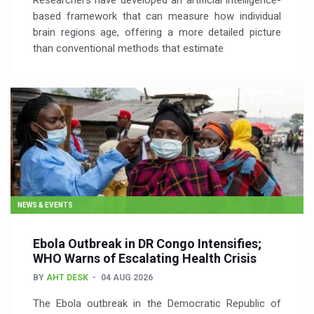
Researchers have developed an artificial intelligence-
based framework that can measure how individual
brain regions age, offering a more detailed picture
than conventional methods that estimate
NEWS & EVENTS
Ebola Outbreak in DR Congo Intensifies;
WHO Warns of Escalating Health Crisis
BY
AHT DESK
04 AUG 2026
The Ebola outbreak in the Democratic Republic of