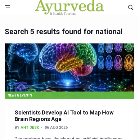
Search 5 results found for national
NEWS & EVENTS
Scientists Develop AI Tool to Map How
Brain Regions Age
BY
AHT DESK
06 AUG 2026