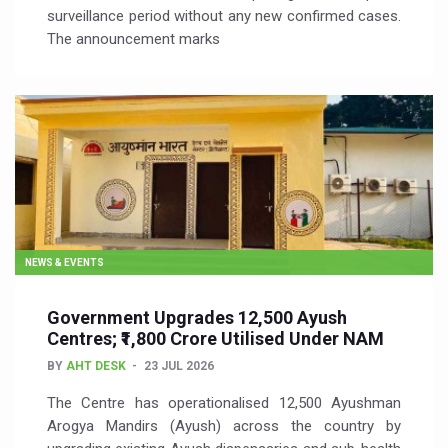
surveillance period without any new confirmed cases.
The announcement marks
NEWS & EVENTS
Government Upgrades 12,500 Ayush
Centres; ₹1,800 Crore Utilised Under NAM
BY
AHT DESK
23 JUL 2026
The Centre has operationalised 12,500 Ayushman
Arogya Mandirs (Ayush) across the country by