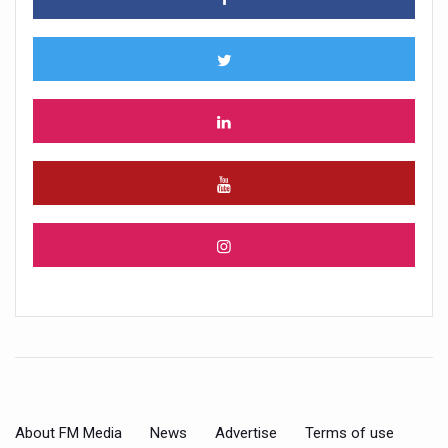
About FM Media
News
Advertise
Terms of use