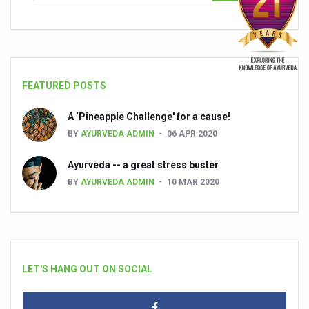
FEATURED POSTS
A ‘Pineapple Challenge' for a cause!
BY
AYURVEDA ADMIN
06 APR 2020
Ayurveda -- a great stress buster
BY
AYURVEDA ADMIN
10 MAR 2020
LET'S HANG OUT ON SOCIAL