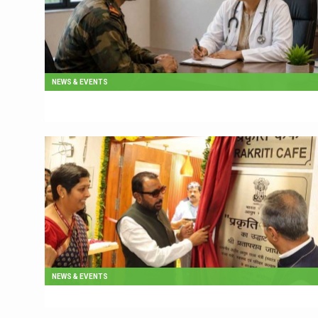
NEWS & EVENTS
NEWS & EVENTS