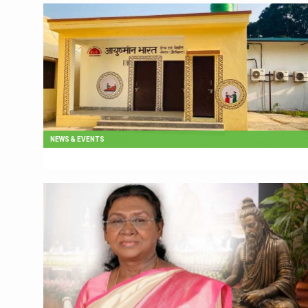
NEWS & EVENTS