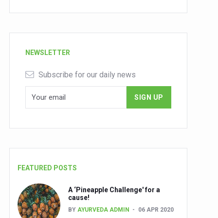
NEWSLETTER
Subscribe for our daily news
FEATURED POSTS
A ‘Pineapple Challenge' for a
cause!
BY
AYURVEDA ADMIN
06 APR 2020