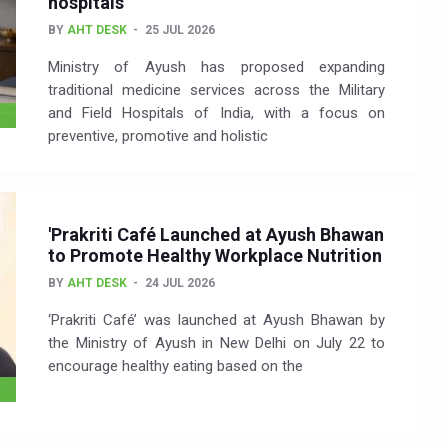
hospitals
BY
AHT DESK
25 JUL 2026
Ministry of Ayush has proposed expanding
traditional medicine services across the Military
and Field Hospitals of India, with a focus on
preventive, promotive and holistic
'Prakriti Café Launched at Ayush Bhawan
to Promote Healthy Workplace Nutrition
BY
AHT DESK
24 JUL 2026
‘Prakriti Café’ was launched at Ayush Bhawan by
the Ministry of Ayush in New Delhi on July 22 to
encourage healthy eating based on the