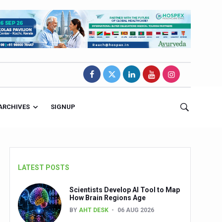
ARCHIVES
SIGNUP
LATEST POSTS
Scientists Develop AI Tool to Map
How Brain Regions Age
BY
AHT DESK
06 AUG 2026