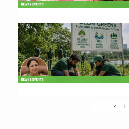
NEWS & EVENTS
NEWS & EVENTS
<
1