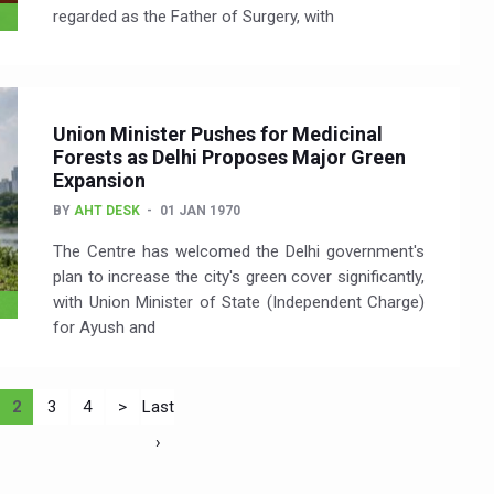
regarded as the Father of Surgery, with
Union Minister Pushes for Medicinal
Forests as Delhi Proposes Major Green
Expansion
BY
AHT DESK
01 JAN 1970
The Centre has welcomed the Delhi government's
plan to increase the city's green cover significantly,
with Union Minister of State (Independent Charge)
for Ayush and
2
3
4
>
Last
›