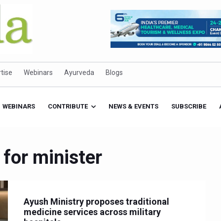
tise
Webinars
Ayurveda
Blogs
WEBINARS
CONTRIBUTE
NEWS & EVENTS
SUBSCRIBE
 for minister
Ayush Ministry proposes traditional
medicine services across military