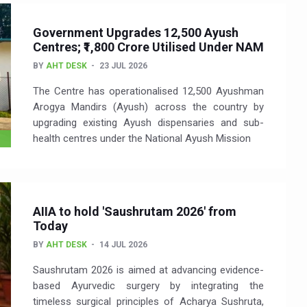
Government Upgrades 12,500 Ayush
Centres; ₹1,800 Crore Utilised Under NAM
BY
AHT DESK
23 JUL 2026
The Centre has operationalised 12,500 Ayushman
Arogya Mandirs (Ayush) across the country by
upgrading existing Ayush dispensaries and sub-
health centres under the National Ayush Mission
AIIA to hold 'Saushrutam 2026' from
Today
BY
AHT DESK
14 JUL 2026
Saushrutam 2026 is aimed at advancing evidence-
based Ayurvedic surgery by integrating the
timeless surgical principles of Acharya Sushruta,