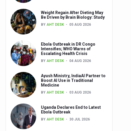
Weight Regain After Dieting May
Be Driven by Brain Biology: Study
BY
AHT DESK
05 AUG 2026
Ebola Outbreak in DR Congo
Intensifies; WHO Warns of
Escalating Health Crisis
BY
AHT DESK
04 AUG 2026
Ayush Ministry, IndiaAI Partner to
Boost AI Use in Traditional
Medicine
BY
AHT DESK
03 AUG 2026
Uganda Declares End to Latest
Ebola Outbreak
BY
AHT DESK
30 JUL 2026