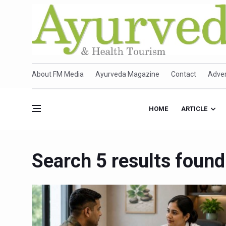
About FM Media
Ayurveda Magazine
Contact
Adver
HOME
ARTICLE
Search 5 results found