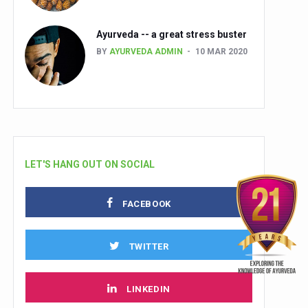
Ayurveda -- a great stress buster
BY
AYURVEDA ADMIN
10 MAR 2020
LET'S HANG OUT ON SOCIAL
FACEBOOK
TWITTER
LINKEDIN