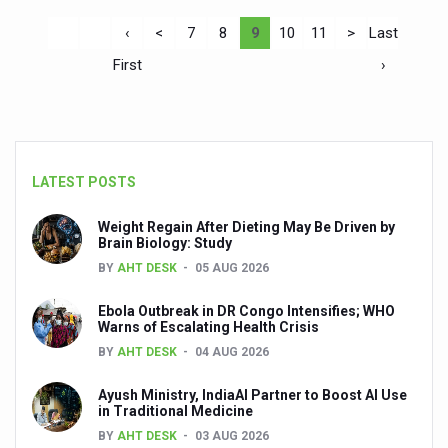
‹
<
7
8
9
10
11
>
Last
First
›
LATEST POSTS
Weight Regain After Dieting May Be Driven by
Brain Biology: Study
BY
AHT DESK
05 AUG 2026
Ebola Outbreak in DR Congo Intensifies; WHO
Warns of Escalating Health Crisis
BY
AHT DESK
04 AUG 2026
Ayush Ministry, IndiaAI Partner to Boost AI Use
in Traditional Medicine
BY
AHT DESK
03 AUG 2026