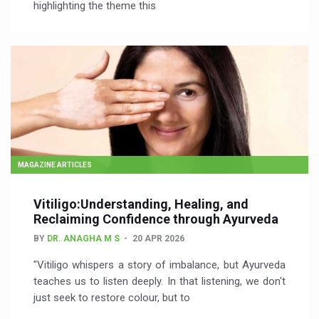
highlighting the theme this
MAGAZINE ARTICLES
Vitiligo:Understanding, Healing, and
Reclaiming Confidence through Ayurveda
BY
DR. ANAGHA M S
20 APR 2026
"Vitiligo whispers a story of imbalance, but Ayurveda
teaches us to listen deeply. In that listening, we don't
just seek to restore colour, but to