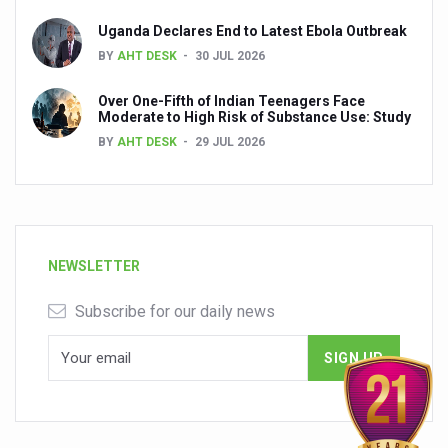
Uganda Declares End to Latest Ebola Outbreak
BY
AHT DESK
30 JUL 2026
Over One-Fifth of Indian Teenagers Face
Moderate to High Risk of Substance Use: Study
BY
AHT DESK
29 JUL 2026
NEWSLETTER
Subscribe for our daily news