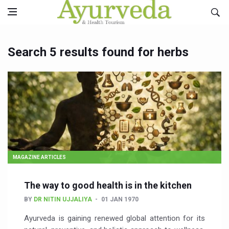
Search 5 results found for herbs
MAGAZINE ARTICLES
The way to good health is in the kitchen
BY
DR NITIN UJJALIYA
01 JAN 1970
Ayurveda is gaining renewed global attention for its