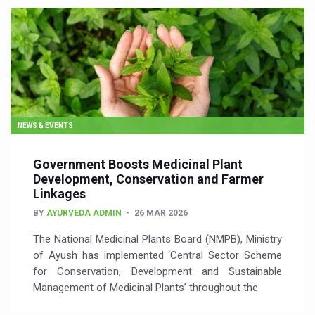
NEWS & EVENTS
Government Boosts Medicinal Plant
Development, Conservation and Farmer
Linkages
BY
AYURVEDA ADMIN
26 MAR 2026
The National Medicinal Plants Board (NMPB), Ministry
of Ayush has implemented ‘Central Sector Scheme
for Conservation, Development and Sustainable
Management of Medicinal Plants’ throughout the