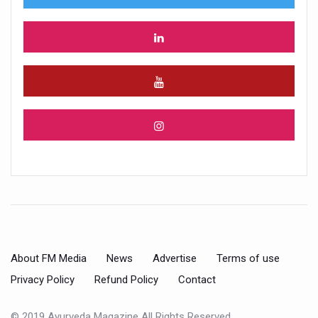
About FM Media
News
Advertise
Terms of use
Privacy Policy
Refund Policy
Contact
© 2019 Ayurveda Magazine All Rights Reserved