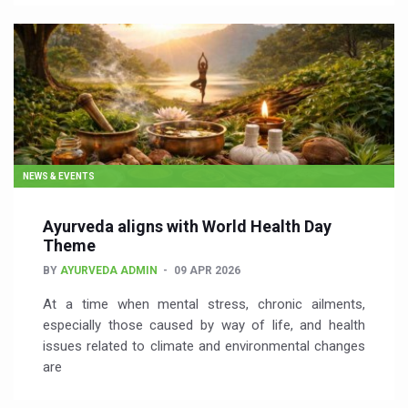
NEWS & EVENTS
Ayurveda aligns with World Health Day
Theme
BY
AYURVEDA ADMIN
09 APR 2026
At a time when mental stress, chronic ailments,
especially those caused by way of life, and health
issues related to climate and environmental changes
are