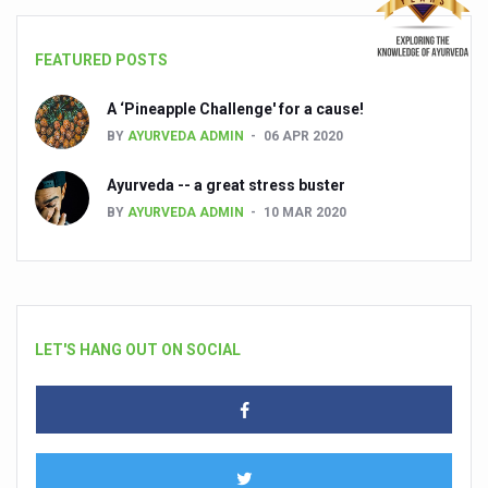
FEATURED POSTS
A ‘Pineapple Challenge' for a cause!
BY
AYURVEDA ADMIN
06 APR 2020
Ayurveda -- a great stress buster
BY
AYURVEDA ADMIN
10 MAR 2020
LET'S HANG OUT ON SOCIAL