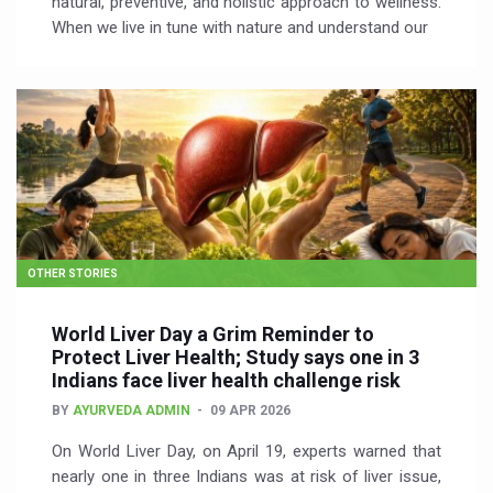
natural, preventive, and holistic approach to wellness.
When we live in tune with nature and understand our
OTHER STORIES
World Liver Day a Grim Reminder to
Protect Liver Health; Study says one in 3
Indians face liver health challenge risk
BY
AYURVEDA ADMIN
09 APR 2026
On World Liver Day, on April 19, experts warned that
nearly one in three Indians was at risk of liver issue,