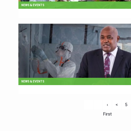
NEWS & EVENTS
NEWS & EVENTS
‹
<
5
First