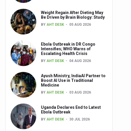
Weight Regain After Dieting May
Be Driven by Brain Biology: Study
BY
AHT DESK
05 AUG 2026
Ebola Outbreak in DR Congo
Intensifies; WHO Warns of
Escalating Health Crisis
BY
AHT DESK
04 AUG 2026
Ayush Ministry, IndiaAI Partner to
Boost AI Use in Traditional
Medicine
BY
AHT DESK
03 AUG 2026
Uganda Declares End to Latest
Ebola Outbreak
BY
AHT DESK
30 JUL 2026