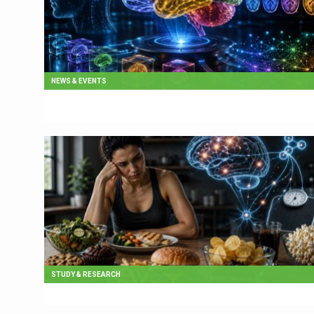
NEWS & EVENTS
STUDY & RESEARCH