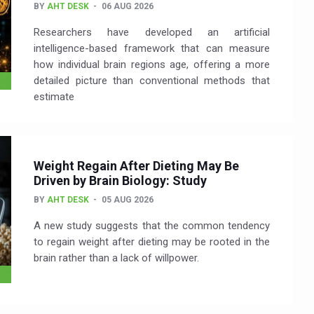
BY
AHT DESK
06 AUG 2026
Researchers have developed an artificial
intelligence-based framework that can measure
how individual brain regions age, offering a more
detailed picture than conventional methods that
estimate
Weight Regain After Dieting May Be
Driven by Brain Biology: Study
BY
AHT DESK
05 AUG 2026
A new study suggests that the common tendency
to regain weight after dieting may be rooted in the
brain rather than a lack of willpower.