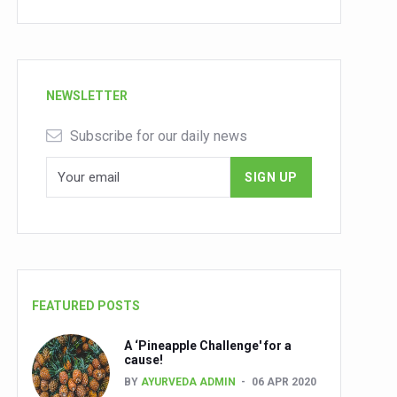
NEWSLETTER
Subscribe for our daily news
FEATURED POSTS
A ‘Pineapple Challenge' for a
cause!
BY
AYURVEDA ADMIN
06 APR 2020