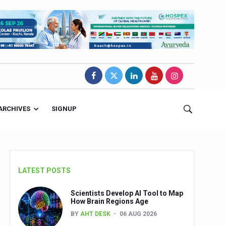
ARCHIVES
SIGNUP
LATEST POSTS
Scientists Develop AI Tool to Map
How Brain Regions Age
BY
AHT DESK
06 AUG 2026