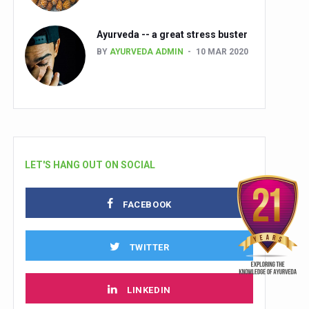
Ayurveda -- a great stress buster
BY
AYURVEDA ADMIN
10 MAR 2020
LET'S HANG OUT ON SOCIAL
FACEBOOK
TWITTER
LINKEDIN