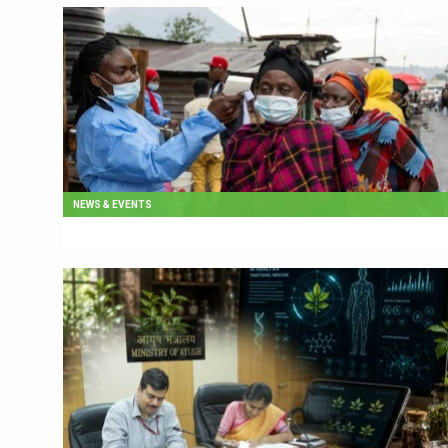
NEWS & EVENTS