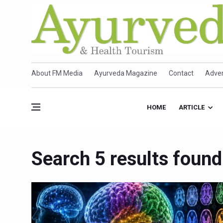
About FM Media
Ayurveda Magazine
Contact
Adver
HOME
ARTICLE
Search 5 results found