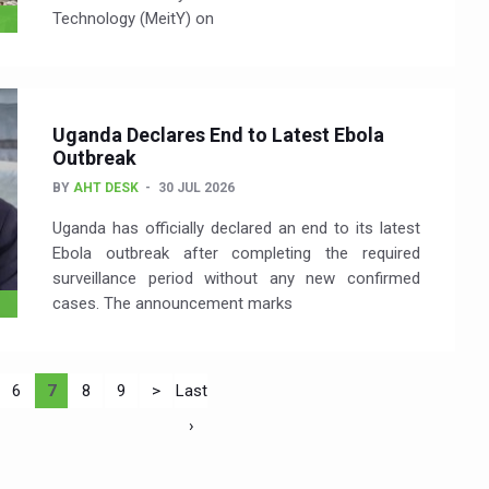
Technology (MeitY) on
Uganda Declares End to Latest Ebola
Outbreak
BY
AHT DESK
30 JUL 2026
Uganda has officially declared an end to its latest
Ebola outbreak after completing the required
surveillance period without any new confirmed
cases. The announcement marks
6
7
8
9
>
Last
›