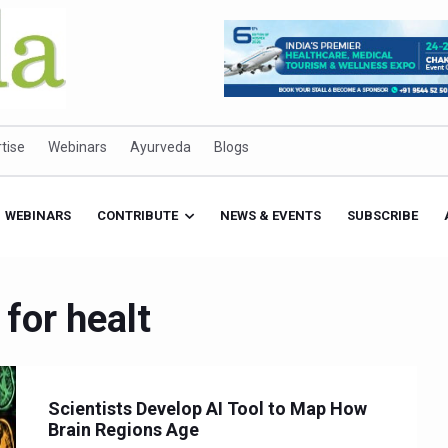
tise
Webinars
Ayurveda
Blogs
WEBINARS
CONTRIBUTE
NEWS & EVENTS
SUBSCRIBE
 for healt
Scientists Develop AI Tool to Map How
Brain Regions Age