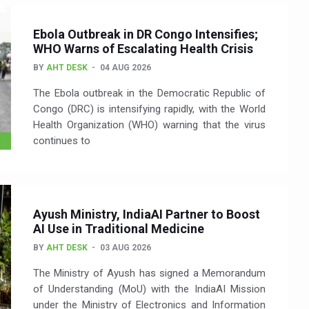
Ebola Outbreak in DR Congo Intensifies;
WHO Warns of Escalating Health Crisis
BY
AHT DESK
04 AUG 2026
The Ebola outbreak in the Democratic Republic of
Congo (DRC) is intensifying rapidly, with the World
Health Organization (WHO) warning that the virus
continues to
Ayush Ministry, IndiaAI Partner to Boost
AI Use in Traditional Medicine
BY
AHT DESK
03 AUG 2026
The Ministry of Ayush has signed a Memorandum
of Understanding (MoU) with the IndiaAI Mission
under the Ministry of Electronics and Information