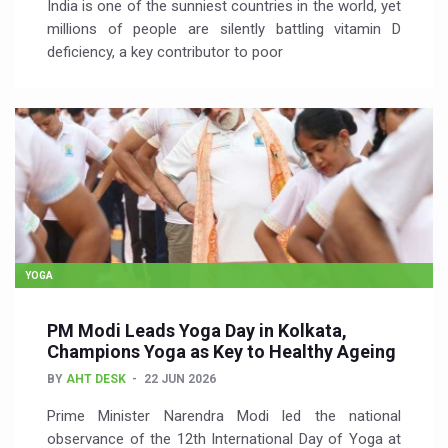
India is one of the sunniest countries in the world, yet
millions of people are silently battling vitamin D
deficiency, a key contributor to poor
YOGA
PM Modi Leads Yoga Day in Kolkata,
Champions Yoga as Key to Healthy Ageing
BY
AHT DESK
22 JUN 2026
Prime Minister Narendra Modi led the national
observance of the 12th International Day of Yoga at