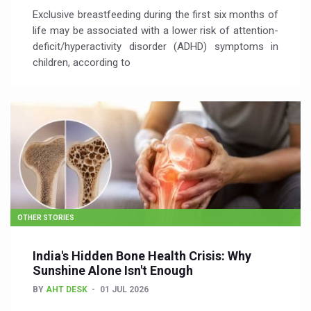
Exclusive breastfeeding during the first six months of
life may be associated with a lower risk of attention-
deficit/hyperactivity disorder (ADHD) symptoms in
children, according to
OTHER STORIES
India's Hidden Bone Health Crisis: Why
Sunshine Alone Isn't Enough
BY
AHT DESK
01 JUL 2026