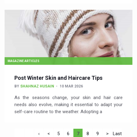
MAGAZINE ARTICLES
Post Winter Skin and Haircare Tips
BY
SHAHNAZ HUSAIN
10 MAR 2026
As the seasons change, your skin and hair care
needs also evolve, making it essential to adapt your
self-care routine to the weather. Adopting a
‹
<
5
6
7
8
9
>
Last