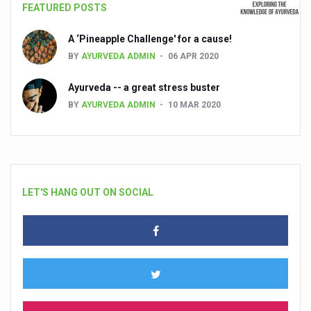
FEATURED POSTS
A ‘Pineapple Challenge' for a cause!
BY
AYURVEDA ADMIN
06 APR 2020
Ayurveda -- a great stress buster
BY
AYURVEDA ADMIN
10 MAR 2020
LET'S HANG OUT ON SOCIAL