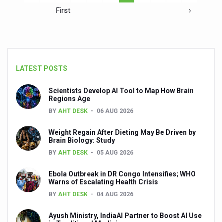
First
›
LATEST POSTS
Scientists Develop AI Tool to Map How Brain
Regions Age
BY
AHT DESK
06 AUG 2026
Weight Regain After Dieting May Be Driven by
Brain Biology: Study
BY
AHT DESK
05 AUG 2026
Ebola Outbreak in DR Congo Intensifies; WHO
Warns of Escalating Health Crisis
BY
AHT DESK
04 AUG 2026
Ayush Ministry, IndiaAI Partner to Boost AI Use