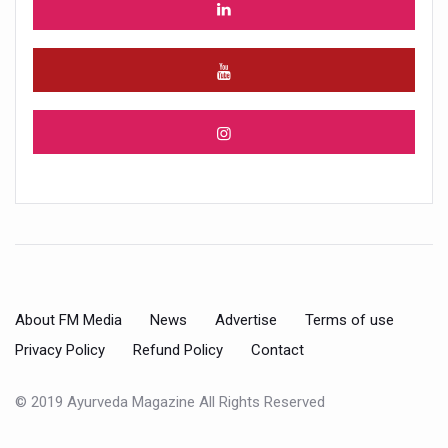
About FM Media
News
Advertise
Terms of use
Privacy Policy
Refund Policy
Contact
© 2019 Ayurveda Magazine All Rights Reserved