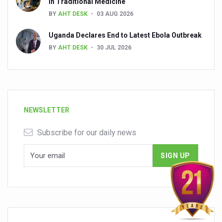
in Traditional Medicine
BY
AHT DESK
03 AUG 2026
Uganda Declares End to Latest Ebola Outbreak
BY
AHT DESK
30 JUL 2026
NEWSLETTER
Subscribe for our daily news