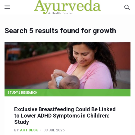
Search 5 results found for growth
STUDY & RESEARCH
Exclusive Breastfeeding Could Be Linked
to Lower ADHD Symptoms in Children:
Study
BY
AHT DESK
03 JUL 2026