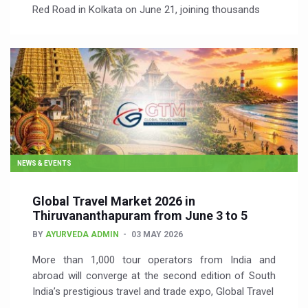
Red Road in Kolkata on June 21, joining thousands
NEWS & EVENTS
Global Travel Market 2026 in
Thiruvananthapuram from June 3 to 5
BY
AYURVEDA ADMIN
03 MAY 2026
More than 1,000 tour operators from India and
abroad will converge at the second edition of South
India’s prestigious travel and trade expo, Global Travel