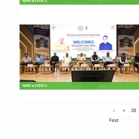
NEWS & EVENTS
NEWS & EVENTS
‹
<
20
First