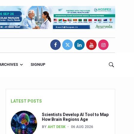
ARCHIVES
SIGNUP
LATEST POSTS
Scientists Develop AI Tool to Map
How Brain Regions Age
BY
AHT DESK
06 AUG 2026