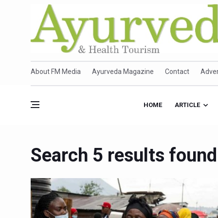
About FM Media
Ayurveda Magazine
Contact
Adver
HOME
ARTICLE
Search 5 results found 