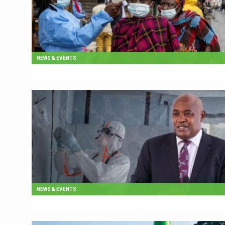
NEWS & EVENTS
NEWS & EVENTS