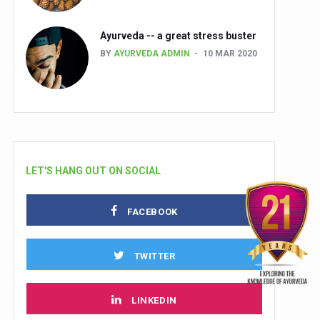
Ayurveda -- a great stress buster
BY
AYURVEDA ADMIN
10 MAR 2020
LET'S HANG OUT ON SOCIAL
FACEBOOK
TWITTER
LINKEDIN