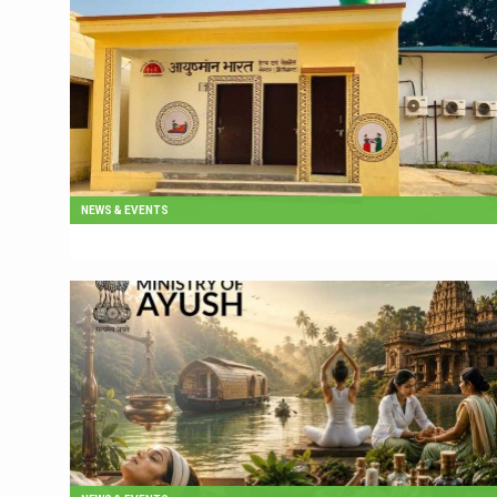
NEWS & EVENTS