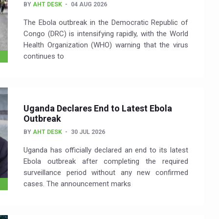
BY
AHT DESK
04 AUG 2026
The Ebola outbreak in the Democratic Republic of
Congo (DRC) is intensifying rapidly, with the World
Health Organization (WHO) warning that the virus
continues to
Uganda Declares End to Latest Ebola
Outbreak
BY
AHT DESK
30 JUL 2026
Uganda has officially declared an end to its latest
Ebola outbreak after completing the required
surveillance period without any new confirmed
cases. The announcement marks