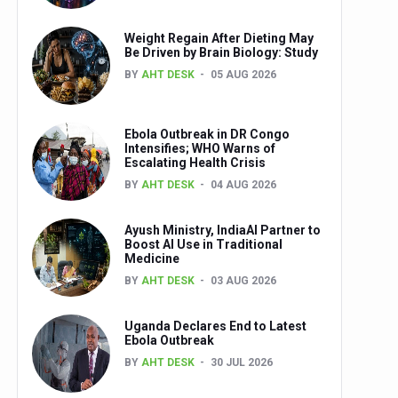
Weight Regain After Dieting May
Be Driven by Brain Biology: Study
BY
AHT DESK
05 AUG 2026
Ebola Outbreak in DR Congo
Intensifies; WHO Warns of
Escalating Health Crisis
BY
AHT DESK
04 AUG 2026
Ayush Ministry, IndiaAI Partner to
Boost AI Use in Traditional
Medicine
BY
AHT DESK
03 AUG 2026
Uganda Declares End to Latest
Ebola Outbreak
BY
AHT DESK
30 JUL 2026