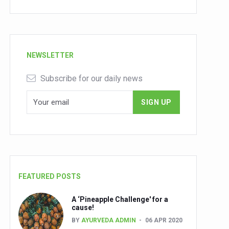
NEWSLETTER
Subscribe for our daily news
FEATURED POSTS
A ‘Pineapple Challenge' for a
cause!
BY
AYURVEDA ADMIN
06 APR 2020