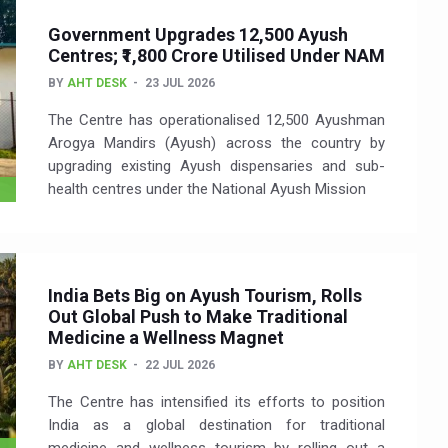
Government Upgrades 12,500 Ayush
Centres; ₹1,800 Crore Utilised Under NAM
BY
AHT DESK
23 JUL 2026
The Centre has operationalised 12,500 Ayushman
Arogya Mandirs (Ayush) across the country by
upgrading existing Ayush dispensaries and sub-
health centres under the National Ayush Mission
India Bets Big on Ayush Tourism, Rolls
Out Global Push to Make Traditional
Medicine a Wellness Magnet
BY
AHT DESK
22 JUL 2026
The Centre has intensified its efforts to position
India as a global destination for traditional