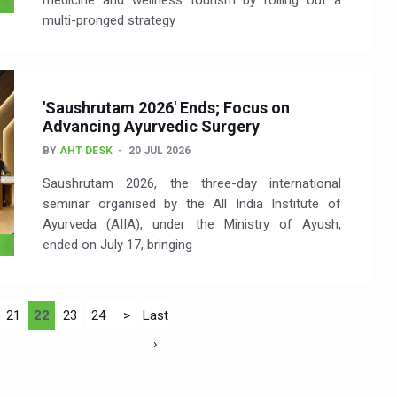
medicine and wellness tourism by rolling out a
multi-pronged strategy
'Saushrutam 2026' Ends; Focus on
Advancing Ayurvedic Surgery
BY
AHT DESK
20 JUL 2026
Saushrutam 2026, the three-day international
seminar organised by the All India Institute of
Ayurveda (AIIA), under the Ministry of Ayush,
ended on July 17, bringing
21
22
23
24
>
Last
›