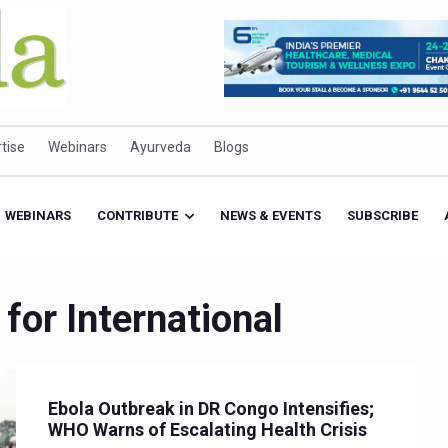
tise
Webinars
Ayurveda
Blogs
WEBINARS
CONTRIBUTE
NEWS & EVENTS
SUBSCRIBE
for International
Ebola Outbreak in DR Congo Intensifies;
WHO Warns of Escalating Health Crisis