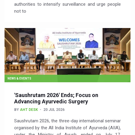
authorities to intensify surveillance and urge people
not to
NEWS & EVENTS
'Saushrutam 2026' Ends; Focus on
Advancing Ayurvedic Surgery
BY
AHT DESK
20 JUL 2026
Saushrutam 2026, the three-day international seminar
organised by the All India Institute of Ayurveda (AIIA),
under the Ministry of Ayush, ended on July 17,