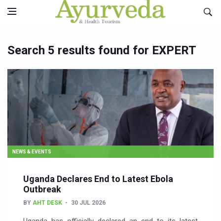
Search 5 results found for EXPERT
NEWS & EVENTS
Uganda Declares End to Latest Ebola
Outbreak
BY
AHT DESK
30 JUL 2026