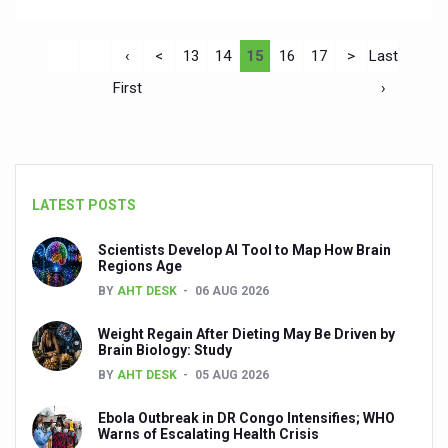
‹
<
13
14
15
16
17
>
Last
First
›
LATEST POSTS
Scientists Develop AI Tool to Map How Brain
Regions Age
BY
AHT DESK
06 AUG 2026
Weight Regain After Dieting May Be Driven by
Brain Biology: Study
BY
AHT DESK
05 AUG 2026
Ebola Outbreak in DR Congo Intensifies; WHO
Warns of Escalating Health Crisis