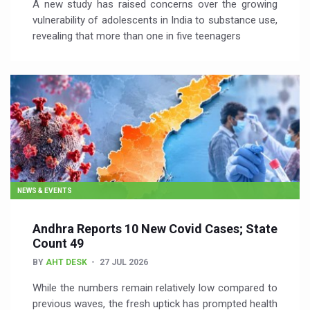
A new study has raised concerns over the growing
vulnerability of adolescents in India to substance use,
revealing that more than one in five teenagers
NEWS & EVENTS
Andhra Reports 10 New Covid Cases; State
Count 49
BY
AHT DESK
27 JUL 2026
While the numbers remain relatively low compared to
previous waves, the fresh uptick has prompted health