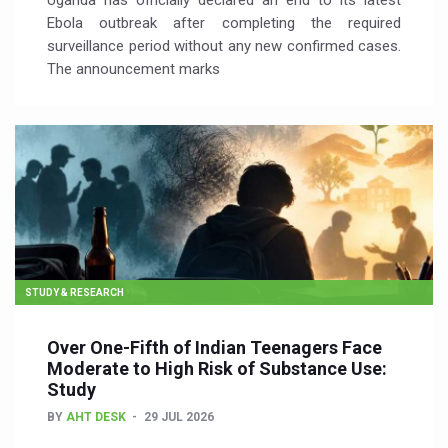
Uganda has officially declared an end to its latest
Ebola outbreak after completing the required
surveillance period without any new confirmed cases.
The announcement marks
STUDY & RESEARCH
Over One-Fifth of Indian Teenagers Face
Moderate to High Risk of Substance Use:
Study
BY
AHT DESK
29 JUL 2026