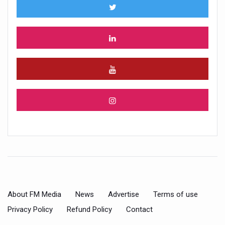
About FM Media
News
Advertise
Terms of use
Privacy Policy
Refund Policy
Contact