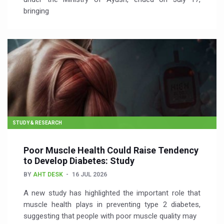
bringing
STUDY & RESEARCH
Poor Muscle Health Could Raise Tendency
to Develop Diabetes: Study
BY
AHT DESK
16 JUL 2026
A new study has highlighted the important role that
muscle health plays in preventing type 2 diabetes,
suggesting that people with poor muscle quality may