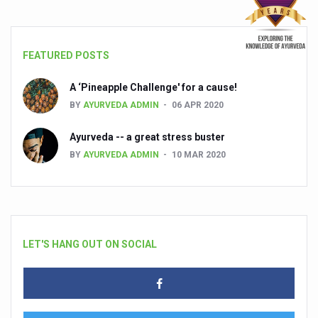
FEATURED POSTS
A ‘Pineapple Challenge' for a cause!
BY
AYURVEDA ADMIN
06 APR 2020
Ayurveda -- a great stress buster
BY
AYURVEDA ADMIN
10 MAR 2020
LET'S HANG OUT ON SOCIAL