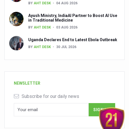
BY
AHT DESK
04 AUG 2026
Ayush Ministry, IndiaAI Partner to Boost AI Use
in Traditional Medicine
BY
AHT DESK
03 AUG 2026
Uganda Declares End to Latest Ebola Outbreak
BY
AHT DESK
30 JUL 2026
NEWSLETTER
Subscribe for our daily news