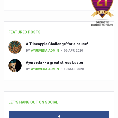
FEATURED POSTS
A ‘Pineapple Challenge' for a cause!
BY
AYURVEDA ADMIN
06 APR 2020
Ayurveda -- a great stress buster
BY
AYURVEDA ADMIN
10 MAR 2020
LET'S HANG OUT ON SOCIAL