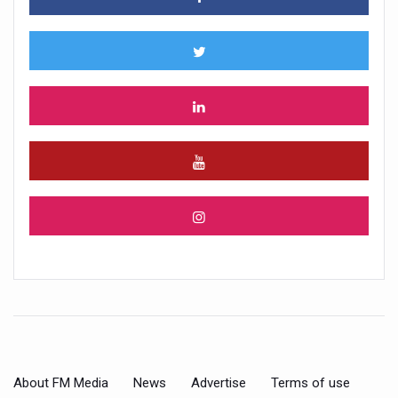
About FM Media
News
Advertise
Terms of use