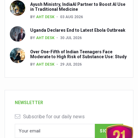
Ayush Ministry, IndiaAI Partner to Boost AI Use
in Traditional Medicine
BY
AHT DESK
03 AUG 2026
Uganda Declares End to Latest Ebola Outbreak
BY
AHT DESK
30 JUL 2026
Over One-Fifth of Indian Teenagers Face
Moderate to High Risk of Substance Use: Study
BY
AHT DESK
29 JUL 2026
NEWSLETTER
Subscribe for our daily news