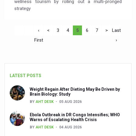
wellness tourism by rolling out a multi-pronged
strategy
‹
<
3
4
5
6
7
>
Last
First
›
LATEST POSTS
Weight Regain After Dieting May Be Driven by
Brain Biology: Study
BY
AHT DESK
05 AUG 2026
Ebola Outbreak in DR Congo Intensifies; WHO
Warns of Escalating Health Crisis
BY
AHT DESK
04 AUG 2026