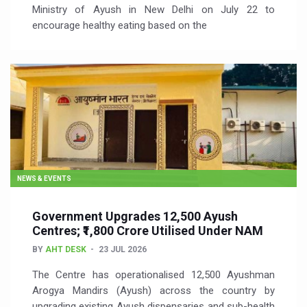
Ministry of Ayush in New Delhi on July 22 to
encourage healthy eating based on the
NEWS & EVENTS
Government Upgrades 12,500 Ayush
Centres; ₹1,800 Crore Utilised Under NAM
BY
AHT DESK
23 JUL 2026
The Centre has operationalised 12,500 Ayushman
Arogya Mandirs (Ayush) across the country by
upgrading existing Ayush dispensaries and sub-health