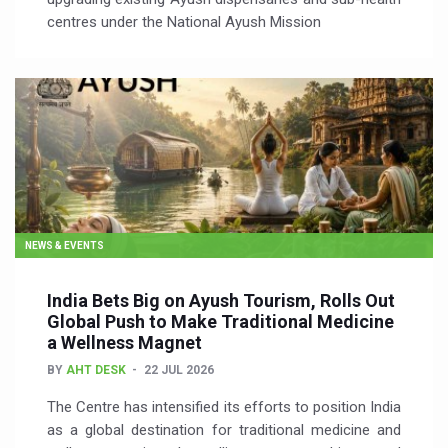
centres under the National Ayush Mission
NEWS & EVENTS
India Bets Big on Ayush Tourism, Rolls Out
Global Push to Make Traditional Medicine
a Wellness Magnet
BY
AHT DESK
22 JUL 2026
The Centre has intensified its efforts to position India
as a global destination for traditional medicine and