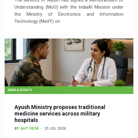
The Ministry of Ayush has signed a Memorandum of
Understanding (MoU) with the IndiaAI Mission under
the Ministry of Electronics and Information
Technology (MeitY) on
NEWS & EVENTS
Ayush Ministry proposes traditional
medicine services across military
hospitals
BY
AHT DESK
25 JUL 2026