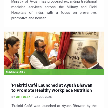
Ministry of Ayush has proposed expanding traditional
medicine services across the Military and Field
Hospitals of India, with a focus on preventive,
promotive and holistic
NEWS & EVENTS
'Prakriti Café Launched at Ayush Bhawan
to Promote Healthy Workplace Nutrition
BY
AHT DESK
24 JUL 2026
‘Prakriti Café’ was launched at Ayush Bhawan by the