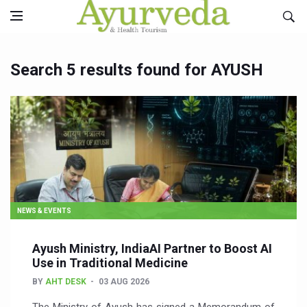
Search 5 results found for AYUSH
NEWS & EVENTS
Ayush Ministry, IndiaAI Partner to Boost AI
Use in Traditional Medicine
BY
AHT DESK
03 AUG 2026