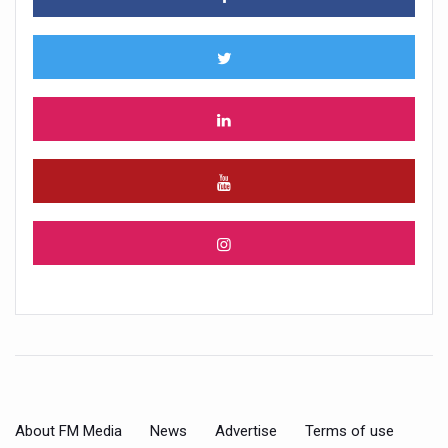
About FM Media
News
Advertise
Terms of use