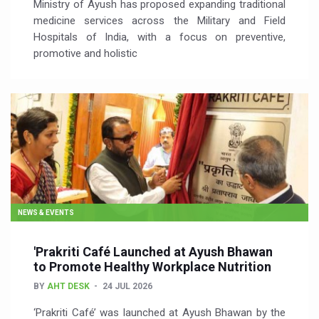
Ministry of Ayush has proposed expanding traditional
medicine services across the Military and Field
Hospitals of India, with a focus on preventive,
promotive and holistic
NEWS & EVENTS
'Prakriti Café Launched at Ayush Bhawan
to Promote Healthy Workplace Nutrition
BY
AHT DESK
24 JUL 2026
‘Prakriti Café’ was launched at Ayush Bhawan by the