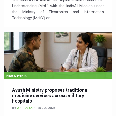
The Ministry of Ayush has signed a Memorandum of
Understanding (MoU) with the IndiaAI Mission under
the Ministry of Electronics and Information
Technology (MeitY) on
NEWS & EVENTS
Ayush Ministry proposes traditional
medicine services across military
hospitals
BY
AHT DESK
25 JUL 2026