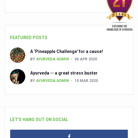
FEATURED POSTS
A ‘Pineapple Challenge' for a cause!
BY
AYURVEDA ADMIN
06 APR 2020
Ayurveda -- a great stress buster
BY
AYURVEDA ADMIN
10 MAR 2020
LET'S HANG OUT ON SOCIAL