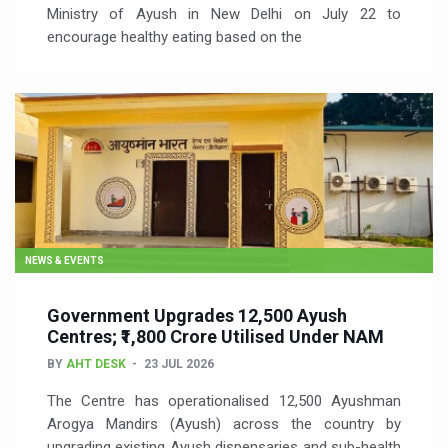
Ministry of Ayush in New Delhi on July 22 to
encourage healthy eating based on the
NEWS & EVENTS
Government Upgrades 12,500 Ayush
Centres; ₹1,800 Crore Utilised Under NAM
BY
AHT DESK
23 JUL 2026
The Centre has operationalised 12,500 Ayushman
Arogya Mandirs (Ayush) across the country by
upgrading existing Ayush dispensaries and sub-health