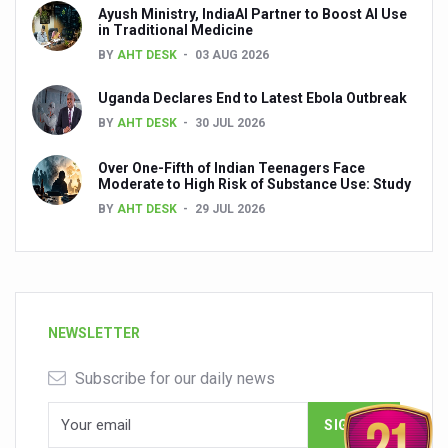
Ayush Ministry, IndiaAI Partner to Boost AI Use
in Traditional Medicine
BY
AHT DESK
03 AUG 2026
Uganda Declares End to Latest Ebola Outbreak
BY
AHT DESK
30 JUL 2026
Over One-Fifth of Indian Teenagers Face
Moderate to High Risk of Substance Use: Study
BY
AHT DESK
29 JUL 2026
NEWSLETTER
Subscribe for our daily news