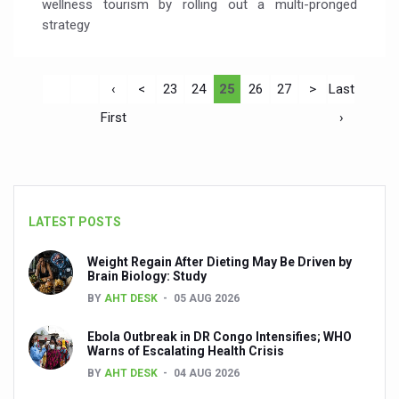
wellness tourism by rolling out a multi-pronged
strategy
‹
<
23
24
25
26
27
>
Last
First
›
LATEST POSTS
Weight Regain After Dieting May Be Driven by
Brain Biology: Study
BY
AHT DESK
05 AUG 2026
Ebola Outbreak in DR Congo Intensifies; WHO
Warns of Escalating Health Crisis
BY
AHT DESK
04 AUG 2026