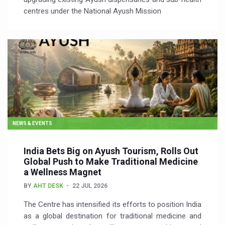
centres under the National Ayush Mission
NEWS & EVENTS
India Bets Big on Ayush Tourism, Rolls Out
Global Push to Make Traditional Medicine
a Wellness Magnet
BY
AHT DESK
22 JUL 2026
The Centre has intensified its efforts to position India
as a global destination for traditional medicine and