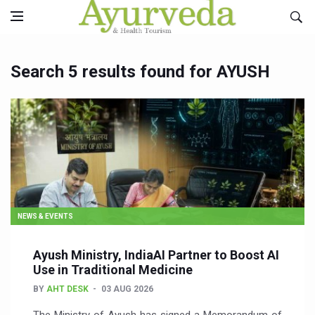
Search 5 results found for AYUSH
NEWS & EVENTS
Ayush Ministry, IndiaAI Partner to Boost AI
Use in Traditional Medicine
BY
AHT DESK
03 AUG 2026