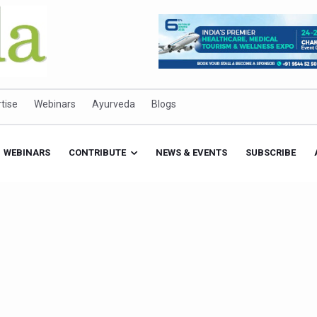
tise
Webinars
Ayurveda
Blogs
WEBINARS
CONTRIBUTE
NEWS & EVENTS
SUBSCRIBE