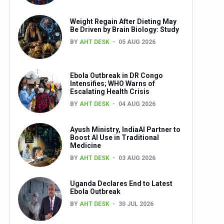
Weight Regain After Dieting May
Be Driven by Brain Biology: Study
BY
AHT DESK
05 AUG 2026
Ebola Outbreak in DR Congo
Intensifies; WHO Warns of
Escalating Health Crisis
BY
AHT DESK
04 AUG 2026
Ayush Ministry, IndiaAI Partner to
Boost AI Use in Traditional
Medicine
BY
AHT DESK
03 AUG 2026
Uganda Declares End to Latest
Ebola Outbreak
BY
AHT DESK
30 JUL 2026