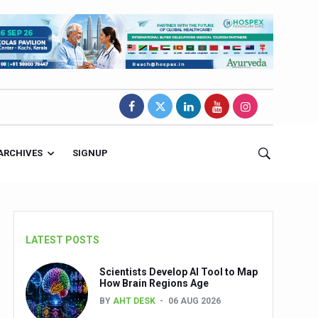
ARCHIVES
SIGNUP
LATEST POSTS
Scientists Develop AI Tool to Map
How Brain Regions Age
BY
AHT DESK
06 AUG 2026