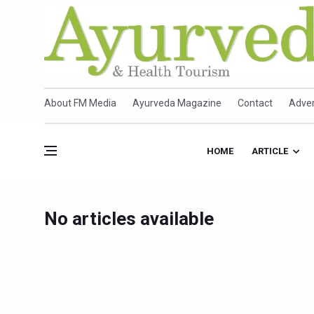
About FM Media
Ayurveda Magazine
Contact
Adver
HOME
ARTICLE
No articles available