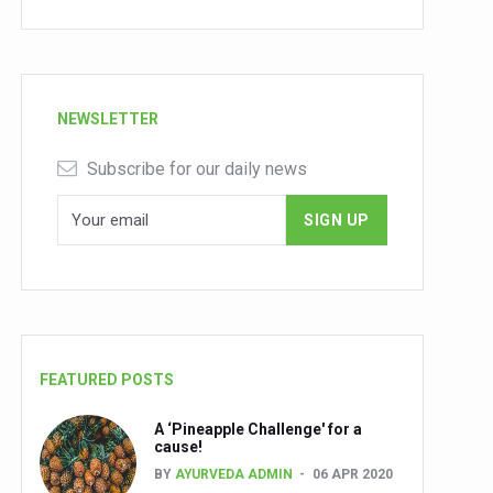
NEWSLETTER
Subscribe for our daily news
FEATURED POSTS
A ‘Pineapple Challenge' for a
cause!
BY
AYURVEDA ADMIN
06 APR 2020