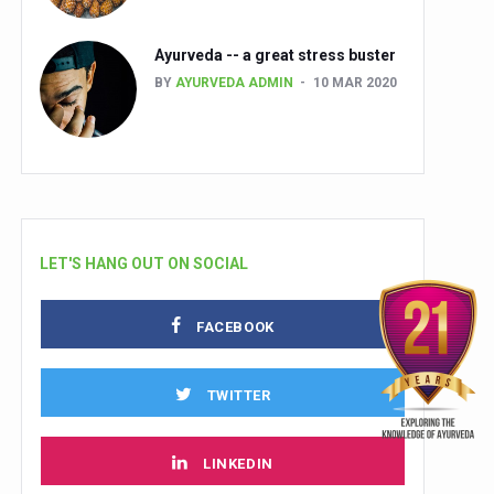
Ayurveda -- a great stress buster
BY
AYURVEDA ADMIN
10 MAR 2020
LET'S HANG OUT ON SOCIAL
FACEBOOK
TWITTER
LINKEDIN