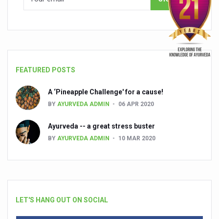
FEATURED POSTS
A ‘Pineapple Challenge' for a cause!
BY
AYURVEDA ADMIN
06 APR 2020
Ayurveda -- a great stress buster
BY
AYURVEDA ADMIN
10 MAR 2020
LET'S HANG OUT ON SOCIAL