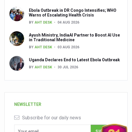
Ebola Outbreak in DR Congo Intensifies; WHO
Warns of Escalating Health Crisis
BY
AHT DESK
04 AUG 2026
Ayush Ministry, IndiaAI Partner to Boost AI Use
in Traditional Medicine
BY
AHT DESK
03 AUG 2026
Uganda Declares End to Latest Ebola Outbreak
BY
AHT DESK
30 JUL 2026
NEWSLETTER
Subscribe for our daily news