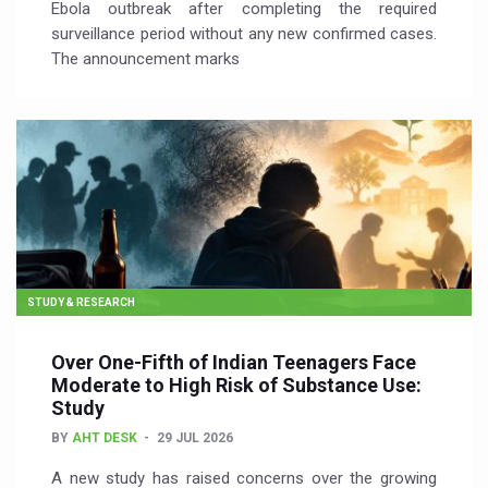
Ebola outbreak after completing the required
surveillance period without any new confirmed cases.
The announcement marks
STUDY & RESEARCH
Over One-Fifth of Indian Teenagers Face
Moderate to High Risk of Substance Use:
Study
BY
AHT DESK
29 JUL 2026
A new study has raised concerns over the growing