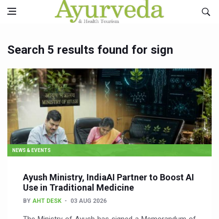
Search 5 results found for sign
NEWS & EVENTS
Ayush Ministry, IndiaAI Partner to Boost AI
Use in Traditional Medicine
BY
AHT DESK
03 AUG 2026