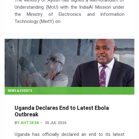
The Ministry of Ayush has signed a Memorandum of
Understanding (MoU) with the IndiaAI Mission under
the Ministry of Electronics and Information
Technology (MeitY) on
NEWS & EVENTS
Uganda Declares End to Latest Ebola
Outbreak
BY
AHT DESK
30 JUL 2026
Uganda has officially declared an end to its latest