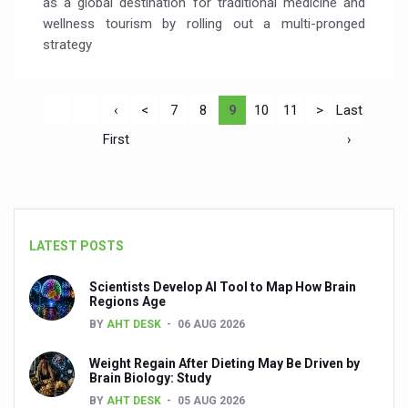
as a global destination for traditional medicine and
wellness tourism by rolling out a multi-pronged
strategy
‹
<
7
8
9
10
11
>
Last
First
›
LATEST POSTS
Scientists Develop AI Tool to Map How Brain
Regions Age
BY
AHT DESK
06 AUG 2026
Weight Regain After Dieting May Be Driven by
Brain Biology: Study
BY
AHT DESK
05 AUG 2026