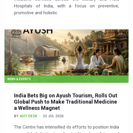
Hospitals of India, with a focus on preventive,
promotive and holistic
NEWS & EVENTS
India Bets Big on Ayush Tourism, Rolls Out
Global Push to Make Traditional Medicine
a Wellness Magnet
BY
AHT DESK
22 JUL 2026
The Centre has intensified its efforts to position India