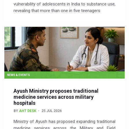
vulnerability of adolescents in India to substance use,
revealing that more than one in five teenagers
NEWS & EVENTS
Ayush Ministry proposes traditional
medicine services across military
hospitals
BY
AHT DESK
25 JUL 2026
Ministry of Ayush has proposed expanding traditional
medicine services across the Military and Field