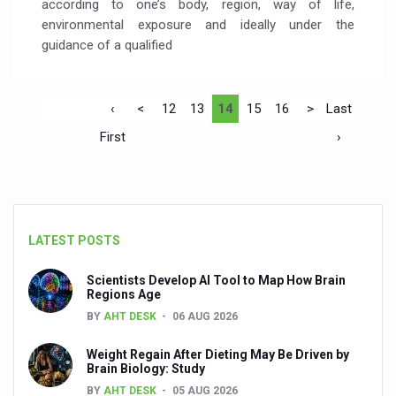
according to one’s body, region, way of life,
environmental exposure and ideally under the
guidance of a qualified
‹
<
12
13
14
15
16
>
Last
First
›
LATEST POSTS
Scientists Develop AI Tool to Map How Brain
Regions Age
BY
AHT DESK
06 AUG 2026
Weight Regain After Dieting May Be Driven by
Brain Biology: Study
BY
AHT DESK
05 AUG 2026