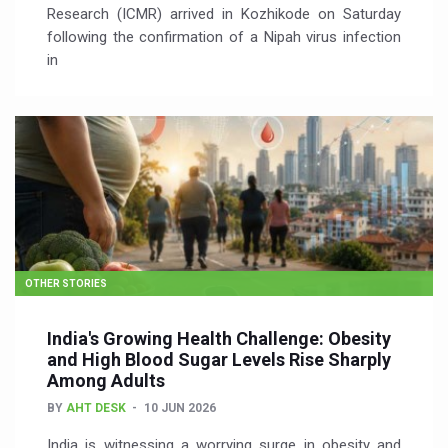
Research (ICMR) arrived in Kozhikode on Saturday
following the confirmation of a Nipah virus infection
in
OTHER STORIES
India's Growing Health Challenge: Obesity
and High Blood Sugar Levels Rise Sharply
Among Adults
BY
AHT DESK
10 JUN 2026
India is witnessing a worrying surge in obesity and