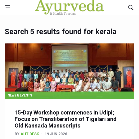
Search 5 results found for kerala
NEWS & EVENTS
15-Day Workshop commences in Udipi;
Focus on Transliteration of Tigalari and
Old Kannada Manuscripts
BY
AHT DESK
19 JUN 2026