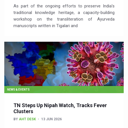
As part of the ongoing efforts to preserve India’s
traditional knowledge heritage, a capacity-building
workshop on the transliteration of Ayurveda
manuscripts written in Tigalari and
NEWS & EVENTS
TN Steps Up Nipah Watch, Tracks Fever
Clusters
BY
AHT DESK
13 JUN 2026