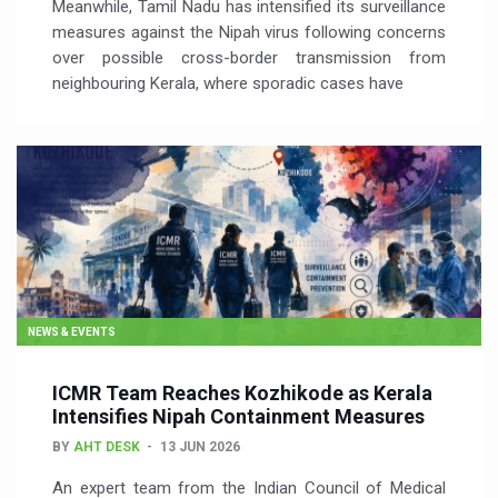
Meanwhile, Tamil Nadu has intensified its surveillance
measures against the Nipah virus following concerns
over possible cross-border transmission from
neighbouring Kerala, where sporadic cases have
NEWS & EVENTS
ICMR Team Reaches Kozhikode as Kerala
Intensifies Nipah Containment Measures
BY
AHT DESK
13 JUN 2026
An expert team from the Indian Council of Medical