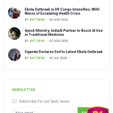
Ebola Outbreak in DR Congo Intensifies; WHO
Warns of Escalating Health Crisis
BY
AHT DESK
04 AUG 2026
Ayush Ministry, IndiaAI Partner to Boost AI Use
in Traditional Medicine
BY
AHT DESK
03 AUG 2026
Uganda Declares End to Latest Ebola Outbreak
BY
AHT DESK
30 JUL 2026
NEWSLETTER
Subscribe for our daily news