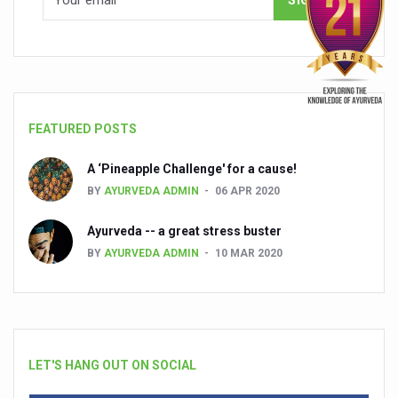
FEATURED POSTS
A ‘Pineapple Challenge' for a cause!
BY
AYURVEDA ADMIN
06 APR 2020
Ayurveda -- a great stress buster
BY
AYURVEDA ADMIN
10 MAR 2020
LET'S HANG OUT ON SOCIAL