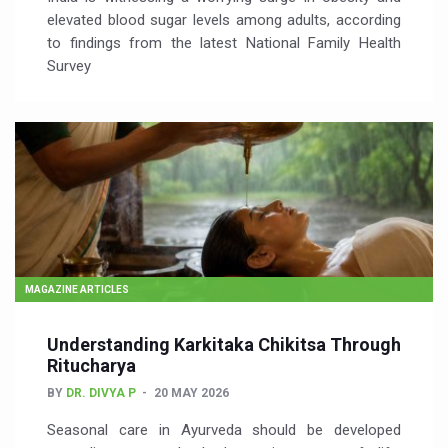
elevated blood sugar levels among adults, according
to findings from the latest National Family Health
Survey
MAGAZINE ARTICLES
Understanding Karkitaka Chikitsa Through
Ritucharya
BY
DR. DIVYA P
20 MAY 2026
Seasonal care in Ayurveda should be developed