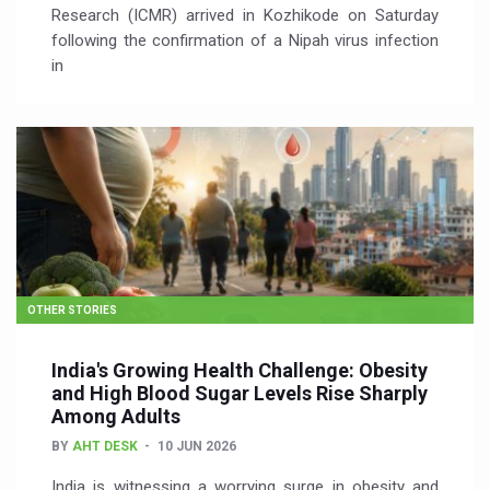
Research (ICMR) arrived in Kozhikode on Saturday
following the confirmation of a Nipah virus infection
in
OTHER STORIES
India's Growing Health Challenge: Obesity
and High Blood Sugar Levels Rise Sharply
Among Adults
BY
AHT DESK
10 JUN 2026
India is witnessing a worrying surge in obesity and