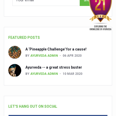
FEATURED POSTS
A ‘Pineapple Challenge' for a cause!
BY
AYURVEDA ADMIN
06 APR 2020
Ayurveda -- a great stress buster
BY
AYURVEDA ADMIN
10 MAR 2020
LET'S HANG OUT ON SOCIAL