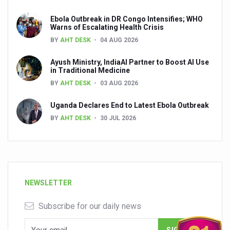
Ebola Outbreak in DR Congo Intensifies; WHO
Warns of Escalating Health Crisis
BY
AHT DESK
04 AUG 2026
Ayush Ministry, IndiaAI Partner to Boost AI Use
in Traditional Medicine
BY
AHT DESK
03 AUG 2026
Uganda Declares End to Latest Ebola Outbreak
BY
AHT DESK
30 JUL 2026
NEWSLETTER
Subscribe for our daily news