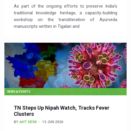
As part of the ongoing efforts to preserve India’s
traditional knowledge heritage, a capacity-building
workshop on the transliteration of Ayurveda
manuscripts written in Tigalari and
NEWS & EVENTS
TN Steps Up Nipah Watch, Tracks Fever
Clusters
BY
AHT DESK
13 JUN 2026