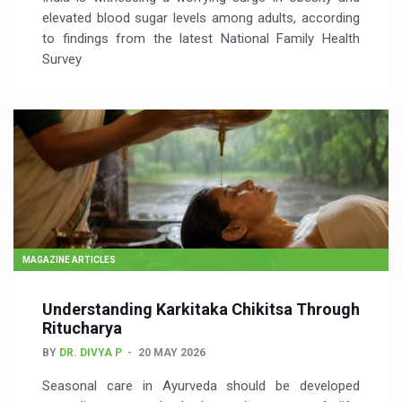
elevated blood sugar levels among adults, according
to findings from the latest National Family Health
Survey
MAGAZINE ARTICLES
Understanding Karkitaka Chikitsa Through
Ritucharya
BY
DR. DIVYA P
20 MAY 2026
Seasonal care in Ayurveda should be developed