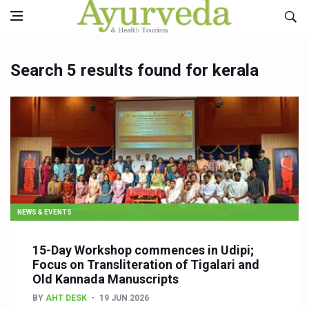
Search 5 results found for kerala
NEWS & EVENTS
15-Day Workshop commences in Udipi;
Focus on Transliteration of Tigalari and
Old Kannada Manuscripts
BY
AHT DESK
19 JUN 2026