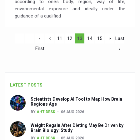
according to one’s body, region, way of life,
environmental exposure and ideally under the
guidance of a qualified
‹
<
11
12
13
14
15
>
Last
First
›
LATEST POSTS
Scientists Develop AI Tool to Map How Brain
Regions Age
BY
AHT DESK
06 AUG 2026
Weight Regain After Dieting May Be Driven by
Brain Biology: Study
BY
AHT DESK
05 AUG 2026