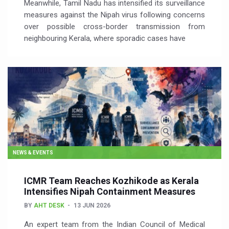
Meanwhile, Tamil Nadu has intensified its surveillance
measures against the Nipah virus following concerns
over possible cross-border transmission from
neighbouring Kerala, where sporadic cases have
NEWS & EVENTS
ICMR Team Reaches Kozhikode as Kerala
Intensifies Nipah Containment Measures
BY
AHT DESK
13 JUN 2026
An expert team from the Indian Council of Medical