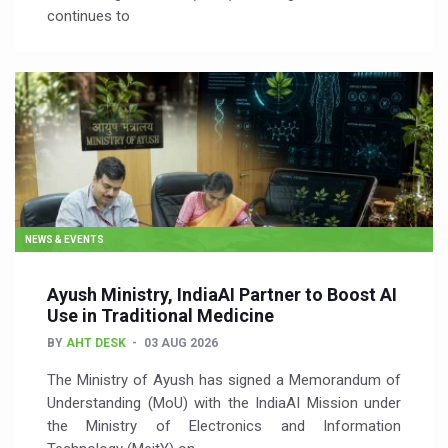
continues to
NEWS & EVENTS
Ayush Ministry, IndiaAI Partner to Boost AI
Use in Traditional Medicine
BY
AHT DESK
03 AUG 2026
The Ministry of Ayush has signed a Memorandum of
Understanding (MoU) with the IndiaAI Mission under
the Ministry of Electronics and Information