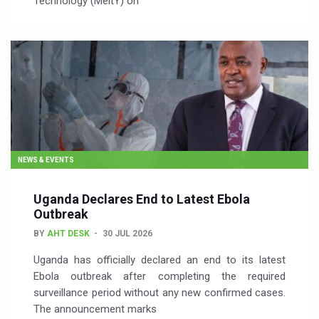
Technology (MeitY) on
NEWS & EVENTS
Uganda Declares End to Latest Ebola
Outbreak
BY
AHT DESK
30 JUL 2026
Uganda has officially declared an end to its latest
Ebola outbreak after completing the required
surveillance period without any new confirmed cases.
The announcement marks