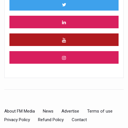
About FM Media
News
Advertise
Terms of use
Privacy Policy
Refund Policy
Contact