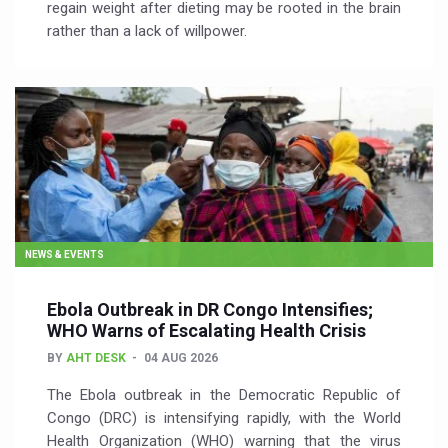
regain weight after dieting may be rooted in the brain
rather than a lack of willpower.
NEWS & EVENTS
Ebola Outbreak in DR Congo Intensifies;
WHO Warns of Escalating Health Crisis
BY
AHT DESK
04 AUG 2026
The Ebola outbreak in the Democratic Republic of
Congo (DRC) is intensifying rapidly, with the World
Health Organization (WHO) warning that the virus