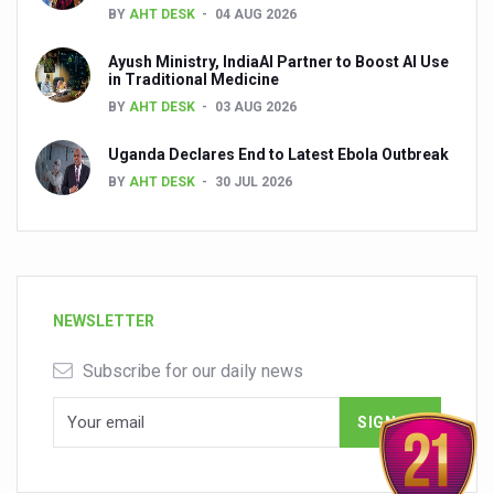
BY
AHT DESK
04 AUG 2026
Ayush Ministry, IndiaAI Partner to Boost AI Use
in Traditional Medicine
BY
AHT DESK
03 AUG 2026
Uganda Declares End to Latest Ebola Outbreak
BY
AHT DESK
30 JUL 2026
NEWSLETTER
Subscribe for our daily news