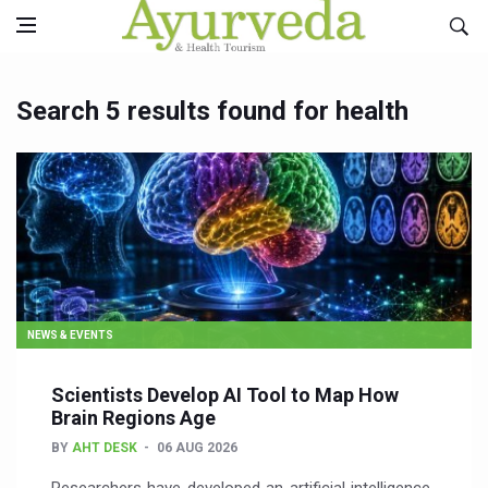
Search 5 results found for health
NEWS & EVENTS
Scientists Develop AI Tool to Map How
Brain Regions Age
BY
AHT DESK
06 AUG 2026