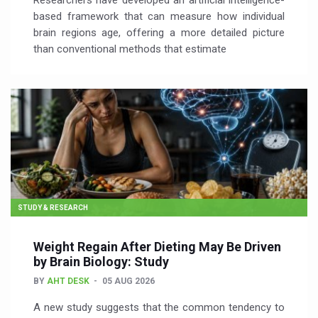
Researchers have developed an artificial intelligence-
based framework that can measure how individual
brain regions age, offering a more detailed picture
than conventional methods that estimate
STUDY & RESEARCH
Weight Regain After Dieting May Be Driven
by Brain Biology: Study
BY
AHT DESK
05 AUG 2026
A new study suggests that the common tendency to