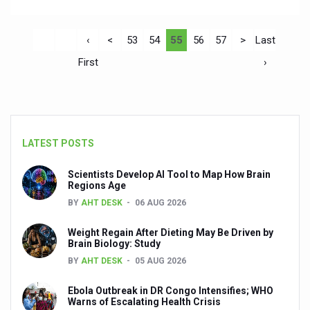
‹
<
53
54
55
56
57
>
Last
First
›
LATEST POSTS
Scientists Develop AI Tool to Map How Brain
Regions Age
BY
AHT DESK
06 AUG 2026
Weight Regain After Dieting May Be Driven by
Brain Biology: Study
BY
AHT DESK
05 AUG 2026
Ebola Outbreak in DR Congo Intensifies; WHO
Warns of Escalating Health Crisis