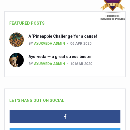
FEATURED POSTS
A ‘Pineapple Challenge' for a cause!
BY
AYURVEDA ADMIN
06 APR 2020
Ayurveda -- a great stress buster
BY
AYURVEDA ADMIN
10 MAR 2020
LET'S HANG OUT ON SOCIAL