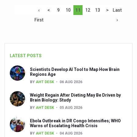
‹
<
9
10
11
12
13
>
Last
First
›
LATEST POSTS
Scientists Develop AI Tool to Map How Brain
Regions Age
BY
AHT DESK
06 AUG 2026
Weight Regain After Dieting May Be Driven by
Brain Biology: Study
BY
AHT DESK
05 AUG 2026
Ebola Outbreak in DR Congo Intensifies; WHO
Warns of Escalating Health Crisis
BY
AHT DESK
04 AUG 2026