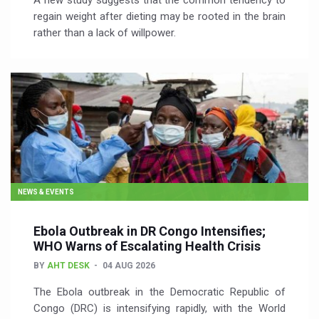
A new study suggests that the common tendency to
regain weight after dieting may be rooted in the brain
rather than a lack of willpower.
NEWS & EVENTS
Ebola Outbreak in DR Congo Intensifies;
WHO Warns of Escalating Health Crisis
BY
AHT DESK
04 AUG 2026
The Ebola outbreak in the Democratic Republic of
Congo (DRC) is intensifying rapidly, with the World