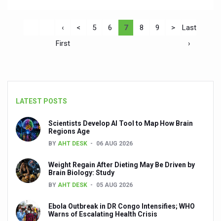
‹
<
5
6
7
8
9
>
Last
First
›
LATEST POSTS
Scientists Develop AI Tool to Map How Brain
Regions Age
BY
AHT DESK
06 AUG 2026
Weight Regain After Dieting May Be Driven by
Brain Biology: Study
BY
AHT DESK
05 AUG 2026
Ebola Outbreak in DR Congo Intensifies; WHO
Warns of Escalating Health Crisis