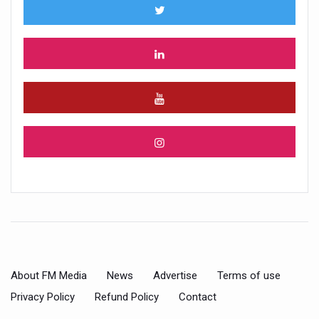
About FM Media
News
Advertise
Terms of use
Privacy Policy
Refund Policy
Contact