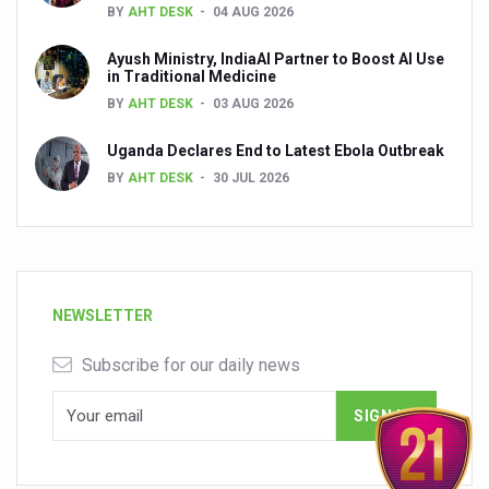
BY
AHT DESK
04 AUG 2026
Ayush Ministry, IndiaAI Partner to Boost AI Use
in Traditional Medicine
BY
AHT DESK
03 AUG 2026
Uganda Declares End to Latest Ebola Outbreak
BY
AHT DESK
30 JUL 2026
NEWSLETTER
Subscribe for our daily news