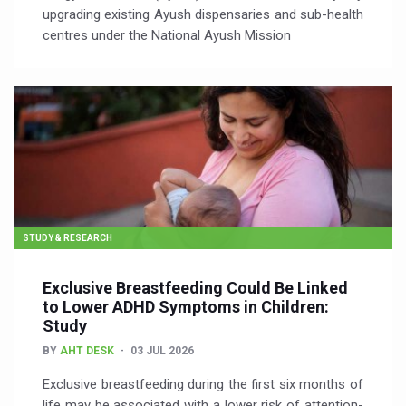
upgrading existing Ayush dispensaries and sub-health
centres under the National Ayush Mission
STUDY & RESEARCH
Exclusive Breastfeeding Could Be Linked
to Lower ADHD Symptoms in Children:
Study
BY
AHT DESK
03 JUL 2026
Exclusive breastfeeding during the first six months of
life may be associated with a lower risk of attention-