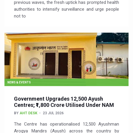
previous waves, the fresh uptick has prompted health
authorities to intensify surveillance and urge people
not to
NEWS & EVENTS
Government Upgrades 12,500 Ayush
Centres; ₹1,800 Crore Utilised Under NAM
BY
AHT DESK
23 JUL 2026
The Centre has operationalised 12,500 Ayushman
Arogya Mandirs (Ayush) across the country by