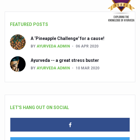
FEATURED POSTS
A ‘Pineapple Challenge' for a cause!
BY
AYURVEDA ADMIN
06 APR 2020
Ayurveda -- a great stress buster
BY
AYURVEDA ADMIN
10 MAR 2020
LET'S HANG OUT ON SOCIAL