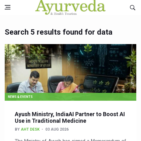
Search 5 results found for data
NEWS & EVENTS
Ayush Ministry, IndiaAI Partner to Boost AI
Use in Traditional Medicine
BY
AHT DESK
03 AUG 2026