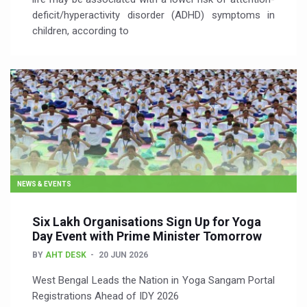
deficit/hyperactivity disorder (ADHD) symptoms in
children, according to
NEWS & EVENTS
Six Lakh Organisations Sign Up for Yoga
Day Event with Prime Minister Tomorrow
BY
AHT DESK
20 JUN 2026
​West Bengal Leads the Nation in Yoga Sangam Portal
Registrations Ahead of IDY 2026