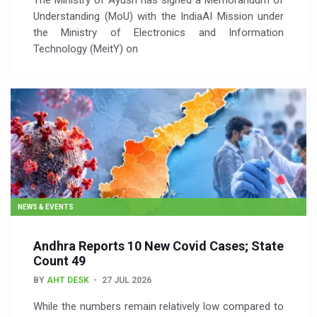
The Ministry of Ayush has signed a Memorandum of
Understanding (MoU) with the IndiaAI Mission under
the Ministry of Electronics and Information
Technology (MeitY) on
NEWS & EVENTS
Andhra Reports 10 New Covid Cases; State
Count 49
BY
AHT DESK
27 JUL 2026
While the numbers remain relatively low compared to