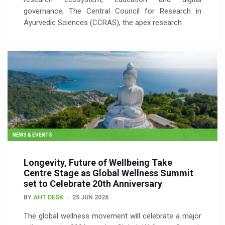
governance, The Central Council for Research in
Ayurvedic Sciences (CCRAS), the apex research
NEWS & EVENTS
Longevity, Future of Wellbeing Take
Centre Stage as Global Wellness Summit
set to Celebrate 20th Anniversary
BY
AHT DESK
25 JUN 2026
The global wellness movement will celebrate a major