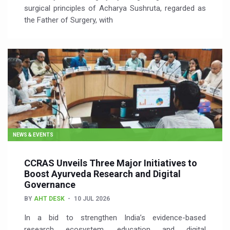
surgical principles of Acharya Sushruta, regarded as
the Father of Surgery, with
NEWS & EVENTS
CCRAS Unveils Three Major Initiatives to
Boost Ayurveda Research and Digital
Governance
BY
AHT DESK
10 JUL 2026
In a bid to strengthen India’s evidence-based
research ecosystem, education and digital