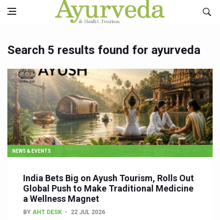
Search 5 results found for ayurveda
NEWS & EVENTS
India Bets Big on Ayush Tourism, Rolls Out
Global Push to Make Traditional Medicine
a Wellness Magnet
BY
AHT DESK
22 JUL 2026