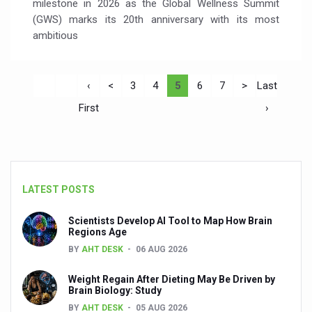
milestone in 2026 as the Global Wellness Summit
(GWS) marks its 20th anniversary with its most
ambitious
‹
<
3
4
5
6
7
>
Last
First
›
LATEST POSTS
Scientists Develop AI Tool to Map How Brain
Regions Age
BY
AHT DESK
06 AUG 2026
Weight Regain After Dieting May Be Driven by
Brain Biology: Study
BY
AHT DESK
05 AUG 2026