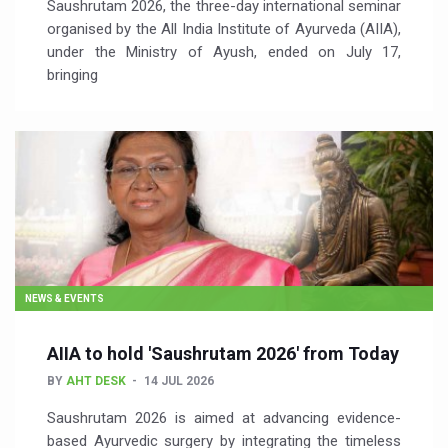
Saushrutam 2026, the three-day international seminar
organised by the All India Institute of Ayurveda (AIIA),
under the Ministry of Ayush, ended on July 17,
bringing
NEWS & EVENTS
AIIA to hold 'Saushrutam 2026' from Today
BY
AHT DESK
14 JUL 2026
Saushrutam 2026 is aimed at advancing evidence-
based Ayurvedic surgery by integrating the timeless