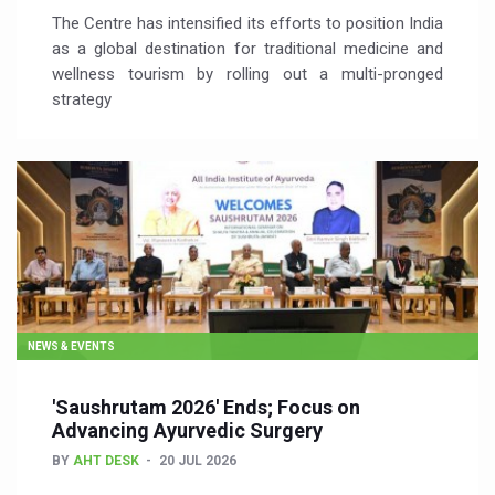
The Centre has intensified its efforts to position India
as a global destination for traditional medicine and
wellness tourism by rolling out a multi-pronged
strategy
NEWS & EVENTS
'Saushrutam 2026' Ends; Focus on
Advancing Ayurvedic Surgery
BY
AHT DESK
20 JUL 2026