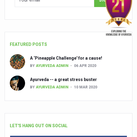
FEATURED POSTS
A ‘Pineapple Challenge' for a cause!
BY
AYURVEDA ADMIN
06 APR 2020
Ayurveda -- a great stress buster
BY
AYURVEDA ADMIN
10 MAR 2020
LET'S HANG OUT ON SOCIAL