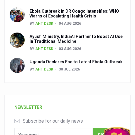
Ebola Outbreak in DR Congo Intensifies; WHO
Warns of Escalating Health Crisis
BY
AHT DESK
04 AUG 2026
Ayush Ministry, IndiaAI Partner to Boost AI Use
in Traditional Medicine
BY
AHT DESK
03 AUG 2026
Uganda Declares End to Latest Ebola Outbreak
BY
AHT DESK
30 JUL 2026
NEWSLETTER
Subscribe for our daily news